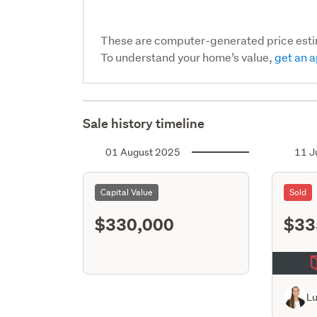
These are computer-generated price est
To understand your home’s value,
get an a
Sale history timeline
01 August 2025
11 J
Capital Value
Sold
$330,000
$33
L