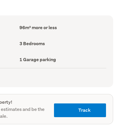
Floor
96m² more or less
Area
(Council
record)
Bedrooms
3 Bedrooms
(Council
record)
Garage
1 Garage parking
parking
(Council
record)
perty!
 estimates and be the
Track
sale.