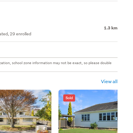
1.3 km
ated, 29 enrolled
 location, school zone information may not be exact, so please double
View all
Sold