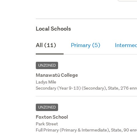
Local Schools
All (11)
Primary (5)
Intermed
UNZONED
Manawatū College
Ladys Mile
Secondary (Year 9-13) (Secondary), State, 276 enr
UNZONED
Foxton School
Park Street
Full Primary (Primary & Intermediate), State, 90 enr