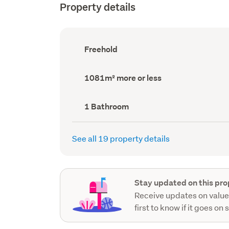
Property details
Ownership
Freehold
type
(Council
record)
Land
1081m² more or less
area
(Council
record)
Bathrooms
1 Bathroom
(Council
record)
See all 19 property details
Stay updated on this pro
Receive updates on value
first to know if it goes on 