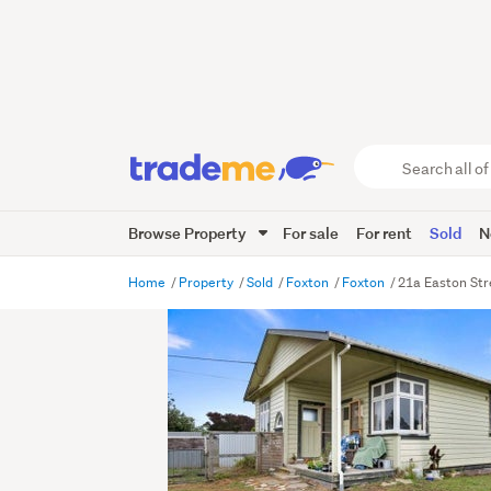
Search
all
of
Browse Property
For sale
For rent
Sold
N
Trade
Me
main
Home
Property
Sold
Foxton
Foxton
21a Easton Str
content