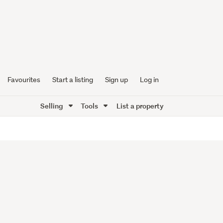
Favourites
Start a listing
Sign up
Log in
Selling
Tools
List a property