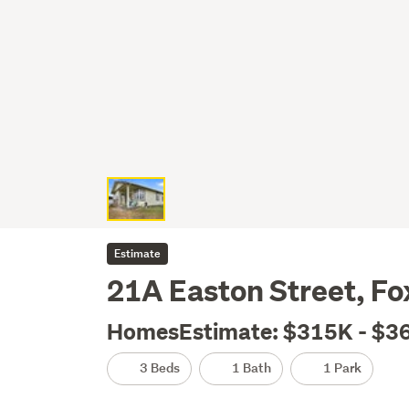
Estimate
21A Easton Street, Fo
HomesEstimate: $315K - $3
3 Beds
1 Bath
1 Park