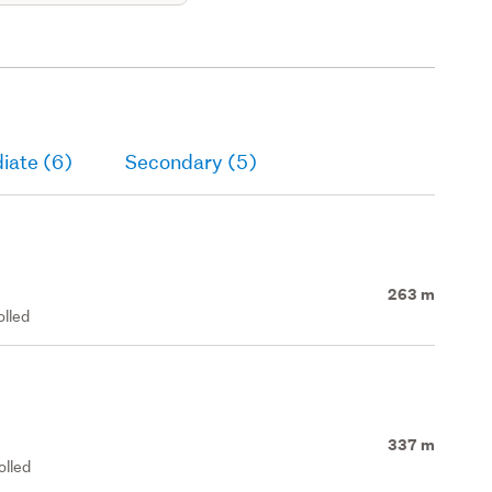
iate (6)
Secondary (5)
263 m
olled
337 m
olled