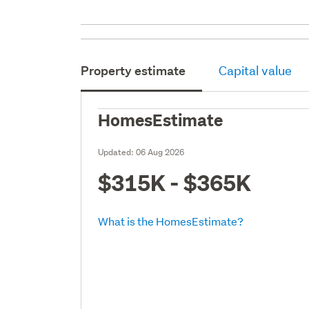
Property estimate
Capital value
HomesEstimate
Updated:
06 Aug 2026
$315K - $365K
What is the HomesEstimate?