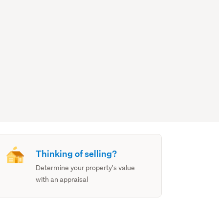
Thinking of selling?
Determine your property's value
with an appraisal