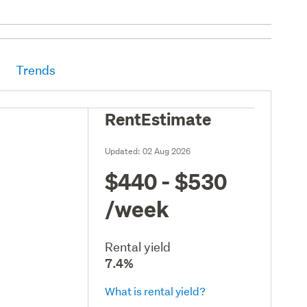
Trends
RentEstimate
Updated:
02 Aug 2026
$440 - $530
/week
Rental yield
7.4%
What is rental yield?