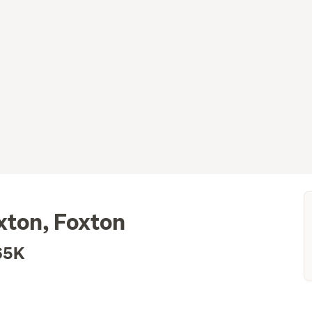
xton, Foxton
65K