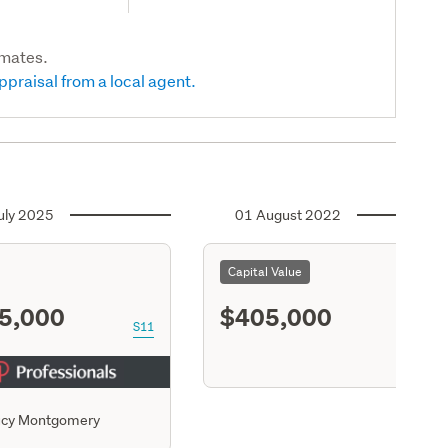
imates.
ppraisal from a local agent.
uly 2025
01 August 2022
Capital Value
5,000
$405,000
S11
ucy Montgomery