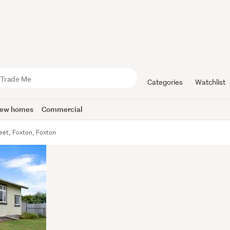
Categories
Watchlist
ew homes
Commercial
eet, Foxton, Foxton