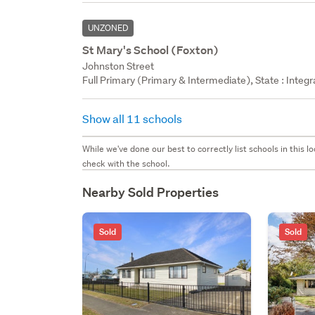
UNZONED
St Mary's School (Foxton)
Johnston Street
Full Primary (Primary & Intermediate), State : Integr
Show all 11 schools
While we've done our best to correctly list schools in this
check with the school.
Nearby Sold Properties
Sold
Sold