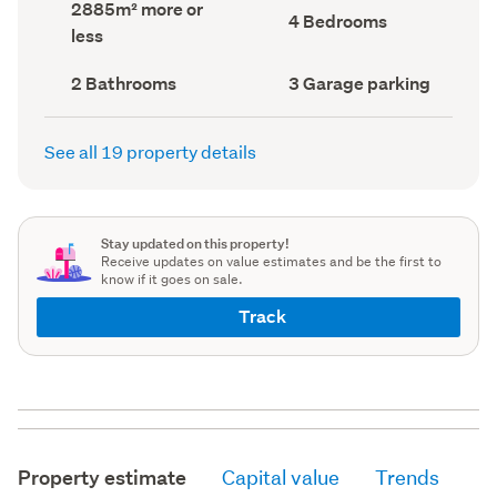
Land
2885m² more or
record)
record)
Bedrooms
4 Bedrooms
area
less
(Council
(Council
record)
record)
Bathrooms
Garage
2 Bathrooms
3 Garage parking
(Council
parking
(Council
record)
record)
See all 19 property details
Stay updated on this property!
Receive updates on value estimates and be the first to
know if it goes on sale.
Track
Property estimate
Capital value
Trends