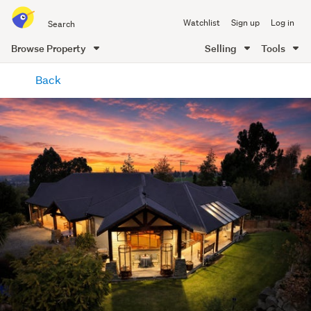
Search
Watchlist
Sign up
Log in
all
of
Browse Property
Selling
Tools
Trade
main
Me
Back
content