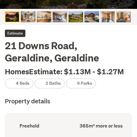
Estimate
21 Downs Road,
Geraldine, Geraldine
HomesEstimate: $1.13M - $1.27M
4 Beds
2 Baths
9 Parks
Property details
Ownership
Floor
Freehold
365m² more or less
type
Area
(Council
(Council