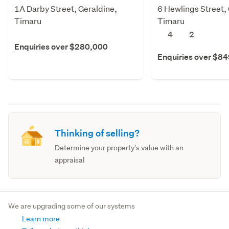
1A Darby Street, Geraldine,
6 Hewlings Street,
Timaru
Timaru
4
2
Enquiries over $280,000
Enquiries over $8
Thinking of selling?
Determine your property's value with an
appraisal
We are upgrading some of our systems
Learn more