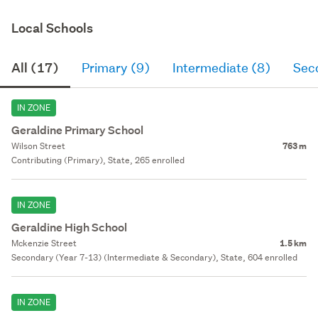
Local Schools
All (17)
Primary (9)
Intermediate (8)
Sec
IN ZONE
Geraldine Primary School
Wilson Street
763 m
Contributing (Primary), State, 265 enrolled
IN ZONE
Geraldine High School
Mckenzie Street
1.5 km
Secondary (Year 7-13) (Intermediate & Secondary), State, 604 enrolled
IN ZONE