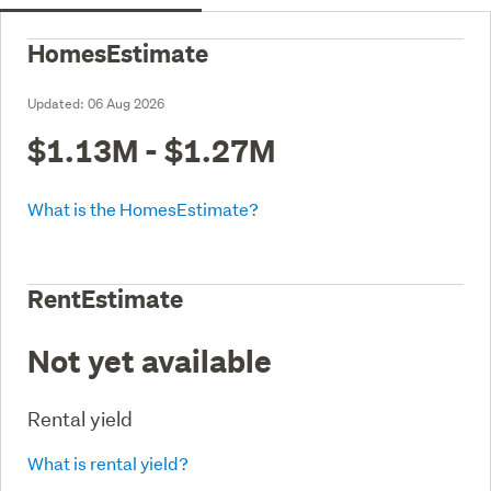
HomesEstimate
Updated:
06 Aug 2026
$1.13M - $1.27M
What is the HomesEstimate?
RentEstimate
Not yet available
Rental yield
What is rental yield?