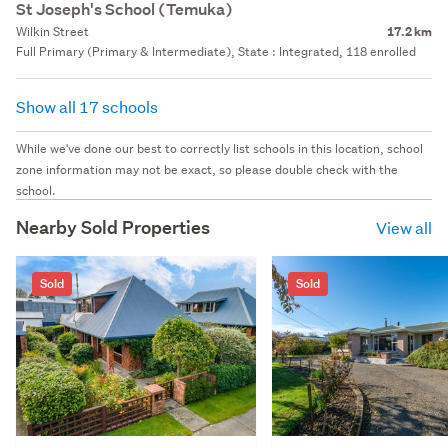
St Joseph's School (Temuka)
Wilkin Street
17.2 km
Full Primary (Primary & Intermediate), State : Integrated, 118 enrolled
Show all 17 schools
While we've done our best to correctly list schools in this location, school
zone information may not be exact, so please double check with the
school.
Nearby Sold Properties
View all
Sold
Sold