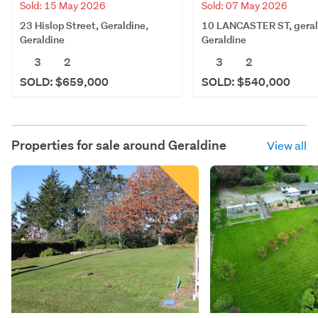
Sold: 15 May 2026
Sold: 07 May 2026
23 Hislop Street, Geraldine,
10 LANCASTER ST, geral
Geraldine
Geraldine
3
2
3
2
SOLD: $659,000
SOLD: $540,000
Properties for sale around
Geraldine
View all