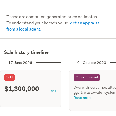
These are computer-generated price estimates.
To understand your home’s value,
get an appraisal
from a local agent.
Sale history timeline
17 June 2026
01 October 2023
Sold
Consent issued
$1,300,000
Dwg with log burner, atta
S11
gge & wastewater syste
misson downs lane Loburn
Read more
dp 581580