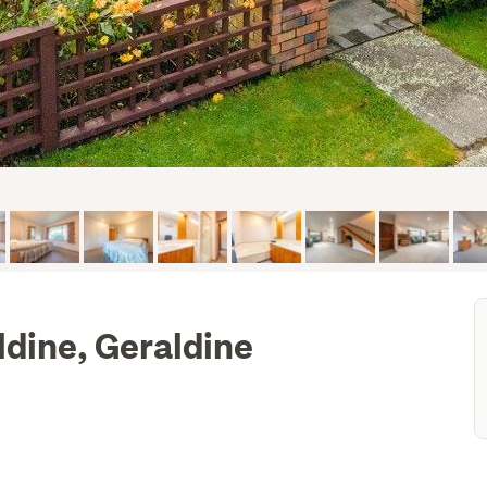
ldine, Geraldine