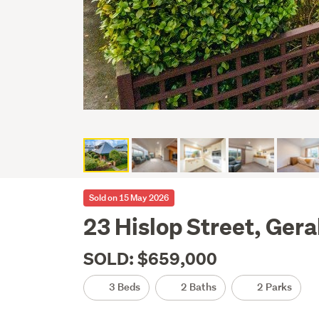
Sold on 15 May 2026
23 Hislop Street, Gera
SOLD: $659,000
3 Beds
2 Baths
2 Parks