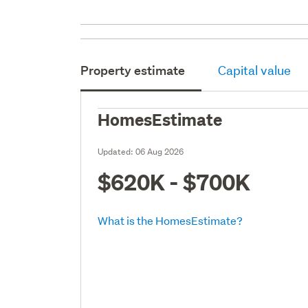
Property estimate
Capital value
HomesEstimate
Updated:
06 Aug 2026
$620K - $700K
What is the HomesEstimate?