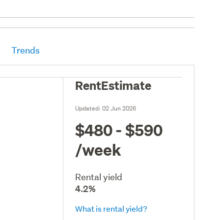
Trends
RentEstimate
Updated:
02 Jun 2026
$480 - $590
/week
Rental yield
4.2%
What is rental yield?