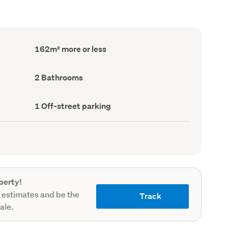
Floor
162m² more or less
Area
(Council
record)
Bathrooms
2 Bathrooms
(Council
record)
Off-
1 Off-street parking
street
parking
(Council
record)
perty!
 estimates and be the
Track
sale.