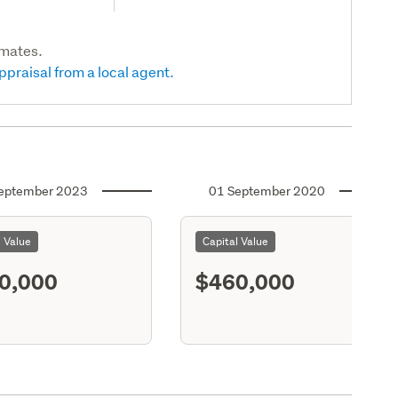
imates.
ppraisal from a local agent.
eptember 2023
01 September 2020
l Value
Capital Value
0,000
$460,000