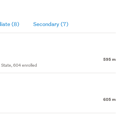
iate (8)
Secondary (7)
595 m
 State, 604 enrolled
605 m