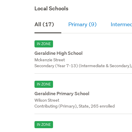
Local Schools
All (17)
Primary (9)
Intermed
IN ZONE
Geraldine High School
Mckenzie Street
Secondary (Year 7-13) (Intermediate & Secondary),
IN ZONE
Geraldine Primary School
Wilson Street
Contributing (Primary), State, 265 enrolled
IN ZONE