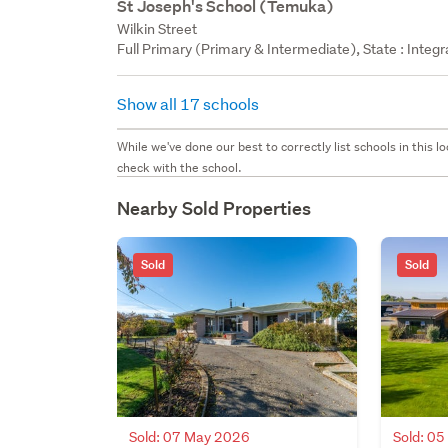
St Joseph's School (Temuka)
Wilkin Street
Full Primary (Primary & Intermediate), State : Integ
Show all 17 schools
While we've done our best to correctly list schools in this
check with the school.
Nearby Sold Properties
Sold
Sold
Sold: 07 May 2026
Sold: 0