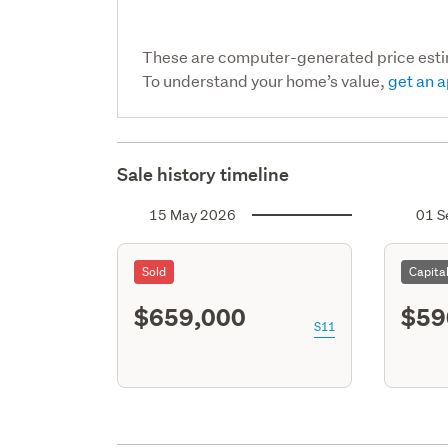
These are computer-generated price est
To understand your home’s value,
get an a
Sale history timeline
15 May 2026
01 S
Sold
Capita
$659,000
$59
S11