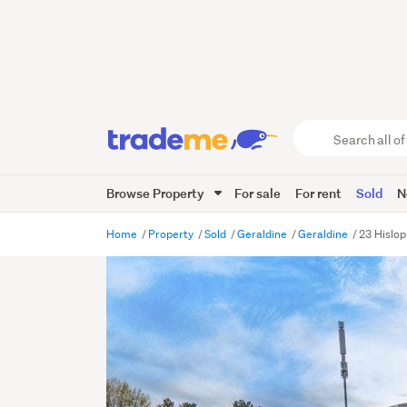
Search
all
of
Browse Property
For sale
For rent
Sold
N
Trade
Me
main
Home
Property
Sold
Geraldine
Geraldine
23 Hislop
content