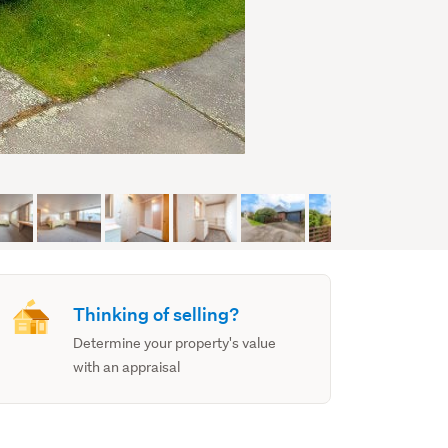
Thinking of selling?
Determine your property's value
with an appraisal