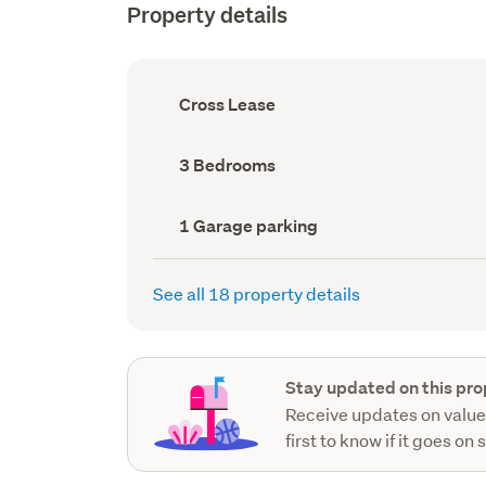
Property details
Ownership
Cross Lease
type
(Council
record)
Bedrooms
3 Bedrooms
(Council
record)
Garage
1 Garage parking
parking
(Council
record)
See all 18 property details
Stay updated on this pro
Receive updates on value
first to know if it goes on 