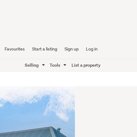
Favourites
Start a listing
Sign up
Log in
Selling
Tools
List a property