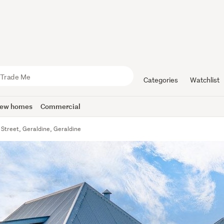
Categories
Watchlist
ew homes
Commercial
 Street, Geraldine, Geraldine