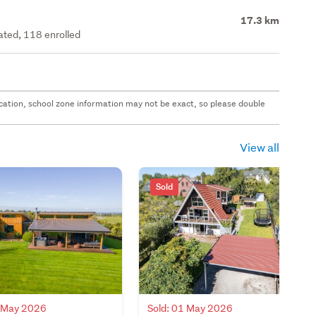
17.3 km
rated, 118 enrolled
 location, school zone information may not be exact, so please double
View all
Sold
5 May 2026
Sold: 01 May 2026