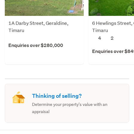
1A Darby Street, Geraldine,
6 Hewlings Street,
Timaru
Timaru
4
2
Enquiries over $280,000
Enquiries over $8
Thinking of selling?
Determine your property's value with an
appraisal