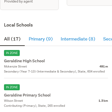
Provided by agent
Local Schools
All (17)
Primary (9)
Intermediate (8)
Sec
IN ZONE
Geraldine High School
Mckenzie Street
491 m
Secondary (Year 7-13) (Intermediate & Secondary), State, 604 enrolled
IN ZONE
Geraldine Primary School
Wilson Street
1.3 km
Contributing (Primary), State, 265 enrolled