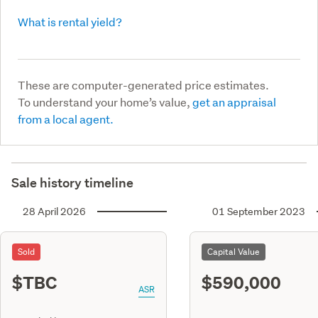
What is rental yield?
These are computer-generated price estimates.
To understand your home’s value,
get an appraisal
from a local agent.
Sale history timeline
28 April 2026
01 September 2023
Sold
Capital Value
$TBC
$590,000
ASR