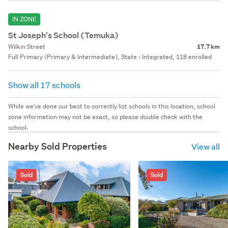
IN ZONE
St Joseph's School (Temuka)
Wilkin Street
17.7 km
Full Primary (Primary & Intermediate), State : Integrated, 118 enrolled
Show all 17 schools
While we've done our best to correctly list schools in this location, school
zone information may not be exact, so please double check with the
school.
Nearby Sold Properties
View all
Sold
Sold