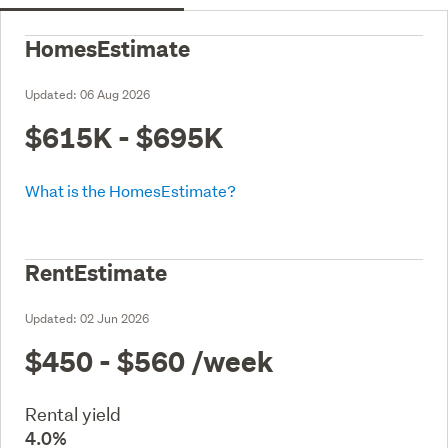
HomesEstimate
Updated:
06 Aug 2026
$615K - $695K
What is the HomesEstimate?
RentEstimate
Updated:
02 Jun 2026
$450 - $560
/week
Rental yield
4.0%