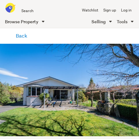
Search
Watchlist
Sign up
Log in
all
of
Browse Property
Selling
Tools
Trade
main
Me
Back
content