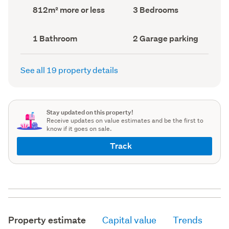
record)
record)
Land
Bedrooms
812m² more or less
3 Bedrooms
area
(Council
(Council
record)
record)
Bathrooms
Garage
1 Bathroom
2 Garage parking
(Council
parking
(Council
record)
record)
See all 19 property details
Stay updated on this property!
Receive updates on value estimates and be the first to
know if it goes on sale.
Track
Property estimate
Capital value
Trends