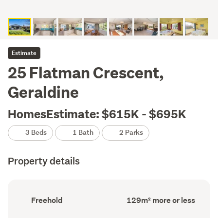
Estimate
25 Flatman Crescent,
Geraldine
HomesEstimate: $615K - $695K
3 Beds
1 Bath
2 Parks
Property details
Ownership
Floor
Freehold
129m² more or less
type
Area
(Council
(Council