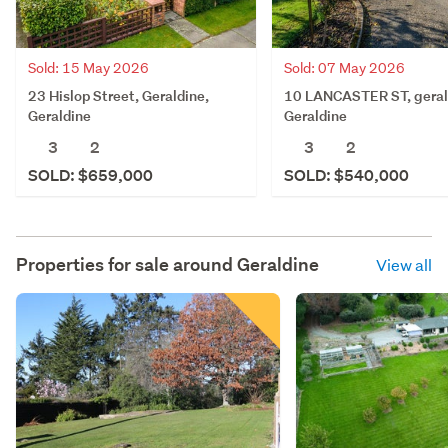
Sold: 15 May 2026
Sold: 07 May 2026
23 Hislop Street, Geraldine,
10 LANCASTER ST, geral
Geraldine
Geraldine
3
2
3
2
SOLD: $659,000
SOLD: $540,000
Properties for sale around
Geraldine
View all