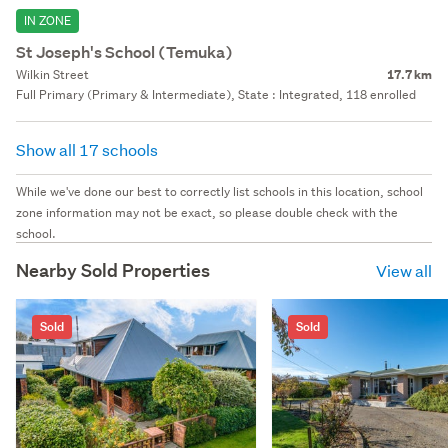
IN ZONE
St Joseph's School (Temuka)
Wilkin Street
17.7 km
Full Primary (Primary & Intermediate), State : Integrated, 118 enrolled
Show all 17 schools
While we've done our best to correctly list schools in this location, school
zone information may not be exact, so please double check with the
school.
Nearby Sold Properties
View all
Sold
Sold