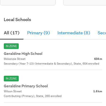
Local Schools
All (17)
Primary (9)
Intermediate (8)
Sec
IN ZONE
Geraldine High School
Mckenzie Street
634 m
Secondary (Year 7-13) (Intermediate & Secondary), State, 604 enrolled
IN ZONE
Geraldine Primary School
Wilson Street
1.6 km
Contributing (Primary), State, 265 enrolled