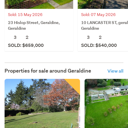
Sold: 15 May 2026
Sold: 07 May 2026
23 Hislop Street, Geraldine,
10 LANCASTER ST, geral
Geraldine
Geraldine
3
2
3
2
SOLD: $659,000
SOLD: $540,000
Properties for sale around
Geraldine
View all