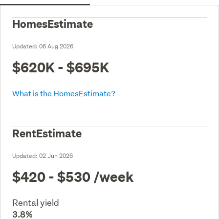
HomesEstimate
Updated:
06 Aug 2026
$620K - $695K
What is the HomesEstimate?
RentEstimate
Updated:
02 Jun 2026
$420 - $530
/week
Rental yield
3.8%