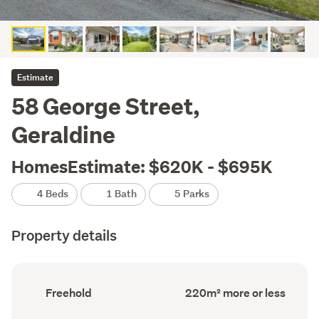
Estimate
58 George Street,
Geraldine
HomesEstimate: $620K - $695K
4 Beds
1 Bath
5 Parks
Property details
Ownership
Floor
Freehold
220m² more or less
type
Area
(Council
(Council