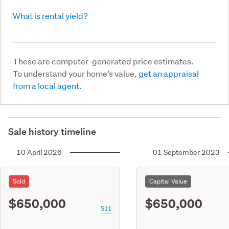
What is rental yield?
These are computer-generated price estimates.
To understand your home’s value,
get an appraisal
from a local agent.
Sale history timeline
10 April 2026
01 September 2023
Sold
Capital Value
$650,000
$650,000
S11