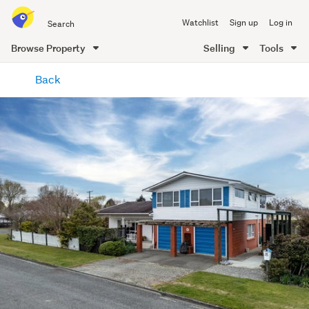
Search
Watchlist
Sign up
Log in
all
of
Browse Property
Selling
Tools
Trade
main
Me
Back
content