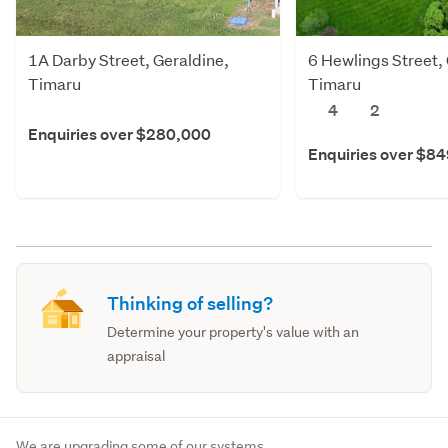
1A Darby Street, Geraldine,
6 Hewlings Street,
Timaru
Timaru
4
2
Enquiries over $280,000
Enquiries over $8
Thinking of selling?
Determine your property's value with an
appraisal
We are upgrading some of our systems