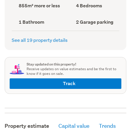
record)
record)
Land
Bedrooms
855m² more or less
4 Bedrooms
area
(Council
(Council
record)
record)
Bathrooms
Garage
1 Bathroom
2 Garage parking
(Council
parking
(Council
record)
record)
See all 19 property details
Stay updated on this property!
Receive updates on value estimates and be the first to
know if it goes on sale.
Track
Property estimate
Capital value
Trends