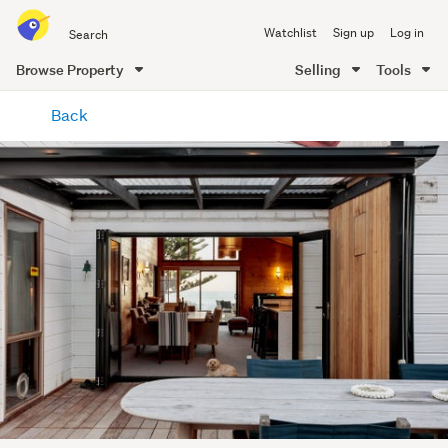
Search
Watchlist
Sign up
Log in
all
of
Browse Property
Selling
Tools
Trade
main
Me
Back
content