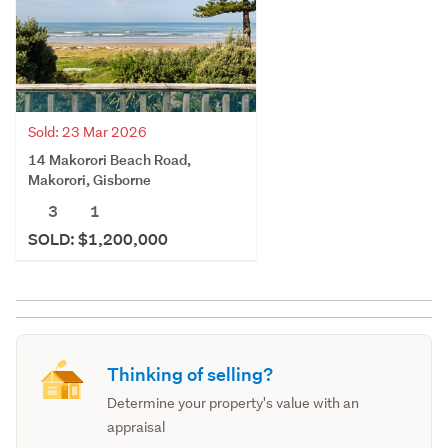
Sold: 23 Mar 2026
14 Makorori Beach Road,
Makorori, Gisborne
3
1
SOLD: $1,200,000
Thinking of selling?
Determine your property's value with an
appraisal