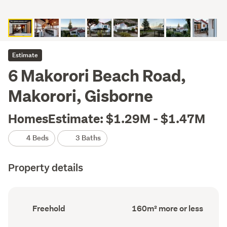
Estimate
6 Makorori Beach Road,
Makorori, Gisborne
HomesEstimate: $1.29M - $1.47M
4 Beds
3 Baths
Property details
Ownership
Floor
Freehold
160m² more or less
type
Area
(Council
(Council