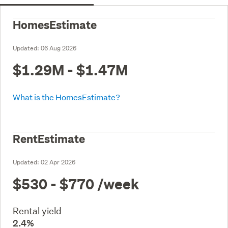
HomesEstimate
Updated:
06 Aug 2026
$1.29M - $1.47M
What is the HomesEstimate?
RentEstimate
Updated:
02 Apr 2026
$530 - $770
/week
Rental yield
2.4%