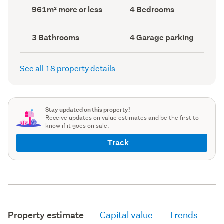
record)
record)
Land
Bedrooms
961m² more or less
4 Bedrooms
area
(Council
(Council
record)
record)
Bathrooms
Garage
3 Bathrooms
4 Garage parking
(Council
parking
(Council
record)
record)
See all 18 property details
Stay updated on this property!
Receive updates on value estimates and be the first to
know if it goes on sale.
Track
Property estimate
Capital value
Trends