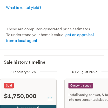
What is rental yield?
These are computer-generated price estimates.
To understand your home’s value,
get an appraisal
from a local agent.
Sale history timeline
17 February 2026
01 August 2025
Sold
Consent issued
$1,750,000
Install vanity, shower, & to
S12
into non consented sleep