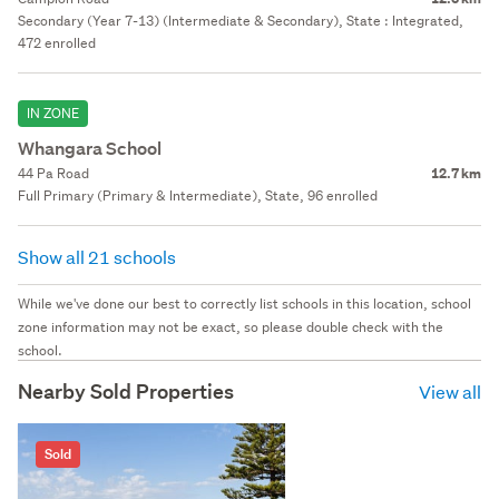
Secondary (Year 7-13) (Intermediate & Secondary), State : Integrated,
472 enrolled
IN ZONE
Whangara School
44 Pa Road
12.7 km
Full Primary (Primary & Intermediate), State, 96 enrolled
Show all 21 schools
While we've done our best to correctly list schools in this location, school
zone information may not be exact, so please double check with the
school.
Nearby Sold Properties
View all
Sold