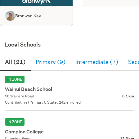
Bronwyn Kay
Local Schools
All (21)
Primary (9)
Intermediate (7)
Sec
IN ZONE
Wainui Beach School
56 Wairere Road
6.1 km
Contributing (Primary), State, 242 enrolled
IN ZONE
Campion College
Campion Road
12.3 km