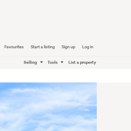
Favourites
Start a listing
Sign up
Log in
Selling
Tools
List a property