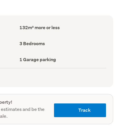
Floor
132m² more or less
Area
(Council
record)
Bedrooms
3 Bedrooms
(Council
record)
Garage
1 Garage parking
parking
(Council
record)
perty!
 estimates and be the
Track
sale.