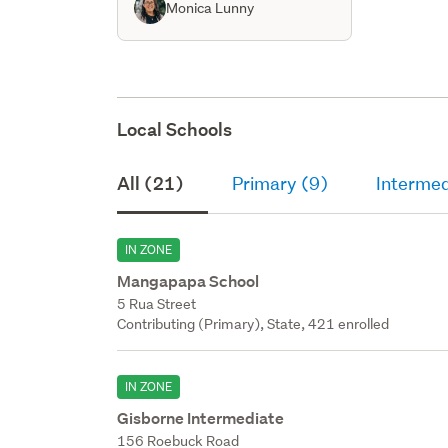
Monica Lunny
Local Schools
All (21)
Primary (9)
Intermed
IN ZONE
Mangapapa School
5 Rua Street
Contributing (Primary), State, 421 enrolled
IN ZONE
Gisborne Intermediate
156 Roebuck Road