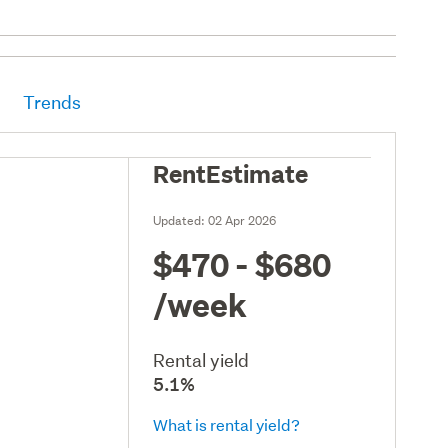
Trends
RentEstimate
Updated:
02 Apr 2026
$470 - $680
/week
Rental yield
5.1%
What is rental yield?