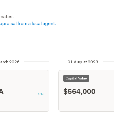
imates.
ppraisal from a local agent.
arch 2026
01 August 2023
Capital Value
A
$564,000
S13