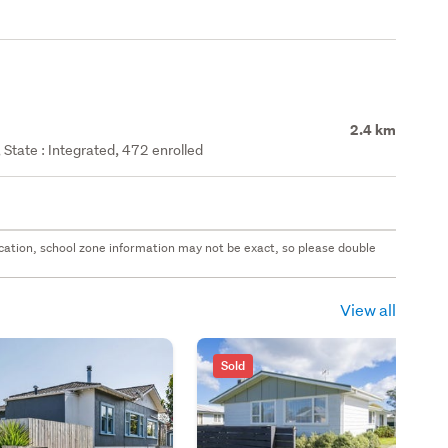
2.4 km
State : Integrated, 472 enrolled
 location, school zone information may not be exact, so please double
View all
Sold