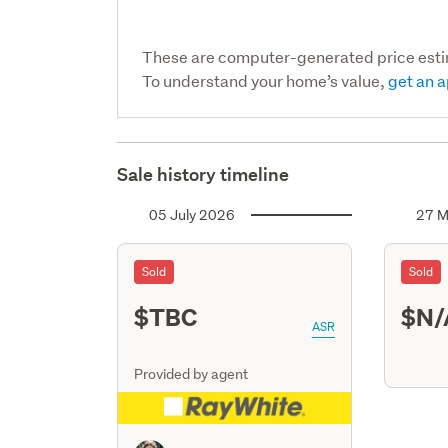
These are computer-generated price est
To understand your home’s value,
get an a
Sale history timeline
05 July 2026
27 M
Sold
Sold
$TBC
$N/
ASR
Provided by agent