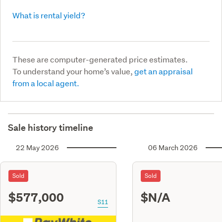
What is rental yield?
These are computer-generated price estimates.
To understand your home’s value,
get an appraisal
from a local agent.
Sale history timeline
22 May 2026
06 March 2026
Sold
Sold
$577,000
$N/A
S11