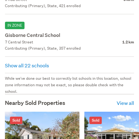
Contributing (Primary), State, 421 enrolled
IN ZONE
Gisborne Central School
7 Central Street
1.2 km
Contributing (Primary), State, 357 enrolled
Show all 22 schools
While we've done our best to correctly list schools in this location, school
zone information may not be exact, so please double check with the
school.
Nearby Sold Properties
View all
Sold
Sold