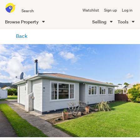
Search
Watchlist
Sign up
Log in
all
of
Browse Property
Selling
Tools
Trade
main
Me
Back
content