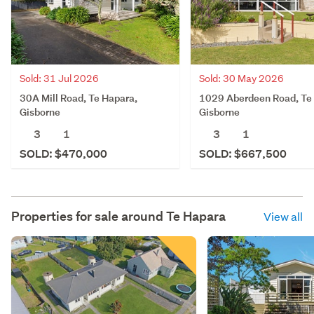
Sold: 31 Jul 2026
Sold: 30 May 2026
30A Mill Road, Te Hapara,
1029 Aberdeen Road, Te
Gisborne
Gisborne
3
1
3
1
SOLD: $470,000
SOLD: $667,500
Properties for sale around
Te Hapara
View all