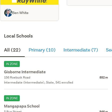
Ben White
Local Schools
All (22)
Primary (10)
Intermediate (7)
Se
IN ZONE
Gisborne Intermediate
156 Roebuck Road
852 m
Intermediate (Intermediate), State, 541 enrolled
IN ZONE
Mangapapa School
5 Rua Street
946 m