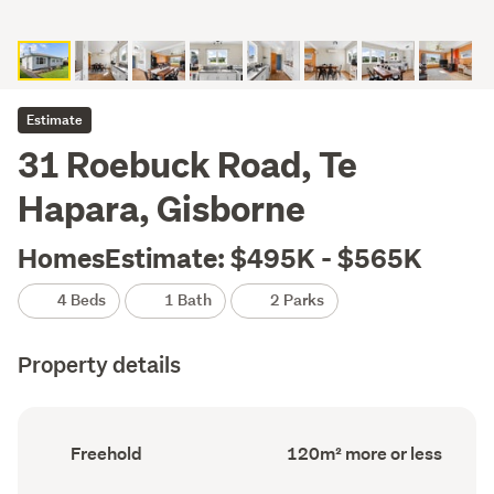
Estimate
31 Roebuck Road, Te
Hapara, Gisborne
HomesEstimate: $495K - $565K
4 Beds
1 Bath
2 Parks
Property details
Ownership
Floor
Freehold
120m² more or less
type
Area
(Council
(Council