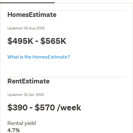
HomesEstimate
Updated:
06 Aug 2026
$495K - $565K
What is the HomesEstimate?
RentEstimate
Updated:
02 Apr 2026
$390 - $570
/week
Rental yield
4.7%