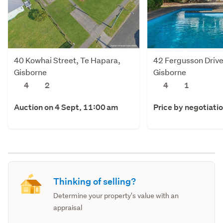
40 Kowhai Street, Te Hapara,
42 Fergusson Drive
Gisborne
Gisborne
4
2
4
1
Auction on 4 Sept, 11:00 am
Price by negotiati
Thinking of selling?
Determine your property's value with an
appraisal