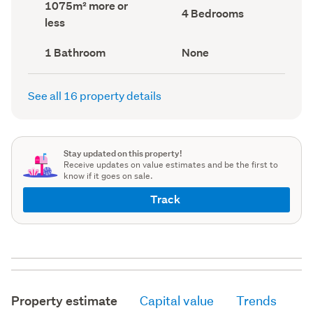
Land
1075m² more or
record)
record)
Bedrooms
4 Bedrooms
area
less
(Council
(Council
record)
record)
Bathrooms
View
1 Bathroom
None
(Council
type
(Council
record)
record)
See all 16 property details
Stay updated on this property!
Receive updates on value estimates and be the first to
know if it goes on sale.
Track
Property estimate
Capital value
Trends