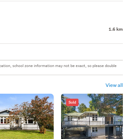
1.6 km
 location, school zone information may not be exact, so please double
View all
Sold