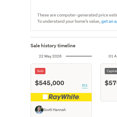
These are computer-generated price est
To understand your home’s value,
get an a
Sale history timeline
22 May 2026
01 A
Sold
Capita
$545,000
$57
S11
Scott Hannah