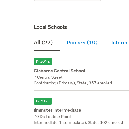
Local Schools
All (22)
Primary (10)
Interme
IN ZONE
Gisborne Central School
7 Central Street
Contributing (Primary), State, 357 enrolled
IN ZONE
Ilminster Intermediate
70 De Lautour Road
Intermediate (Intermediate), State, 302 enrolled