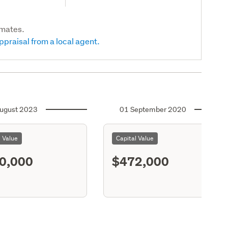
imates.
ppraisal from a local agent.
ugust 2023
01 September 2020
l Value
Capital Value
0,000
$472,000