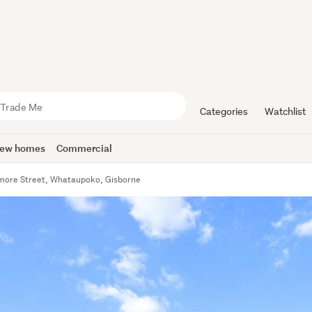
Categories
Watchlist
ew homes
Commercial
more Street, Whataupoko, Gisborne