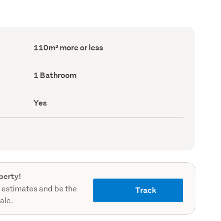
Floor
110m² more or less
Area
(Council
record)
Bathrooms
1 Bathroom
(Council
record)
Has
Yes
deck
(Council
record)
perty!
 estimates and be the
Track
sale.