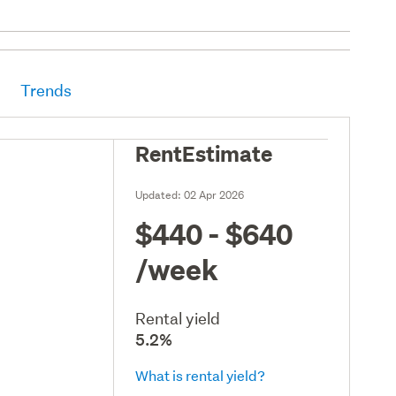
Trends
RentEstimate
Updated:
02 Apr 2026
$440 - $640
/week
Rental yield
5.2%
What is rental yield?