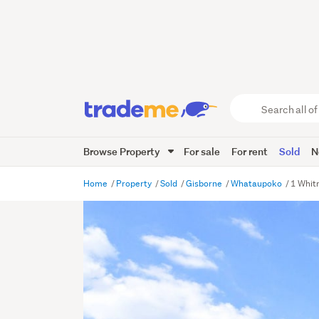
Search
all
of
Browse Property
For sale
For rent
Sold
N
Trade
Me
main
Home
Property
Sold
Gisborne
Whataupoko
1 Whit
content