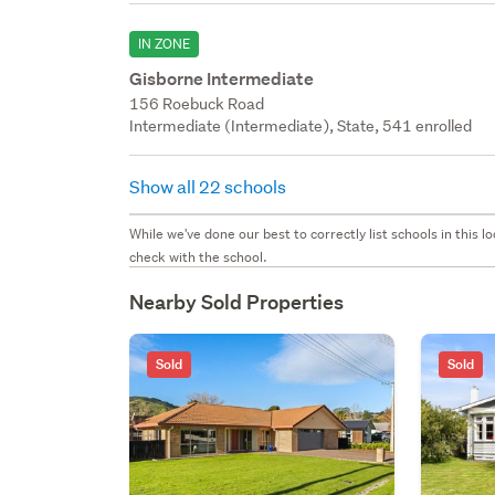
IN ZONE
Gisborne Intermediate
156 Roebuck Road
Intermediate (Intermediate), State, 541 enrolled
Show all 22 schools
While we've done our best to correctly list schools in this
check with the school.
Nearby Sold Properties
Sold
Sold