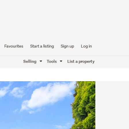
Favourites
Start a listing
Sign up
Log in
Selling
Tools
List a property