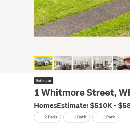
Estimate
1 Whitmore Street, W
HomesEstimate: $510K - $5
2 Beds
1 Bath
1 Park