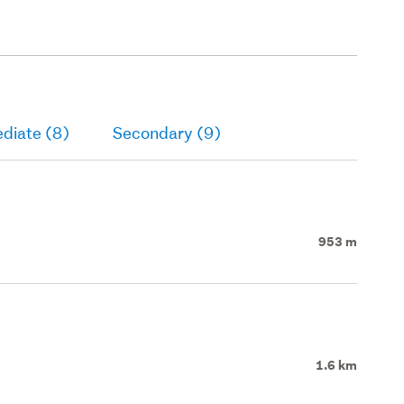
diate (8)
Secondary (9)
953 m
1.6 km