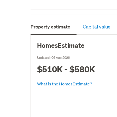
Property estimate
Capital value
HomesEstimate
Updated:
06 Aug 2026
$510K - $580K
What is the HomesEstimate?