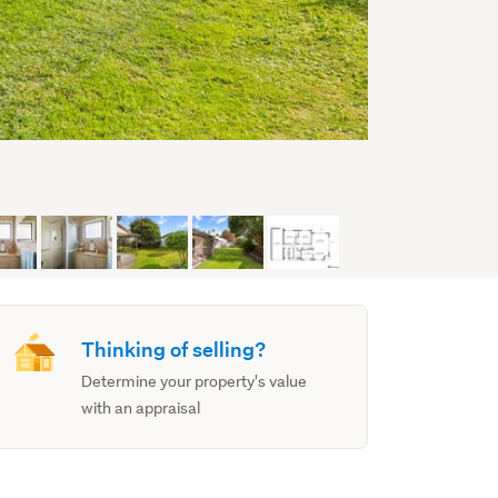
Thinking of selling?
Determine your property's value
with an appraisal