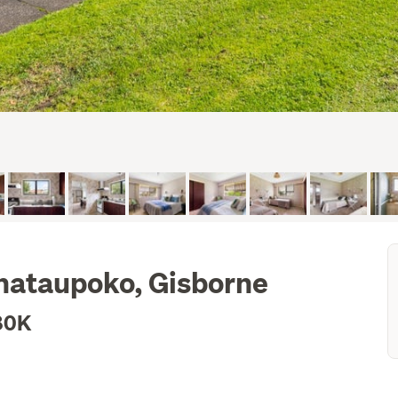
hataupoko, Gisborne
80K