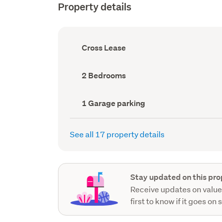
Property details
Ownership
Cross Lease
type
(Council
record)
Bedrooms
2 Bedrooms
(Council
record)
Garage
1 Garage parking
parking
(Council
record)
See all 17 property details
Stay updated on this pro
Receive updates on value
first to know if it goes on 