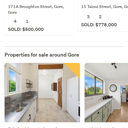
171A Broughton Street, Gore,
15 Tainui Street, Gore, G
Gore
3
2
4
1
SOLD: $778,000
SOLD: $500,000
Properties for sale around
Gore