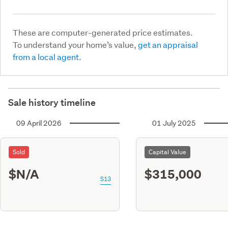
These are computer-generated price estimates.
To understand your home’s value,
get an appraisal
from a local agent.
Sale history timeline
09 April 2026
01 July 2025
Sold
Capital Value
$N/A
$315,000
S13