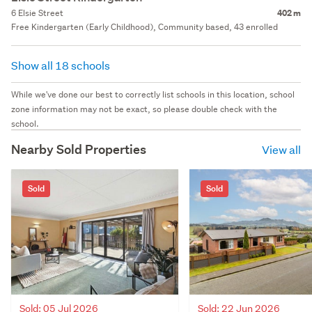
6 Elsie Street
402 m
Free Kindergarten (Early Childhood), Community based, 43 enrolled
Show all 18 schools
While we've done our best to correctly list schools in this location, school
zone information may not be exact, so please double check with the
school.
Nearby Sold Properties
View all
Sold
Sold
Sold: 05 Jul 2026
Sold: 22 Jun 2026