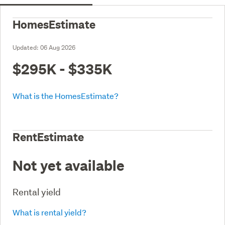
HomesEstimate
Updated:
06 Aug 2026
$295K - $335K
What is the HomesEstimate?
RentEstimate
Not yet available
Rental yield
What is rental yield?