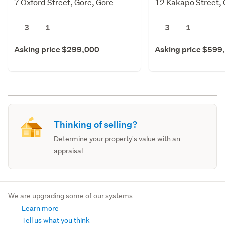
7 Oxford Street, Gore, Gore
12 Kakapo Street, 
3
1
3
1
Asking price $299,000
Asking price $599
Thinking of selling?
Determine your property's value with an
appraisal
We are upgrading some of our systems
Learn more
Tell us what you think