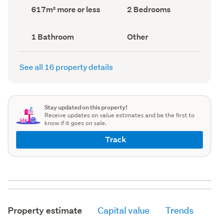
record)
record)
Land
Bedrooms
617m² more or less
2 Bedrooms
area
(Council
(Council
record)
record)
Bathrooms
View
1 Bathroom
Other
(Council
type
(Council
record)
record)
See all 16 property details
Stay updated on this property!
Receive updates on value estimates and be the first to
know if it goes on sale.
Track
Property estimate
Capital value
Trends