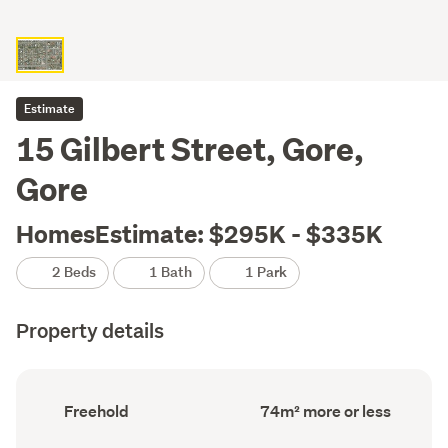
Estimate
15 Gilbert Street, Gore,
Gore
HomesEstimate: $295K - $335K
2 Beds
1 Bath
1 Park
Property details
Ownership
Floor
Freehold
74m² more or less
type
Area
(Council
(Council