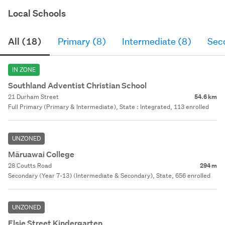
Local Schools
All (18)
Primary (8)
Intermediate (8)
Sec
IN ZONE
Southland Adventist Christian School
21 Durham Street
54.6 km
Full Primary (Primary & Intermediate), State : Integrated, 113 enrolled
UNZONED
Māruawai College
28 Coutts Road
294 m
Secondary (Year 7-13) (Intermediate & Secondary), State, 656 enrolled
UNZONED
Elsie Street Kindergarten