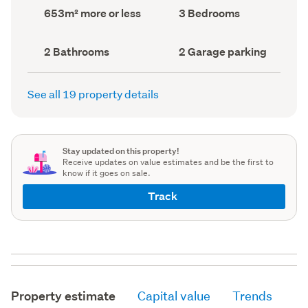
record)
record)
Land
Bedrooms
653m² more or less
3 Bedrooms
area
(Council
(Council
record)
record)
Bathrooms
Garage
2 Bathrooms
2 Garage parking
(Council
parking
(Council
record)
record)
See all 19 property details
Stay updated on this property!
Receive updates on value estimates and be the first to
know if it goes on sale.
Track
Property estimate
Capital value
Trends