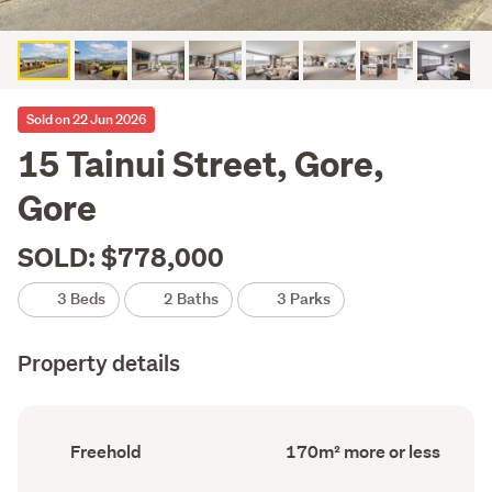
Sold on 22 Jun 2026
15 Tainui Street, Gore,
Gore
SOLD: $778,000
3 Beds
2 Baths
3 Parks
Property details
Ownership
Floor
Freehold
170m² more or less
type
Area
(Council
(Council