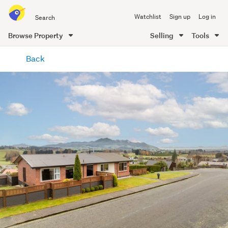
Search
Watchlist
Sign up
Log in
all
of
Browse Property
Selling
Tools
Trade
main
Me
Back
content