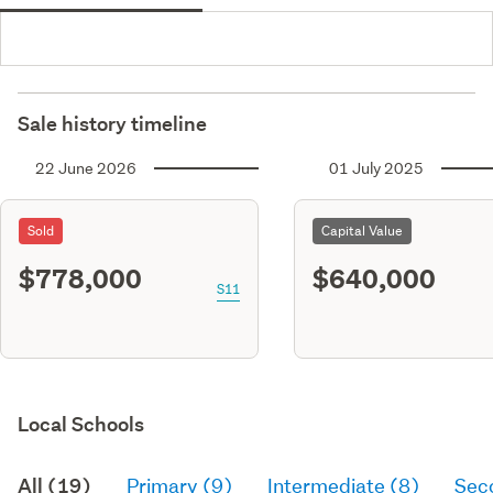
Sale history timeline
22 June 2026
01 July 2025
Sold
Capital Value
$778,000
$640,000
S11
Local Schools
All (19)
Primary (9)
Intermediate (8)
Sec