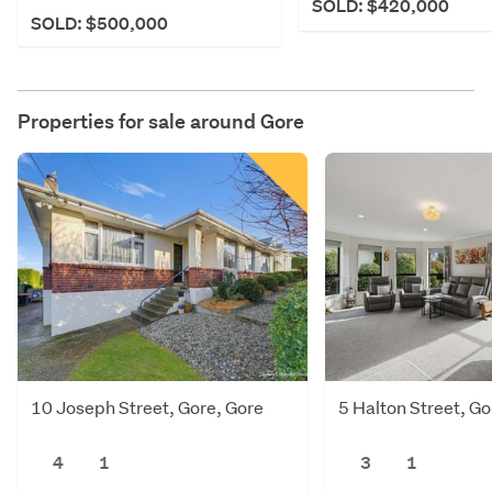
SOLD: $420,000
SOLD: $500,000
Properties for sale around
Gore
10 Joseph Street, Gore, Gore
5 Halton Street, Go
4
1
3
1