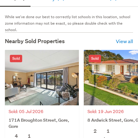
While we've done our best to correctly list schools in this location, school
zone information may not be exact, so please double check with the
school.
Nearby Sold Properties
View all
Sold
Sold
Sold: 05 Jul 2026
Sold: 19 Jun 2026
171A Broughton Street, Gore,
8 Ardwick Street, Gore, 
Gore
2
1
4
1