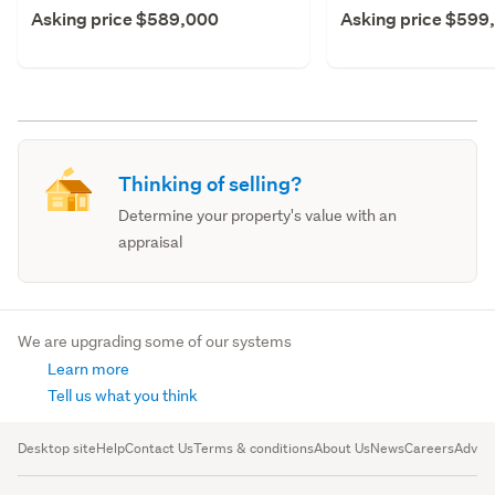
Asking price $589,000
Asking price $599
Thinking of selling?
Determine your property's value with an
appraisal
We are upgrading some of our systems
Learn more
Tell us what you think
Desktop site
Help
Contact Us
Terms & conditions
About Us
News
Careers
Advert