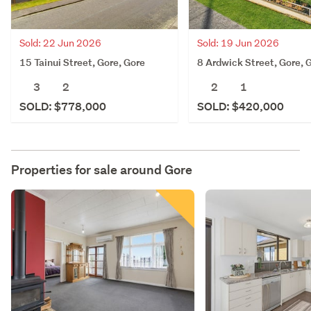
Sold: 22 Jun 2026
Sold: 19 Jun 2026
15 Tainui Street, Gore, Gore
8 Ardwick Street, Gore, 
3
2
2
1
SOLD: $778,000
SOLD: $420,000
Properties for sale around
Gore