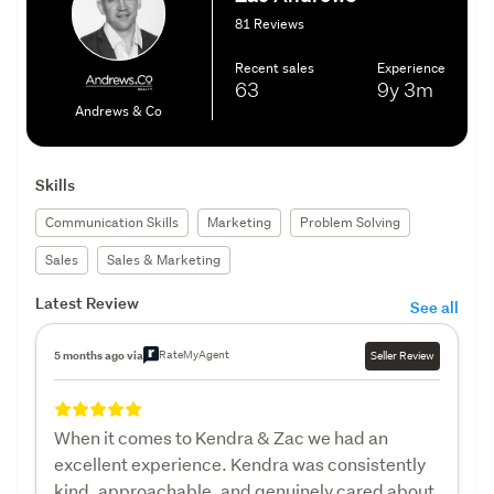
81 Reviews
Recent sales
Experience
63
9y
3m
Andrews & Co
Skills
Communication Skills
Marketing
Problem Solving
Sales
Sales & Marketing
Latest Review
See all
RateMyAgent
5 months ago via
Seller Review
When it comes to Kendra & Zac we had an
excellent experience. Kendra was consistently
kind, approachable, and genuinely cared about