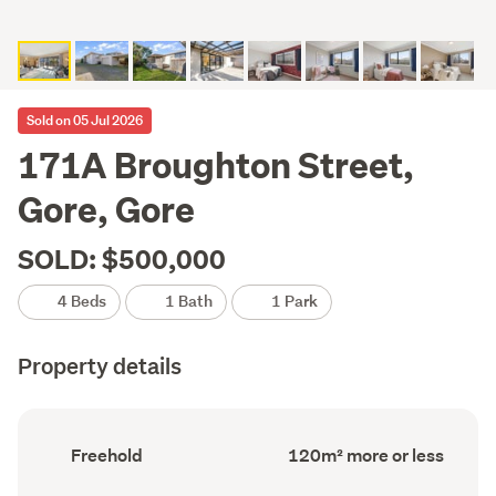
Sold on 05 Jul 2026
171A Broughton Street,
Gore, Gore
SOLD: $500,000
4 Beds
1 Bath
1 Park
Property details
Ownership
Floor
Freehold
120m² more or less
type
Area
(Council
(Council