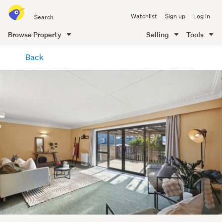
Search
Watchlist
Sign up
Log in
all
of
Browse Property
Selling
Tools
Trade
main
Me
Back
content