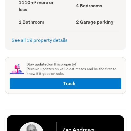
Land
1110m² more or
record)
record)
Bedrooms
4 Bedrooms
area
less
(Council
(Council
record)
record)
Bathrooms
Garage
1 Bathroom
2 Garage parking
(Council
parking
(Council
record)
record)
See all 19 property details
Stay updated on this property!
Receive updates on value estimates and be the first to
know if it goes on sale.
Track
Zac Andrews