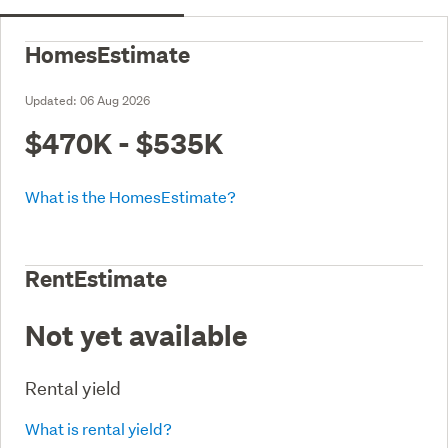
HomesEstimate
Updated:
06 Aug 2026
$470K - $535K
What is the HomesEstimate?
RentEstimate
Not yet available
Rental yield
What is rental yield?