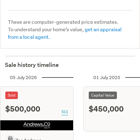
These are computer-generated price estimates.
To understand your home’s value,
get an appraisal
from a local agent.
Sale history timeline
05 July 2026
01 July 2025
Sold
Capital Value
$500,000
$450,000
S11