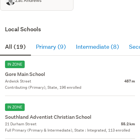
Zac Andrews
Local Schools
All (19)
Primary (9)
Intermediate (8)
Sec
IN ZONE
Gore Main School
Ardwick Street
457 m
Contributing (Primary), State, 196 enrolled
IN ZONE
Southland Adventist Christian School
21 Durham Street
55.2 km
Full Primary (Primary & Intermediate), State : Integrated, 113 enrolled