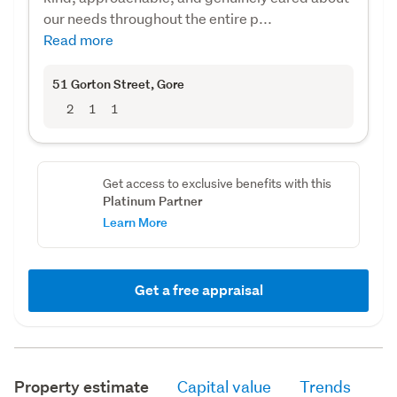
our needs throughout the entire p...
Read more
51 Gorton Street
, Gore
2
1
1
Get access to exclusive benefits with this
Platinum Partner
Learn More
Get a free appraisal
Property estimate
Capital value
Trends