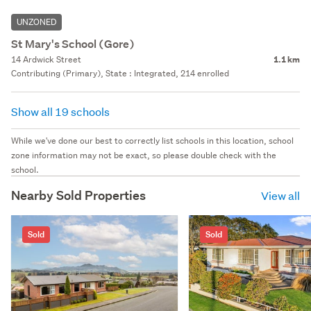
UNZONED
St Mary's School (Gore)
14 Ardwick Street
1.1 km
Contributing (Primary), State : Integrated, 214 enrolled
Show all 19 schools
While we've done our best to correctly list schools in this location, school
zone information may not be exact, so please double check with the
school.
Nearby Sold Properties
View all
Sold
Sold