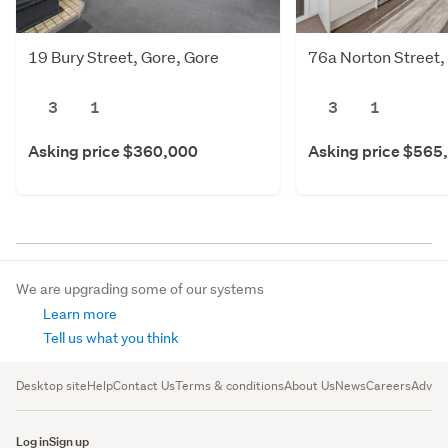
19 Bury Street, Gore, Gore
76a Norton Street,
3
1
3
1
Asking price $360,000
Asking price $565
We are upgrading some of our systems
Learn more
Tell us what you think
Desktop site
Help
Contact Us
Terms & conditions
About Us
News
Careers
Advert
Log in
Sign up