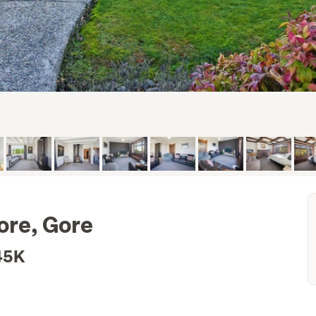
ore, Gore
45K