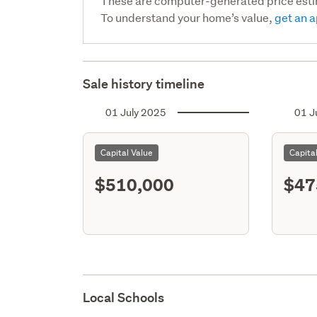
These are computer-generated price est
To understand your home’s value,
get an a
Sale history timeline
01 July 2025
01 J
Capital Value
Capita
$510,000
$47
Local Schools