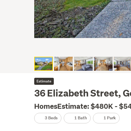
Estimate
36 Elizabeth Street, G
HomesEstimate: $480K - $5
3 Beds
1 Bath
1 Park