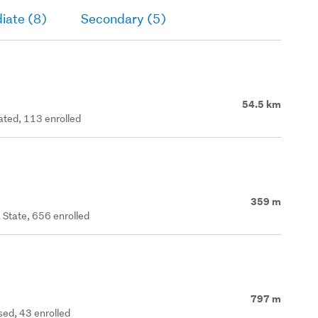
iate (8)
Secondary (5)
54.5 km
rated, 113 enrolled
359 m
 State, 656 enrolled
797 m
ed, 43 enrolled