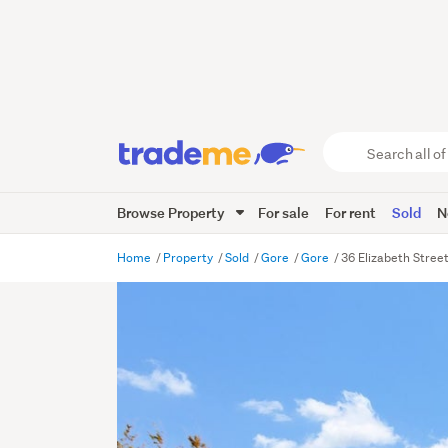
Search
all
of
Browse Property
For sale
For rent
Sold
N
Trade
Me
main
Home
Property
Sold
Gore
Gore
36 Elizabeth Stree
content