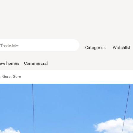
Categories
Watchlist
ew homes
Commercial
t, Gore, Gore