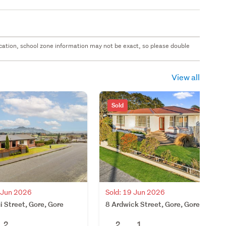
 location, school zone information may not be exact, so please double
View all
Sold
2 Jun 2026
Sold: 19 Jun 2026
i Street, Gore, Gore
8 Ardwick Street, Gore, Gore
2
2
1