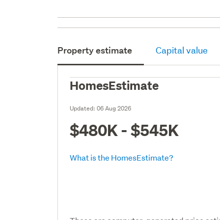
Property estimate
Capital value
HomesEstimate
Updated:
06 Aug 2026
$480K - $545K
What is the HomesEstimate?