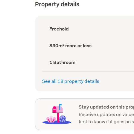
Property details
Ownership
Freehold
type
(Council
record)
Land
830m² more or less
area
(Council
record)
Bathrooms
1 Bathroom
(Council
record)
See all 18 property details
Stay updated on this pro
Receive updates on value
first to know if it goes on 