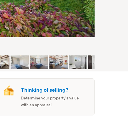
Thinking of selling?
Determine your property's value
with an appraisal