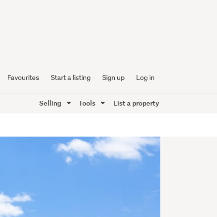
Favourites
Start a listing
Sign up
Log in
Selling
Tools
List a property