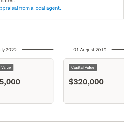
imates.
ppraisal from a local agent.
uly 2022
01 August 2019
l Value
Capital Value
5,000
$320,000