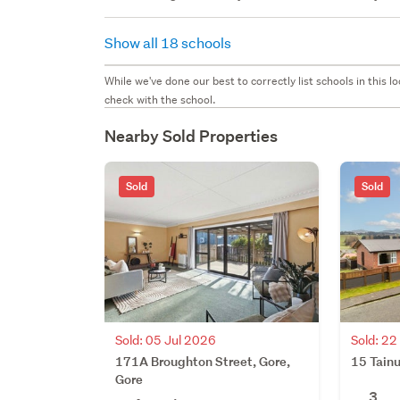
Show all 18 schools
While we've done our best to correctly list schools in this
check with the school.
Nearby Sold Properties
Sold
Sold
Sold: 05 Jul 2026
Sold: 2
171A Broughton Street, Gore,
15 Tainu
Gore
3