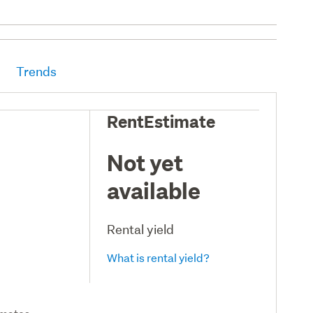
Trends
RentEstimate
Not yet
available
Rental yield
What is rental yield?