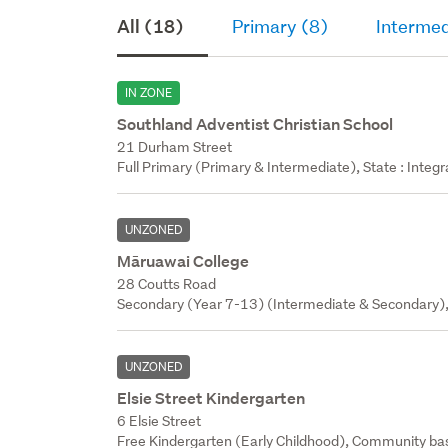
All (18)
Primary (8)
Intermed
IN ZONE
Southland Adventist Christian School
21 Durham Street
Full Primary (Primary & Intermediate), State : Integ
UNZONED
Māruawai College
28 Coutts Road
Secondary (Year 7-13) (Intermediate & Secondary),
UNZONED
Elsie Street Kindergarten
6 Elsie Street
Free Kindergarten (Early Childhood), Community bas