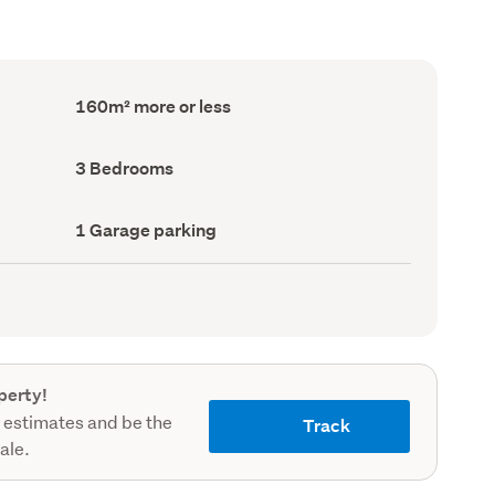
Floor
160m² more or less
Area
(Council
record)
Bedrooms
3 Bedrooms
(Council
record)
Garage
1 Garage parking
parking
(Council
record)
perty!
 estimates and be the
Track
sale.