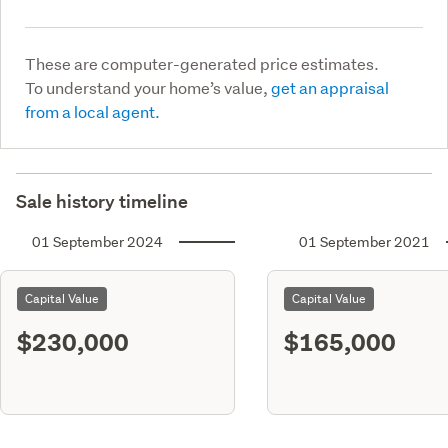
These are computer-generated price estimates.
To understand your home’s value,
get an appraisal
from a local agent.
Sale history timeline
01 September 2024
01 September 2021
Capital Value
Capital Value
$230,000
$165,000