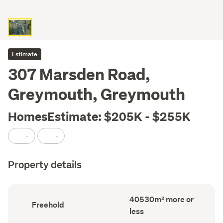
Estimate
307 Marsden Road,
Greymouth, Greymouth
HomesEstimate: $205K - $255K
-
-
Property details
Land
40530m² more or
Ownership
Freehold
area
type
less
(Council
(Council
record)