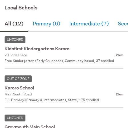
Local Schools
All (12)
Primary (6)
Intermediate (7)
Sec
UNZONED
Kidsfirst Kindergartens Karoro
20 Loris Place
2 km
Free Kindergarten (Early Childhood), Community based, 37 enrolled
OUT OF ZONE
Karoro School
Main South Road
2 km
Full Primary (Primary & Intermediate), State, 175 enrolled
UNZONED
Greymouth Main School