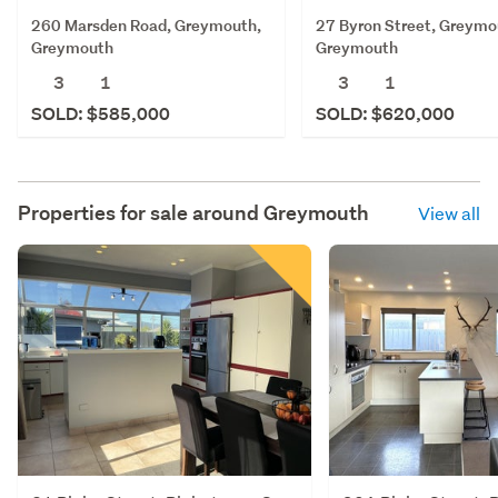
260 Marsden Road, Greymouth,
27 Byron Street, Greymo
Greymouth
Greymouth
3
1
3
1
SOLD: $585,000
SOLD: $620,000
Properties for sale around
Greymouth
View all