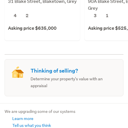
31 Blake Street, Blaketown, Grey
90A Blake Street, 
Grey
4
2
3
1
Asking price $635,000
Asking price $525
Thinking of selling?
Determine your property's value with an
appraisal
We are upgrading some of our systems
Learn more
Tell us what you think