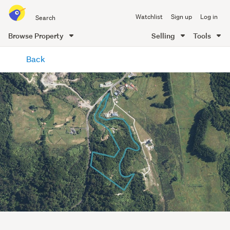
Search
Watchlist
Sign up
Log in
all
of
Browse Property
Selling
Tools
Trade
main
Me
Back
content