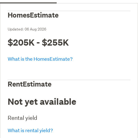
HomesEstimate
Updated:
06 Aug 2026
$205K - $255K
What is the HomesEstimate?
RentEstimate
Not yet available
Rental yield
What is rental yield?