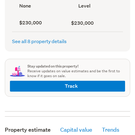
record)
View
Contour
None
Level
type
(Council
(Council
record)
record)
Capital
Land
$230,000
$230,000
value
value
(CV)
(Council
(Council
record)
See all 8 property details
record)
Stay updated on this property!
Receive updates on value estimates and be the first to
know if it goes on sale.
Track
Property estimate
Capital value
Trends