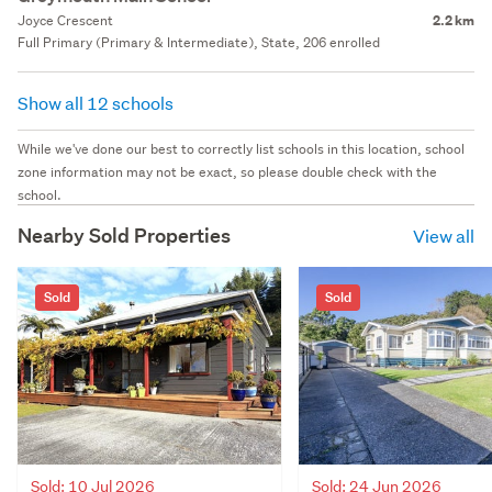
Joyce Crescent
2.2 km
Full Primary (Primary & Intermediate), State, 206 enrolled
Show all 12 schools
While we've done our best to correctly list schools in this location, school
zone information may not be exact, so please double check with the
school.
Nearby Sold Properties
View all
Sold
Sold
Sold: 10 Jul 2026
Sold: 24 Jun 2026