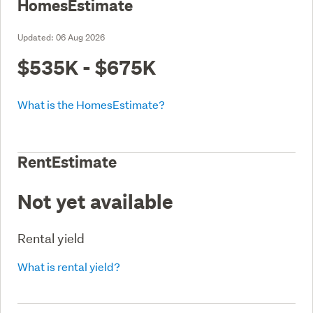
HomesEstimate
Updated:
06 Aug 2026
$535K - $675K
What is the HomesEstimate?
RentEstimate
Not yet available
Rental yield
What is rental yield?