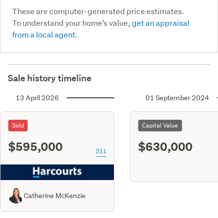
These are computer-generated price estimates.
To understand your home’s value,
get an appraisal
from a local agent.
Sale history timeline
13 April 2026
01 September 2024
Sold
Capital Value
$595,000
$630,000
S11
Catherine McKenzie