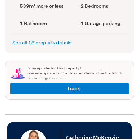
record)
record)
Land
Bedrooms
539m² more or less
2 Bedrooms
area
(Council
(Council
record)
record)
Bathrooms
Garage
1 Bathroom
1 Garage parking
(Council
parking
(Council
record)
record)
See all 18 property details
Stay updated on this property!
Receive updates on value estimates and be the first to
know if it goes on sale.
Track
Catherine McKenzie