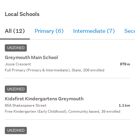
Local Schools
All (12)
Primary (6)
Intermediate (7)
Sec
UNZONED
Greymouth Main School
Joyce Crescent
979 m
Full Primary (Primary & Intermediate), State, 206 enrolled
UNZONED
Kidsfirst Kindergartens Greymouth
85A Shakespeare Street
1.1 km
Free Kindergarten (Early Childhood), Community based, 39 enrolled
UNZONED