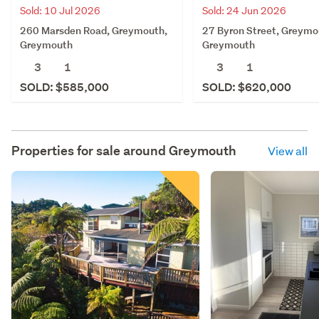
Sold: 10 Jul 2026
Sold: 24 Jun 2026
260 Marsden Road, Greymouth,
27 Byron Street, Greymo
Greymouth
Greymouth
3
1
3
1
SOLD: $585,000
SOLD: $620,000
Properties for sale around
Greymouth
View all