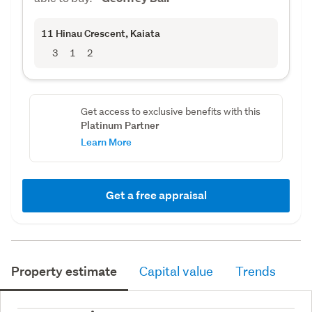
11 Hinau Crescent
, Kaiata
3
1
2
Get access to exclusive benefits with this
Platinum Partner
Learn More
Get a free appraisal
Property estimate
Capital value
Trends