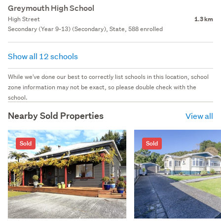
Greymouth High School
High Street
1.3 km
Secondary (Year 9-13) (Secondary), State, 588 enrolled
Show all 12 schools
While we've done our best to correctly list schools in this location, school
zone information may not be exact, so please double check with the
school.
Nearby Sold Properties
View all
Sold
Sold