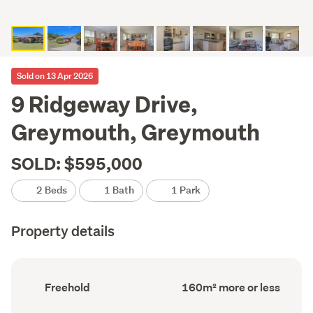
Sold on 13 Apr 2026
9 Ridgeway Drive,
Greymouth, Greymouth
SOLD: $595,000
2 Beds
1 Bath
1 Park
Property details
Ownership
Floor
Freehold
160m² more or less
type
Area
(Council
(Council