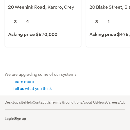
20 Weenink Road, Karoro, Grey
20 Blake Street, B
3
4
3
1
Asking price $570,000
Asking price $475
We are upgrading some of our systems
Learn more
Tell us what you think
Desktop site
Help
Contact Us
Terms & conditions
About Us
News
Careers
Advert
Log in
Sign up