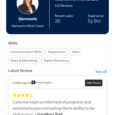
112 Reviews
Recent sales
Experience
36
5y
9m
Harcourts West Coast
Skills
Communication Skills
Negotiation
Sales
Sales & Marketing
Digital Marketing
Latest Review
See all
RateMyAgent
13 days ago via
Seller Review
Caterine kept us informed of progress and
potential buyers including there ability to be
able to buy.
- Geoffrey Ball