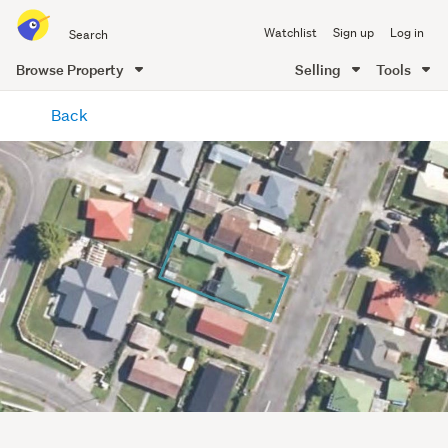
Search
Watchlist
Sign up
Log in
all
of
Browse Property
Selling
Tools
Trade
main
Me
Back
content