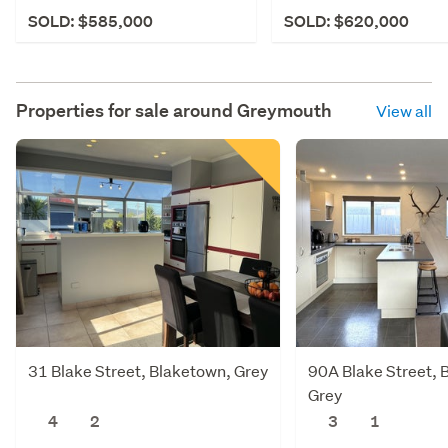
SOLD: $585,000
SOLD: $620,000
Properties for sale around
Greymouth
View all
31 Blake Street, Blaketown, Grey
90A Blake Street, 
Grey
4
2
3
1