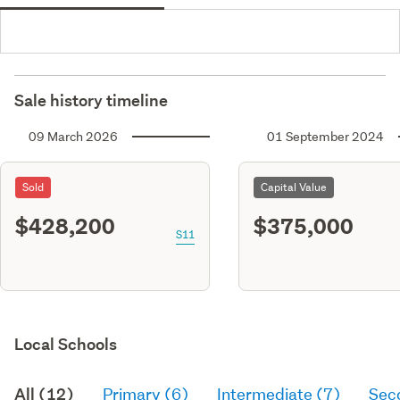
Sale history timeline
09 March 2026
01 September 2024
Sold
Capital Value
$428,200
$375,000
S11
Local Schools
All (12)
Primary (6)
Intermediate (7)
Sec