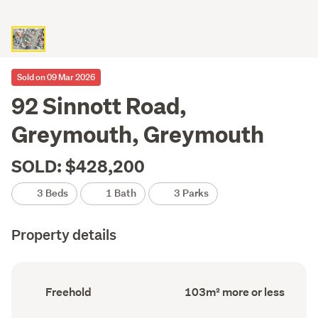
Sold on 09 Mar 2026
92 Sinnott Road,
Greymouth, Greymouth
SOLD: $428,200
3 Beds
1 Bath
3 Parks
Property details
Ownership
Floor
Freehold
103m² more or less
type
Area
(Council
(Council