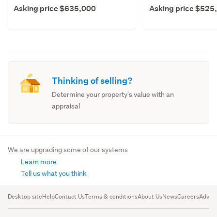
Asking price $635,000
Asking price $525
Thinking of selling?
Determine your property's value with an
appraisal
We are upgrading some of our systems
Learn more
Tell us what you think
Desktop site
Help
Contact Us
Terms & conditions
About Us
News
Careers
Advert