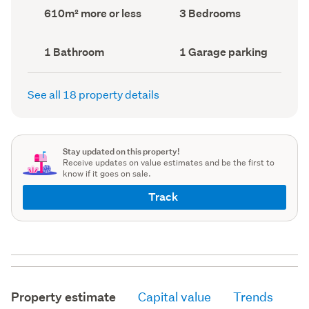
record)
record)
Land
Bedrooms
610m² more or less
3 Bedrooms
area
(Council
(Council
record)
record)
Bathrooms
Garage
1 Bathroom
1 Garage parking
(Council
parking
(Council
record)
record)
See all 18 property details
Stay updated on this property!
Receive updates on value estimates and be the first to
know if it goes on sale.
Track
Property estimate
Capital value
Trends