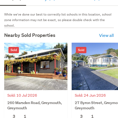
While we've done our best to correctly list schools in this location, school
zone information may not be exact, so please double check with the
school.
Nearby Sold Properties
View all
Sold
Sold
Sold: 10 Jul 2026
Sold: 24 Jun 2026
260 Marsden Road, Greymouth,
27 Byron Street, Greymo
Greymouth
Greymouth
3
1
3
1