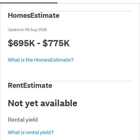
HomesEstimate
Updated:
06 Aug 2026
$695K - $775K
What is the HomesEstimate?
RentEstimate
Not yet available
Rental yield
What is rental yield?