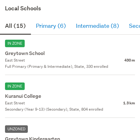
Local Schools
All (15)
Primary (6)
Intermediate (8)
Sec
IN ZONE
Greytown School
East Street
430 m
Full Primary (Primary & Intermediate), State, 330 enrolled
IN ZONE
Kuranui College
East Street
1.3 km
Secondary (Year 9-13) (Secondary), State, 804 enrolled
UNZONED
Greytown Kindergarten