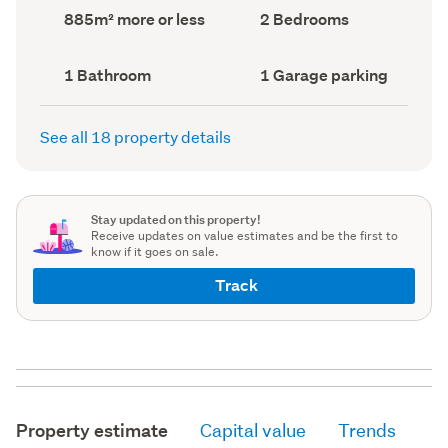
record)
record)
Land
Bedrooms
885m² more or less
2 Bedrooms
area
(Council
(Council
record)
record)
Bathrooms
Garage
1 Bathroom
1 Garage parking
(Council
parking
(Council
record)
record)
See all 18 property details
Stay updated on this property!
Receive updates on value estimates and be the first to
know if it goes on sale.
Track
Property estimate
Capital value
Trends