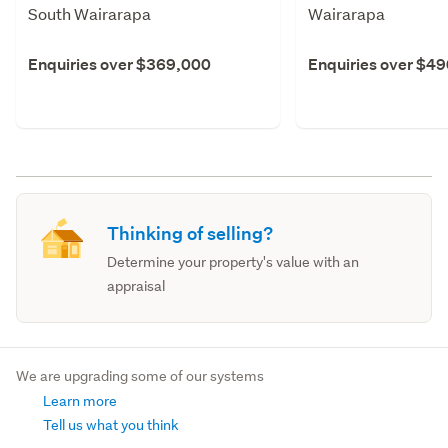
South Wairarapa
Wairarapa
Enquiries over $369,000
Enquiries over $4
Thinking of selling?
Determine your property's value with an
appraisal
We are upgrading some of our systems
Learn more
Tell us what you think