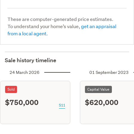
These are computer-generated price estimates.
To understand your home’s value,
get an appraisal
from a local agent.
Sale history timeline
24 March 2026
01 September 2023
Sold
Capital Value
$750,000
$620,000
S11