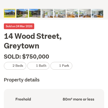
Sold on 24 Mar 2026
14 Wood Street,
Greytown
SOLD: $750,000
2 Beds
1 Bath
1 Park
Property details
Ownership
Floor
Freehold
80m² more or less
type
Area
(Council
(Council