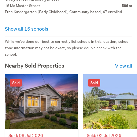
16 Mc Master Street
586 m
Free Kindergarten (Early Childhood), Community based, 47 enrolled
Show all 15 schools
While we've done our best to correctly list schools in this location, school
zone information may not be exact, so please double check with the
school.
Nearby Sold Properties
View all
Sold
Sold
Sold: 08 Jul 2026
Sold: 02 Jul 2026