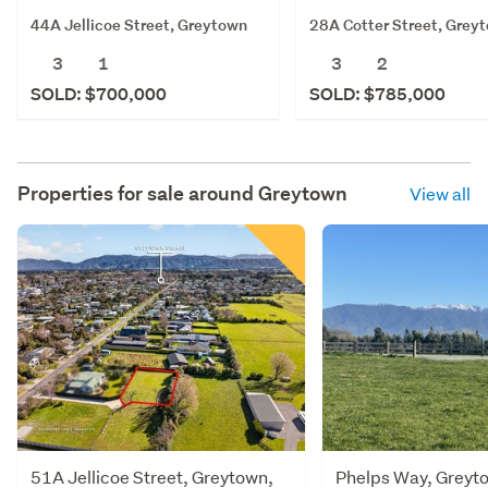
44A Jellicoe Street, Greytown
28A Cotter Street, Grey
3
1
3
2
SOLD: $700,000
SOLD: $785,000
Properties for sale around
Greytown
View all
51A Jellicoe Street, Greytown,
Phelps Way, Greyt