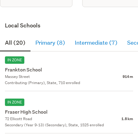
Local Schools
All (20)
Primary (8)
Intermediate (7)
Sec
IN ZONE
Frankton School
Massey Street
914 m
Contributing (Primary), State, 710 enrolled
IN ZONE
Fraser High School
72 Ellicott Road
1.8 km
Secondary (Year 9-13) (Secondary), State, 1525 enrolled