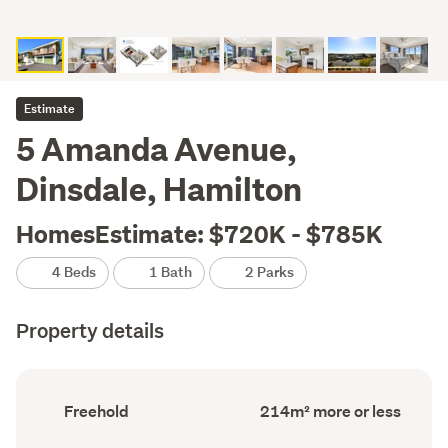
Estimate
5 Amanda Avenue,
Dinsdale, Hamilton
HomesEstimate: $720K - $785K
4 Beds
1 Bath
2 Parks
Property details
Ownership
Floor
Freehold
214m² more or less
type
Area
(Council
(Council