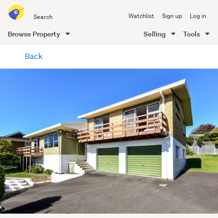
Search
Watchlist
Sign up
Log in
all
of
Browse Property
Selling
Tools
Trade
main
Me
Back
content