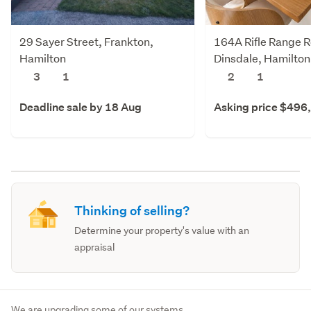
29 Sayer Street, Frankton,
164A Rifle Range 
Hamilton
Dinsdale, Hamilton
3
1
2
1
Deadline sale by 18 Aug
Asking price $496
Thinking of selling?
Determine your property's value with an
appraisal
We are upgrading some of our systems