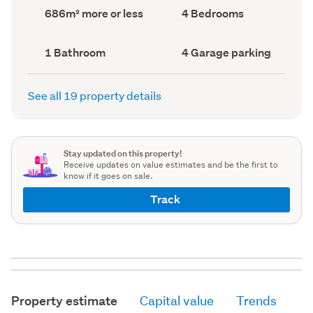
record)
record)
Land
Bedrooms
686m² more or less
4 Bedrooms
area
(Council
(Council
record)
record)
Bathrooms
Garage
1 Bathroom
4 Garage parking
(Council
parking
(Council
record)
record)
See all 19 property details
Stay updated on this property!
Receive updates on value estimates and be the first to
know if it goes on sale.
Track
Property estimate
Capital value
Trends