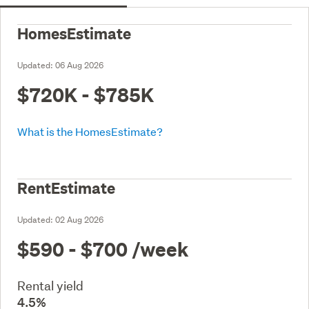
HomesEstimate
Updated:
06 Aug 2026
$720K - $785K
What is the HomesEstimate?
RentEstimate
Updated:
02 Aug 2026
$590 - $700
/week
Rental yield
4.5%