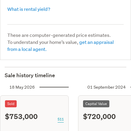
What is rental yield?
These are computer-generated price estimates.
To understand your home’s value,
get an appraisal
from a local agent.
Sale history timeline
18 May 2026
01 September 2024
Sold
Capital Value
$753,000
$720,000
S11