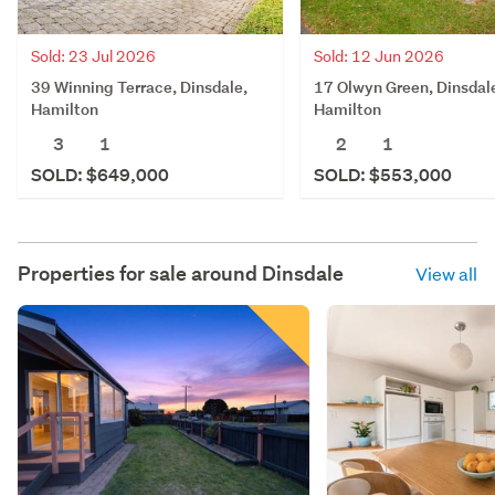
Sold: 23 Jul 2026
Sold: 12 Jun 2026
39 Winning Terrace, Dinsdale,
17 Olwyn Green, Dinsdal
Hamilton
Hamilton
3
1
2
1
SOLD: $649,000
SOLD: $553,000
Properties for sale around
Dinsdale
View all