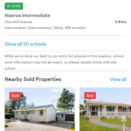
IN ZONE
Maeroa Intermediate
Churchill Avenue
2.9 km
Intermediate (Intermediate), State, 694 enrolled
Show all 20 schools
While we've done our best to correctly list schools in this location, school
zone information may not be exact, so please double check with the
school.
Nearby Sold Properties
View all
Sold
Sold