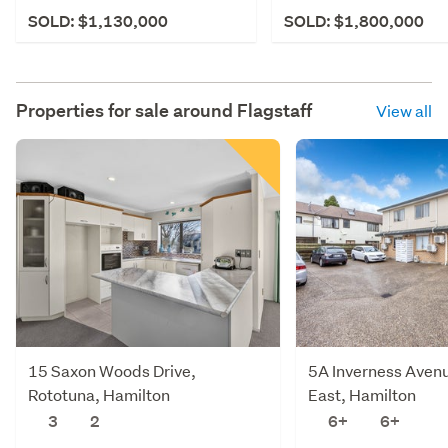
SOLD: $1,130,000
SOLD: $1,800,000
Properties for sale around
Flagstaff
View all
15 Saxon Woods Drive,
5A Inverness Aven
Rototuna, Hamilton
East, Hamilton
3
2
6+
6+