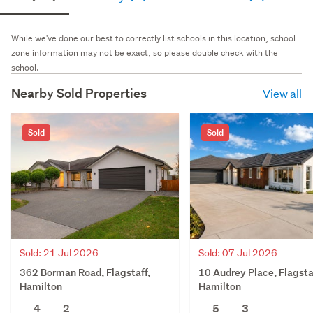
While we've done our best to correctly list schools in this location, school
zone information may not be exact, so please double check with the
school.
Nearby Sold Properties
View all
Sold
Sold
Sold: 21 Jul 2026
Sold: 07 Jul 2026
362 Borman Road, Flagstaff,
10 Audrey Place, Flagsta
Hamilton
Hamilton
4
2
5
3