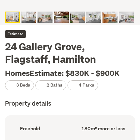
Estimate
24 Gallery Grove,
Flagstaff, Hamilton
HomesEstimate: $830K - $900K
3 Beds
2 Baths
4 Parks
Property details
Ownership
Floor
Freehold
180m² more or less
type
Area
(Council
(Council