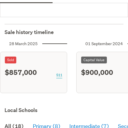
Sale history timeline
28 March 2025
01 September 2024
Sold
Capital Value
$857,000
$900,000
S11
Local Schools
All (18)
Primary (8)
Intermediate (7)
Sec