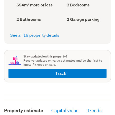
record)
record)
Land
Bedrooms
594m² more or less
3 Bedrooms
area
(Council
(Council
record)
record)
Bathrooms
Garage
2 Bathrooms
2 Garage parking
(Council
parking
(Council
record)
record)
See all 19 property details
Stay updated on this property!
Receive updates on value estimates and be the first to
know if it goes on sale.
Track
Property estimate
Capital value
Trends