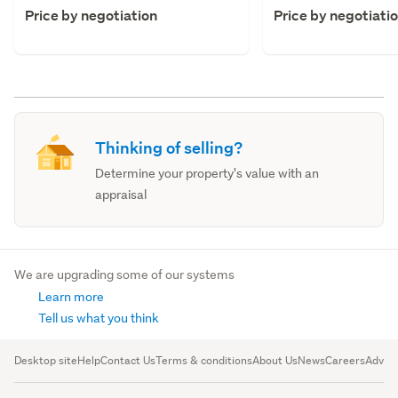
Price by negotiation
Price by negotiati
Thinking of selling?
Determine your property's value with an
appraisal
We are upgrading some of our systems
Learn more
Tell us what you think
Desktop site
Help
Contact Us
Terms & conditions
About Us
News
Careers
Advert