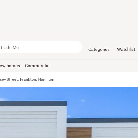
Categories
Watchlist
ew homes
Commercial
sey Street, Frankton, Hamilton