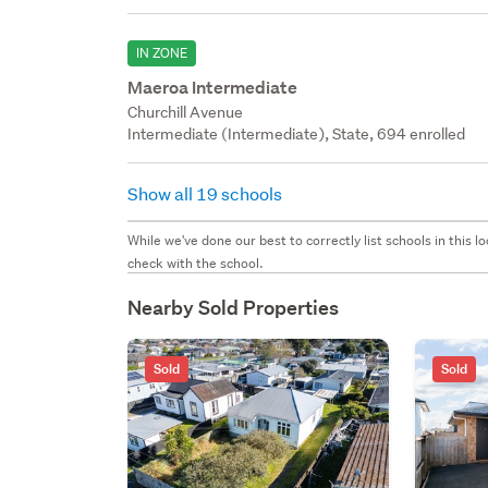
IN ZONE
Maeroa Intermediate
Churchill Avenue
Intermediate (Intermediate), State, 694 enrolled
Show all 19 schools
While we've done our best to correctly list schools in this
check with the school.
Nearby Sold Properties
Sold
Sold