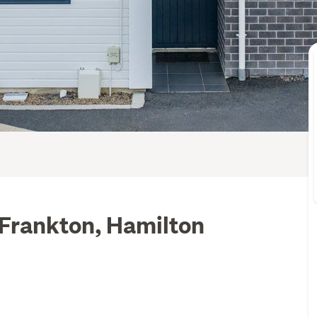
 Frankton, Hamilton