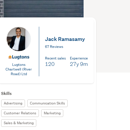
Jack Ramasamy
67 Reviews
Recent sales
Experience
120
27y
9m
Lugtons
Chartwell (River
Road) Ltd
Skills
Advertising
Communication Skills
Customer Relations
Marketing
Sales & Marketing