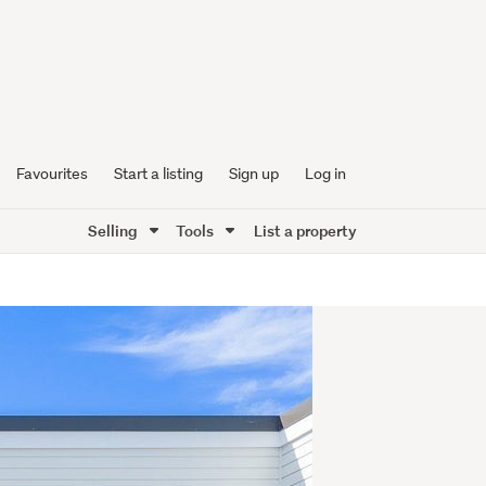
Favourites
Start a listing
Sign up
Log in
Selling
Tools
List a property