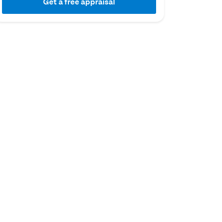
Get a free appraisal