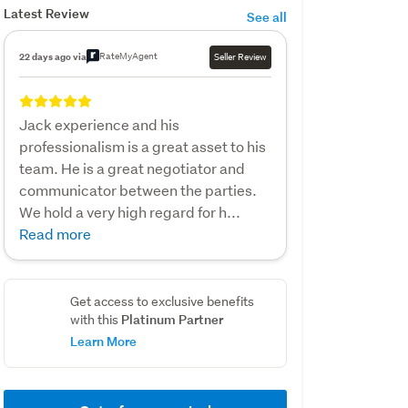
Latest Review
See all
RateMyAgent
22 days ago via
Seller Review
Jack experience and his
professionalism is a great asset to his
team. He is a great negotiator and
communicator between the parties.
We hold a very high regard for h...
Read more
Get access to exclusive benefits
Platinum Partner
with this
Learn More