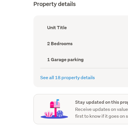
Property details
Ownership
Unit Title
type
(Council
record)
Bedrooms
2 Bedrooms
(Council
record)
Garage
1 Garage parking
parking
(Council
record)
See all 18 property details
Stay updated on this pro
Receive updates on value
first to know if it goes on 