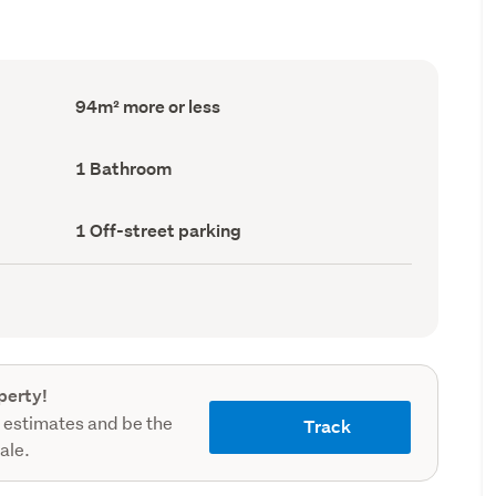
Floor
94m² more or less
Area
(Council
record)
Bathrooms
1 Bathroom
(Council
record)
Off-
1 Off-street parking
street
parking
(Council
record)
perty!
 estimates and be the
Track
sale.