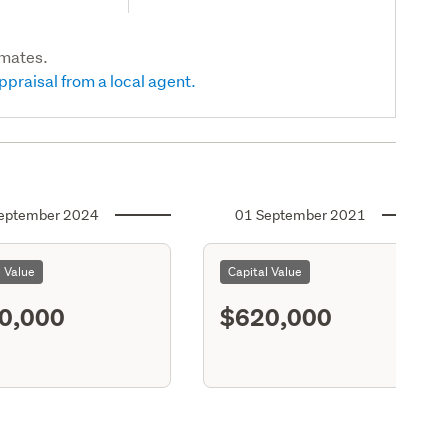
imates.
ppraisal from a local agent.
eptember 2024
01 September 2021
l Value
Capital Value
0,000
$620,000