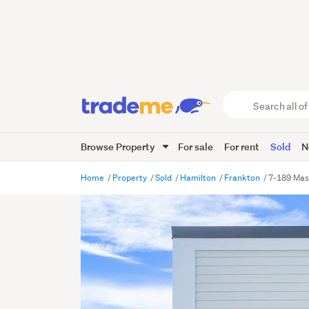
Search
all
of
Browse Property
For sale
For rent
Sold
N
Trade
Me
main
Home
Property
Sold
Hamilton
Frankton
7-189 Mas
content