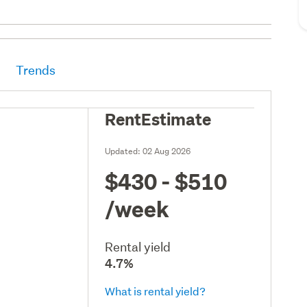
Trends
RentEstimate
Updated:
02 Aug 2026
$430 - $510
/week
Rental yield
4.7%
What is rental yield?