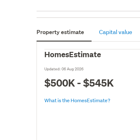
Property estimate
Capital value
HomesEstimate
Updated:
06 Aug 2026
$500K - $545K
What is the HomesEstimate?