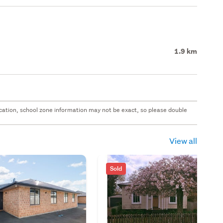
1.9 km
 location, school zone information may not be exact, so please double
View all
Sold