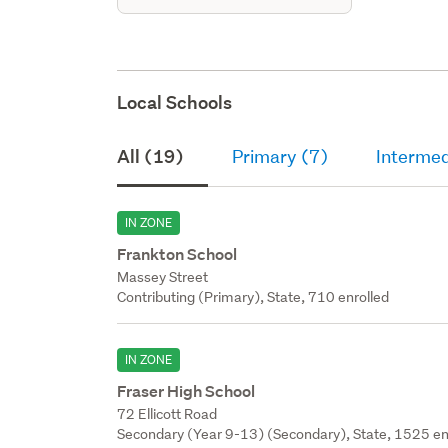
Local Schools
All (19)
Primary (7)
Intermed
IN ZONE
Frankton School
Massey Street
Contributing (Primary), State, 710 enrolled
IN ZONE
Fraser High School
72 Ellicott Road
Secondary (Year 9-13) (Secondary), State, 1525 en