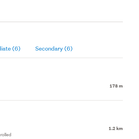
iate (6)
Secondary (6)
178 m
1.2 km
rolled