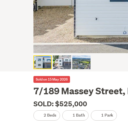
Sold on 15 May 2026
7/189 Massey Street,
SOLD: $525,000
2 Beds
1 Bath
1 Park