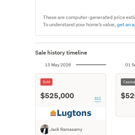
These are computer-generated price est
To understand your home’s value,
get an a
Sale history timeline
15 May 2026
01 S
Sold
Capita
$525,000
$52
S11
Jack Ramasamy