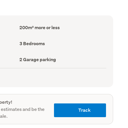
Floor
200m² more or less
Area
(Council
record)
Bedrooms
3 Bedrooms
(Council
record)
Garage
2 Garage parking
parking
(Council
record)
perty!
 estimates and be the
Track
sale.