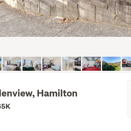
lenview, Hamilton
65K