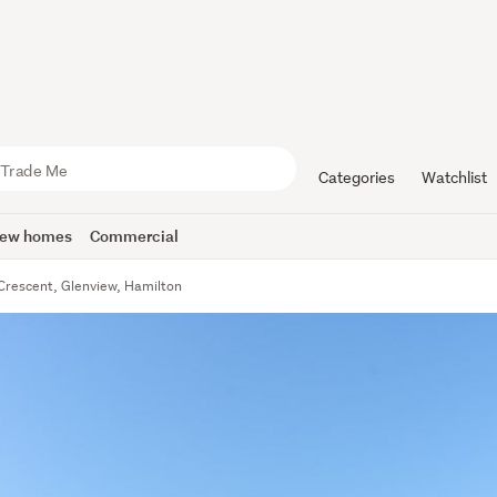
Categories
Watchlist
ew homes
Commercial
Crescent, Glenview, Hamilton