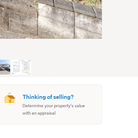
Thinking of selling?
Determine your property's value
with an appraisal