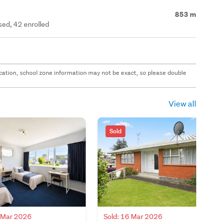
853 m
ed, 42 enrolled
 location, school zone information may not be exact, so please double
View all
Sold
4 Mar 2026
Sold: 16 Mar 2026