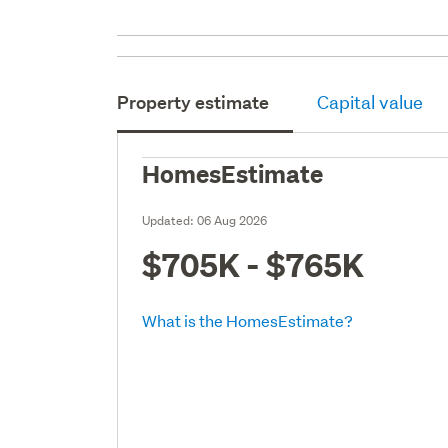
Property estimate
Capital value
HomesEstimate
Updated:
06 Aug 2026
$705K - $765K
What is the HomesEstimate?