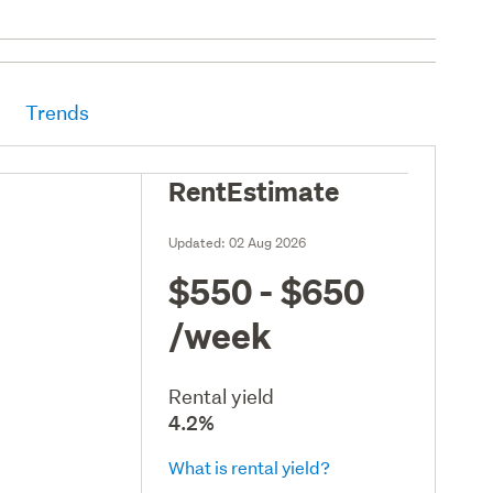
Trends
RentEstimate
Updated:
02 Aug 2026
$550 - $650
/week
Rental yield
4.2%
What is rental yield?