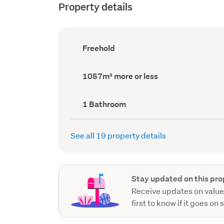
Property details
Ownership
Freehold
type
(Council
record)
Land
1057m² more or less
area
(Council
record)
Bathrooms
1 Bathroom
(Council
record)
See all 19 property details
Stay updated on this pro
Receive updates on value
first to know if it goes on 