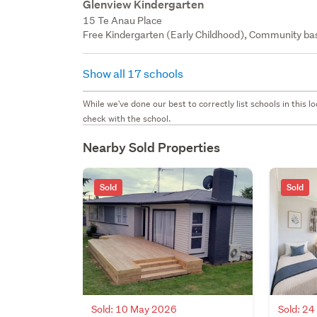
Glenview Kindergarten
15 Te Anau Place
Free Kindergarten (Early Childhood), Community bas
Show all 17 schools
While we've done our best to correctly list schools in this
check with the school.
Nearby Sold Properties
Sold
Sold
Sold: 10 May 2026
Sold: 2