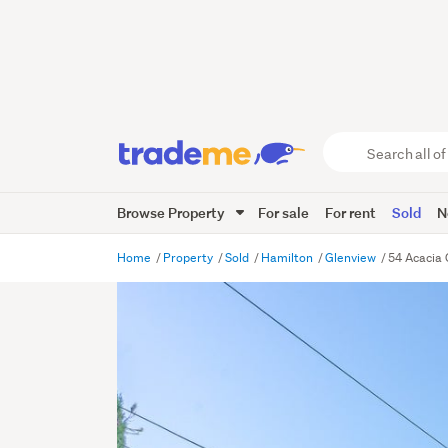
Search
all
of
Browse Property
For sale
For rent
Sold
N
Trade
Me
main
Home
Property
Sold
Hamilton
Glenview
54 Acacia 
content