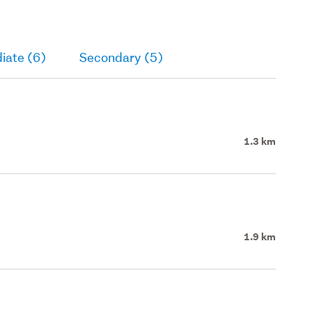
iate (6)
Secondary (5)
1.3 km
1.9 km