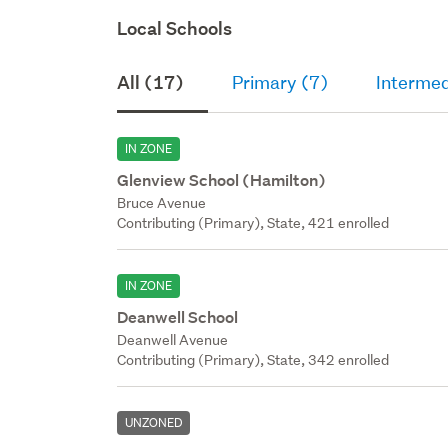
Local Schools
All (17)
Primary (7)
Intermed
IN ZONE
Glenview School (Hamilton)
Bruce Avenue
Contributing (Primary), State, 421 enrolled
IN ZONE
Deanwell School
Deanwell Avenue
Contributing (Primary), State, 342 enrolled
UNZONED