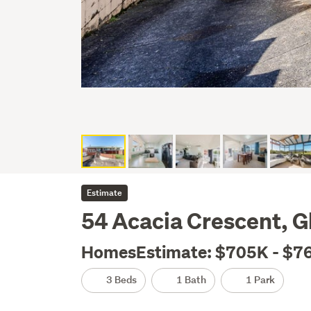
Estimate
54 Acacia Crescent, G
HomesEstimate: $705K - $7
3 Beds
1 Bath
1 Park