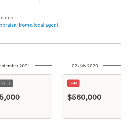
imates.
ppraisal from a local agent.
eptember 2021
02 July 2020
l Value
Sold
5,000
$560,000
S11