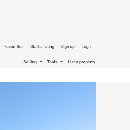
Favourites
Start a listing
Sign up
Log in
Selling
Tools
List a property