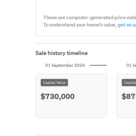
These are computer-generated price est
To understand your home’s value,
get an a
Sale history timeline
01 September 2024
01 S
Capital Value
Capita
$730,000
$87