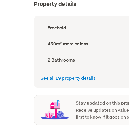
Property details
Ownership
Freehold
type
(Council
record)
Land
450m² more or less
area
(Council
record)
Bathrooms
2 Bathrooms
(Council
record)
See all 19 property details
Stay updated on this pro
Receive updates on value
first to know if it goes on 