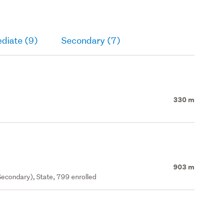
diate (9)
Secondary (7)
330 m
903 m
econdary), State, 799 enrolled