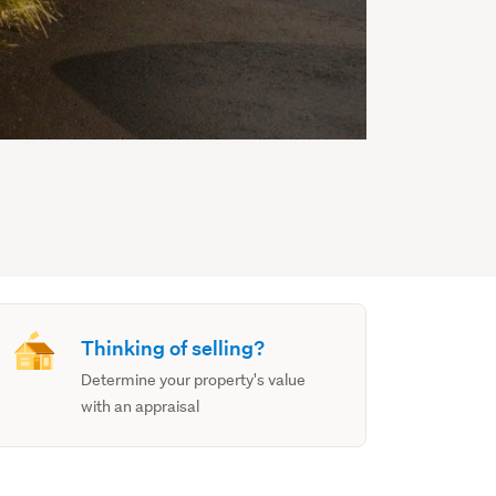
Thinking of selling?
Determine your property's value
with an appraisal