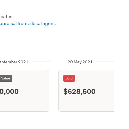
imates.
ppraisal from a local agent.
eptember 2021
20 May 2021
l Value
Sold
0,000
$628,500
S11