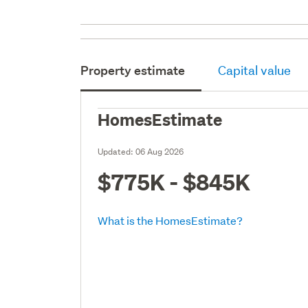
Property estimate
Capital value
HomesEstimate
Updated:
06 Aug 2026
$775K - $845K
What is the HomesEstimate?