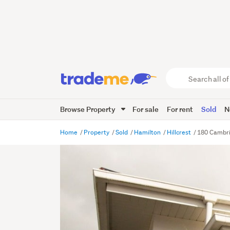
Search
all
of
Browse Property
For sale
For rent
Sold
N
Trade
Me
main
Home
Property
Sold
Hamilton
Hillcrest
180 Cambri
content