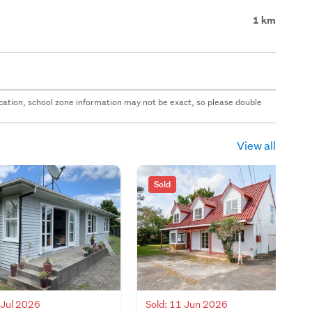
1 km
 location, school zone information may not be exact, so please double
View all
Sold
 Jul 2026
Sold: 11 Jun 2026