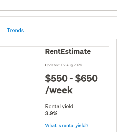
Trends
RentEstimate
Updated:
02 Aug 2026
$550 - $650
/week
Rental yield
3.9%
What is rental yield?