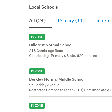
Local Schools
All (24)
Primary (11)
Interme
IN ZONE
Hillcrest Normal School
218 Cambridge Road
Contributing (Primary), State, 620 enrolled
IN ZONE
Berkley Normal Middle School
26 Berkley Avenue
Restricted Composite (Year 7-10) (Intermediate & S
IN ZONE