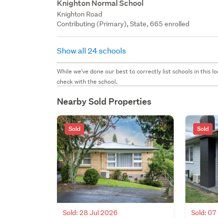
Knighton Normal School
Knighton Road
Contributing (Primary), State, 665 enrolled
Show all 24 schools
While we've done our best to correctly list schools in this
check with the school.
Nearby Sold Properties
Sold
Sold
Sold: 28 Jul 2026
Sold: 07