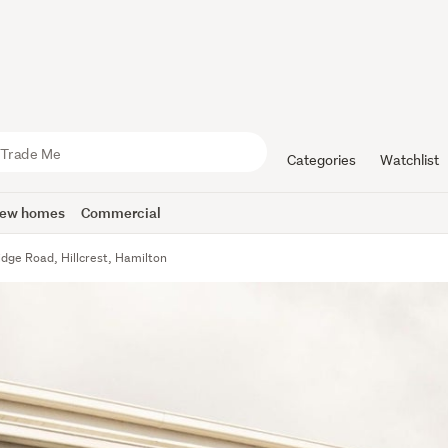
Categories
Watchlist
ew homes
Commercial
dge Road, Hillcrest, Hamilton