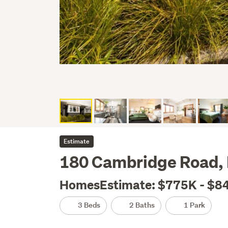
Estimate
180 Cambridge Road, H
HomesEstimate: $775K - $8
3 Beds
2 Baths
1 Park