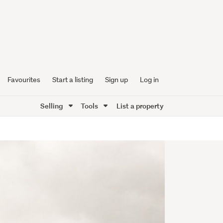
Favourites
Start a listing
Sign up
Log in
Selling
Tools
List a property