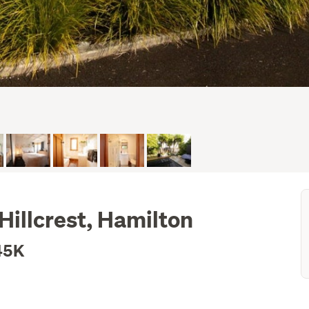
illcrest, Hamilton
45K