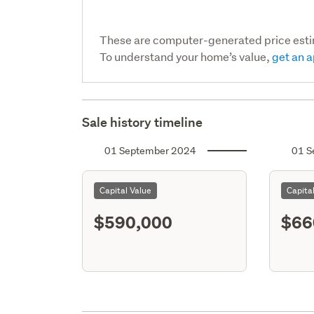
These are computer-generated price est
To understand your home’s value,
get an a
Sale history timeline
01 September 2024
01 S
Capital Value
Capita
$590,000
$66