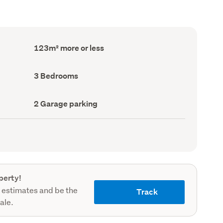
Floor
123m² more or less
Area
(Council
record)
Bedrooms
3 Bedrooms
(Council
record)
Garage
2 Garage parking
parking
(Council
record)
perty!
 estimates and be the
Track
sale.