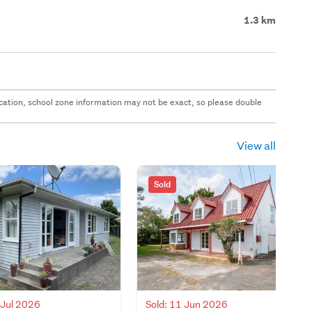
1.3 km
 location, school zone information may not be exact, so please double
View all
Sold
 Jul 2026
Sold: 11 Jun 2026