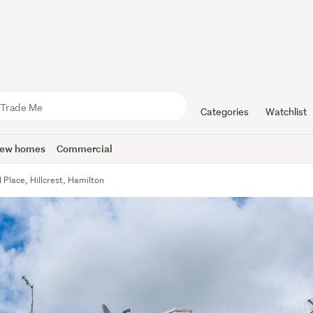
Categories
Watchlist
ew homes
Commercial
 Place, Hillcrest, Hamilton