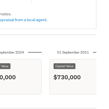
imates.
ppraisal from a local agent.
eptember 2024
01 September 2021
l Value
Capital Value
0,000
$730,000