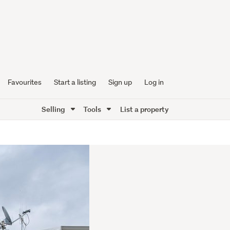
Favourites
Start a listing
Sign up
Log in
Selling
Tools
List a property