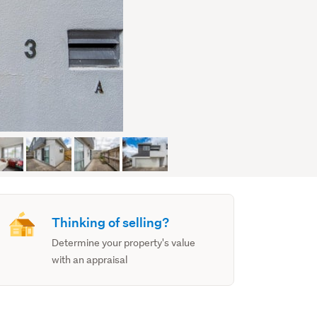
Thinking of selling?
Determine your property's value
with an appraisal