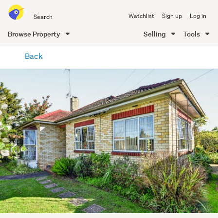
Search
Watchlist
Sign up
Log in
all
of
Browse Property
Selling
Tools
Trade
main
Me
Back
content