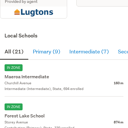
Provided by agent
Local Schools
All (21)
Primary (9)
Intermediate (7)
Sec
IN ZONE
Maeroa Intermediate
Churchill Avenue
160 m
Intermediate (Intermediate), State, 694 enrolled
IN ZONE
Forest Lake School
Storey Avenue
874 m
Contributing (Primary), State, 339 enrolled