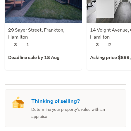
29 Sayer Street, Frankton,
14 Voight Avenue, 
Hamilton
Hamilton
3
1
3
2
Deadline sale by 18 Aug
Asking price $899
Thinking of selling?
Determine your property's value with an
appraisal