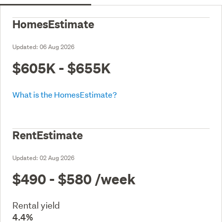
HomesEstimate
Updated:
06 Aug 2026
$605K - $655K
What is the HomesEstimate?
RentEstimate
Updated:
02 Aug 2026
$490 - $580
/week
Rental yield
4.4%