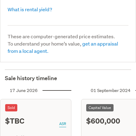
What is rental yield?
These are computer-generated price estimates.
To understand your home’s value,
get an appraisal
from a local agent.
Sale history timeline
17 June 2026
01 September 2024
Sold
Capital Value
$TBC
$600,000
ASR