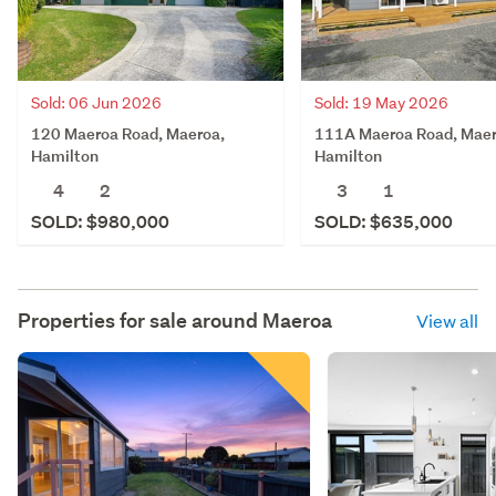
Sold: 06 Jun 2026
Sold: 19 May 2026
120 Maeroa Road, Maeroa,
111A Maeroa Road, Maer
Hamilton
Hamilton
4
2
3
1
SOLD: $980,000
SOLD: $635,000
Properties for sale around
Maeroa
View all