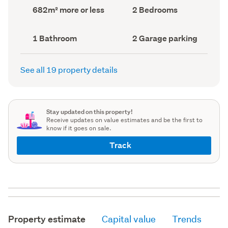
record)
record)
Land
Bedrooms
682m² more or less
2 Bedrooms
area
(Council
(Council
record)
record)
Bathrooms
Garage
1 Bathroom
2 Garage parking
(Council
parking
(Council
record)
record)
See all 19 property details
Stay updated on this property!
Receive updates on value estimates and be the first to
know if it goes on sale.
Track
Property estimate
Capital value
Trends