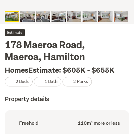
Estimate
178 Maeroa Road,
Maeroa, Hamilton
HomesEstimate: $605K - $655K
2 Beds
1 Bath
2 Parks
Property details
Ownership
Floor
Freehold
110m² more or less
type
Area
(Council
(Council