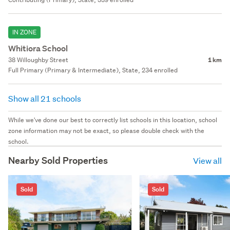
IN ZONE
Whitiora School
38 Willoughby Street
1 km
Full Primary (Primary & Intermediate), State, 234 enrolled
Show all 21 schools
While we've done our best to correctly list schools in this location, school
zone information may not be exact, so please double check with the
school.
Nearby Sold Properties
View all
Sold
Sold