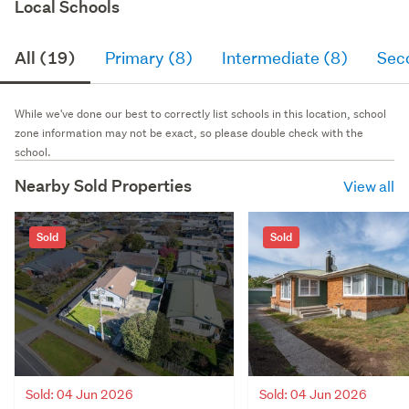
Local Schools
All (19)
Primary (8)
Intermediate (8)
Sec
While we've done our best to correctly list schools in this location, school
zone information may not be exact, so please double check with the
school.
Nearby Sold Properties
View all
Sold
Sold
Sold: 04 Jun 2026
Sold: 04 Jun 2026