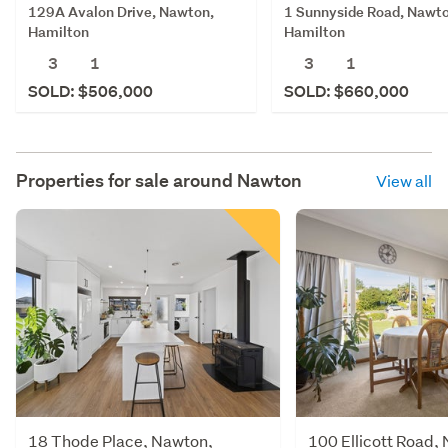
129A Avalon Drive, Nawton,
1 Sunnyside Road, Nawto
Hamilton
Hamilton
3
1
3
1
SOLD: $506,000
SOLD: $660,000
Properties for sale around
Nawton
View all
18 Thode Place, Nawton,
100 Ellicott Road,