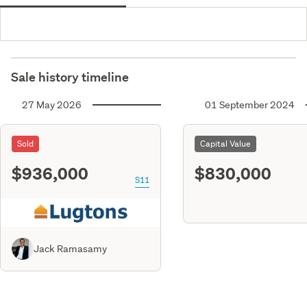
Sale history timeline
27 May 2026
01 September 2024
Sold
Capital Value
$936,000
$830,000
S11
Jack Ramasamy