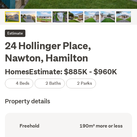
Estimate
24 Hollinger Place,
Nawton, Hamilton
HomesEstimate: $885K - $960K
4 Beds
2 Baths
2 Parks
Property details
Ownership
Floor
Freehold
190m² more or less
type
Area
(Council
(Council