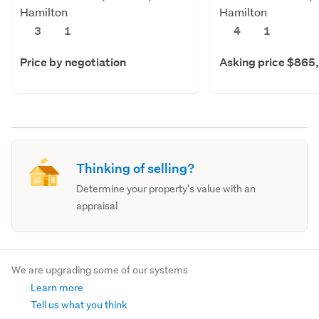
Hamilton
Hamilton
3
1
4
1
Price by negotiation
Asking price $865
Thinking of selling?
Determine your property's value with an
appraisal
We are upgrading some of our systems
Learn more
Tell us what you think