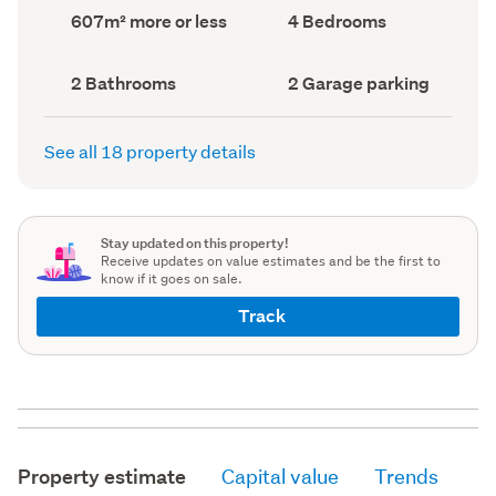
record)
record)
Land
Bedrooms
607m² more or less
4 Bedrooms
area
(Council
(Council
record)
record)
Bathrooms
Garage
2 Bathrooms
2 Garage parking
(Council
parking
(Council
record)
record)
See all 18 property details
Stay updated on this property!
Receive updates on value estimates and be the first to
know if it goes on sale.
Track
Property estimate
Capital value
Trends