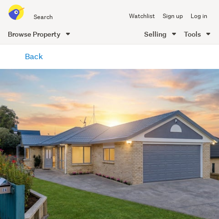
Search
Watchlist
Sign up
Log in
all
of
Browse Property
Selling
Tools
Trade
main
Me
Back
content