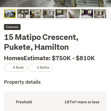
Estimate
15 Matipo Crescent,
Pukete, Hamilton
HomesEstimate: $750K - $810K
4 Beds
2 Baths
Property details
Ownership
Floor
Freehold
167m² more or less
type
Area
(Council
(Council