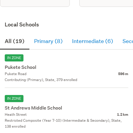
Local Schools
All (19)
Primary (8)
Intermediate (6)
Sec
IN ZONE
Pukete School
Pukete Road
596 m
Contributing (Primary), State, 379 enrolled
IN ZONE
St Andrews Middle School
Heath Street
1.2 km
Restricted Composite (Year 7-10) (Intermediate & Secondary), State,
138 enrolled