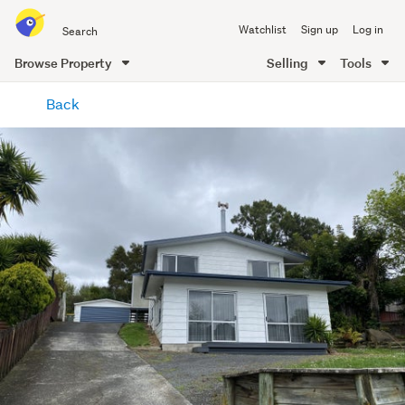
Search
Watchlist
Sign up
Log in
all
of
Browse Property
Selling
Tools
Trade
main
Me
Back
content