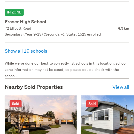
IN ZONE
Fraser High School
72 Ellicott Road
4.3 km
Secondary (Year 9-13) (Secondary), State, 1525 enrolled
Show all 19 schools
While we've done our best to correctly list schools in this location, school
zone information may not be exact, so please double check with the
school.
Nearby Sold Properties
View all
Sold
Sold