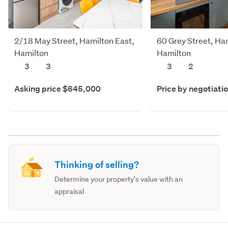
2/18 May Street, Hamilton East,
60 Grey Street, Ha
Hamilton
Hamilton
3
3
3
2
Asking price $645,000
Price by negotiati
Thinking of selling?
Determine your property's value with an
appraisal