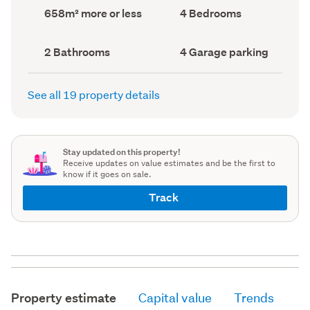
record)
record)
Land
Bedrooms
658m² more or less
4 Bedrooms
area
(Council
(Council
record)
record)
Bathrooms
Garage
2 Bathrooms
4 Garage parking
(Council
parking
(Council
record)
record)
See all 19 property details
Stay updated on this property!
Receive updates on value estimates and be the first to
know if it goes on sale.
Track
Property estimate
Capital value
Trends