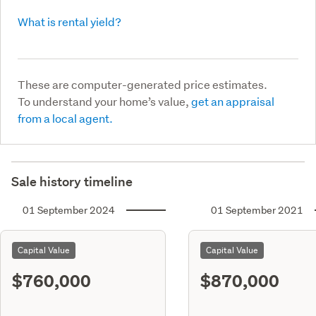
What is rental yield?
These are computer-generated price estimates.
To understand your home’s value,
get an appraisal
from a local agent.
Sale history timeline
01 September 2024
01 September 2021
Capital Value
Capital Value
$760,000
$870,000