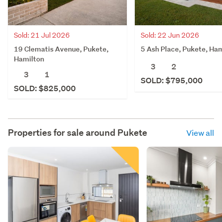
Sold: 21 Jul 2026
Sold: 22 Jun 2026
19 Clematis Avenue, Pukete,
5 Ash Place, Pukete, Ha
Hamilton
3
2
3
1
SOLD: $795,000
SOLD: $825,000
Properties for sale around
Pukete
View all