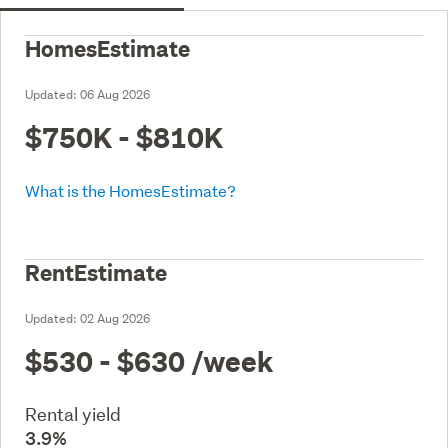
HomesEstimate
Updated:
06 Aug 2026
$750K - $810K
What is the HomesEstimate?
RentEstimate
Updated:
02 Aug 2026
$530 - $630
/week
Rental yield
3.9%