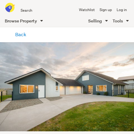
Search
Watchlist
Sign up
Log in
all
of
Browse Property
Selling
Tools
Trade
main
Me
Back
content