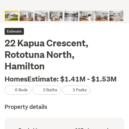
Estimate
22 Kapua Crescent,
Rototuna North,
Hamilton
HomesEstimate: $1.41M - $1.53M
6 Beds
3 Baths
3 Parks
Property details
Ownership
Floor