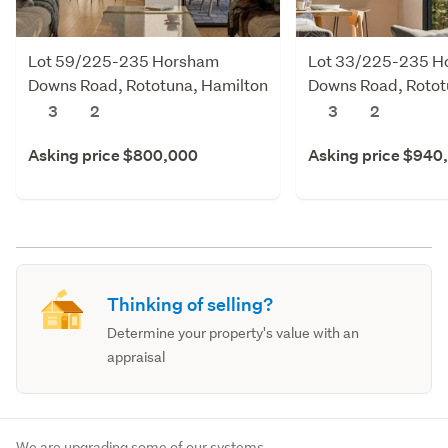
Lot 59/225-235 Horsham
Lot 33/225-235 H
Downs Road, Rototuna, Hamilton
Downs Road, Rotot
3
2
3
2
Asking price $800,000
Asking price $940
Thinking of selling?
Determine your property's value with an
appraisal
We are upgrading some of our systems