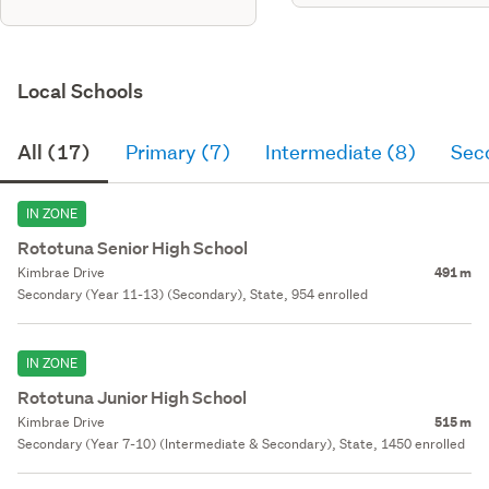
Local Schools
All (17)
Primary (7)
Intermediate (8)
Sec
IN ZONE
Rototuna Senior High School
Kimbrae Drive
491 m
Secondary (Year 11-13) (Secondary), State, 954 enrolled
IN ZONE
Rototuna Junior High School
Kimbrae Drive
515 m
Secondary (Year 7-10) (Intermediate & Secondary), State, 1450 enrolled