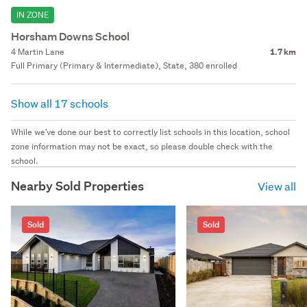
IN ZONE
Horsham Downs School
4 Martin Lane
1.7 km
Full Primary (Primary & Intermediate), State, 380 enrolled
Show all 17 schools
While we've done our best to correctly list schools in this location, school
zone information may not be exact, so please double check with the
school.
Nearby Sold Properties
View all
Sold
Sold