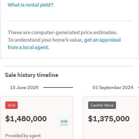
What is rental yield?
These are computer-generated price estimates.
To understand your home’s value,
get an appraisal
from a local agent.
Sale history timeline
15 June 2026
01 September 2024
Sold
Capital Value
$1,480,000
$1,375,000
ASR
Provided by agent