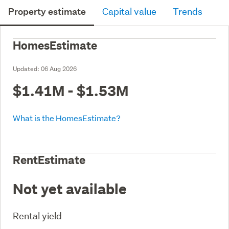
Property estimate
Capital value
Trends
HomesEstimate
Updated:
06 Aug 2026
$1.41M - $1.53M
What is the HomesEstimate?
RentEstimate
Not yet available
Rental yield