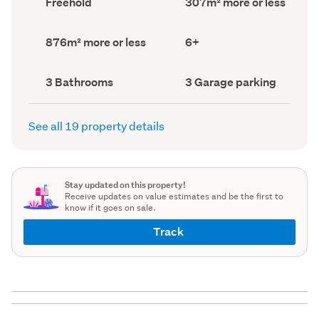
Freehold
307m² more or less
type
Area
(Council
(Council
record)
record)
Land
Bedrooms
876m² more or less
6+
area
(Council
(Council
record)
record)
Bathrooms
Garage
3 Bathrooms
3 Garage parking
(Council
parking
(Council
record)
record)
See all 19 property details
Stay updated on this property!
Receive updates on value estimates and be the first to
know if it goes on sale.
Track