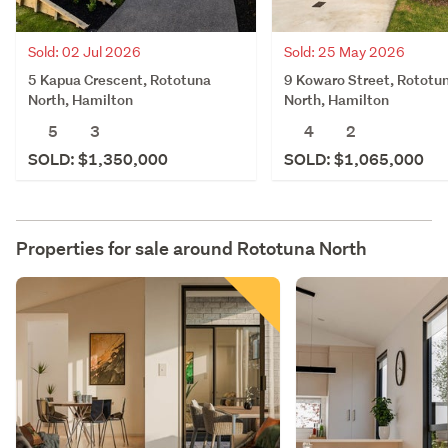
Sold: 02 Jul 2026
Sold: 25 May 2026
5 Kapua Crescent, Rototuna
9 Kowaro Street, Rototu
North, Hamilton
North, Hamilton
5
3
4
2
SOLD: $1,350,000
SOLD: $1,065,000
Properties for sale around
Rototuna North