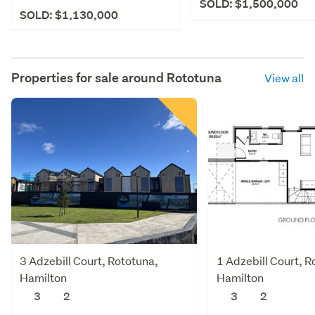
SOLD: $1,500,000
SOLD: $1,130,000
Properties for sale around
Rototuna
View all
3 Adzebill Court, Rototuna,
1 Adzebill Court, R
Hamilton
Hamilton
3
2
3
2