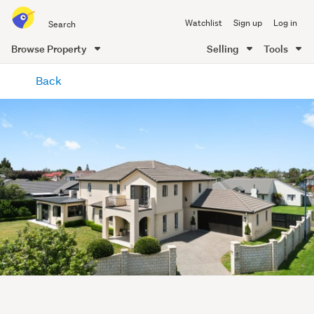
Search
Watchlist
Sign up
Log in
all
of
Browse Property
Selling
Tools
Trade
main
Me
Back
content