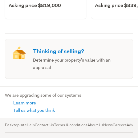
Asking price $819,000
Asking price $839
Thinking of selling?
Determine your property's value with an
appraisal
We are upgrading some of our systems
Learn more
Tell us what you think
Desktop site
Help
Contact Us
Terms & conditions
About Us
News
Careers
Advert