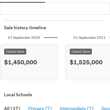
Sale history timeline
01 September 2024
01 September 2021
Capital Value
Capital Value
$1,450,000
$1,525,000
Local Schools
All (17)
Primary (7)
Intermediate (7)
Sec