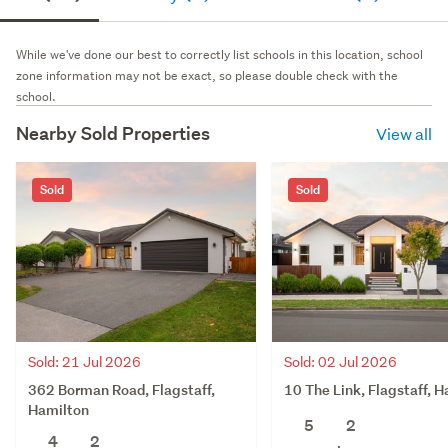
While we've done our best to correctly list schools in this location, school
zone information may not be exact, so please double check with the
school.
Nearby Sold Properties
View all
Sold
Sold
Sold: 21 Jul 2026
Sold: 02 Jul 2026
362 Borman Road, Flagstaff,
10 The Link, Flagstaff, 
Hamilton
5
2
4
2