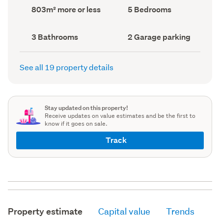
record)
record)
Land
Bedrooms
803m² more or less
5 Bedrooms
area
(Council
(Council
record)
record)
Bathrooms
Garage
3 Bathrooms
2 Garage parking
(Council
parking
(Council
record)
record)
See all 19 property details
Stay updated on this property!
Receive updates on value estimates and be the first to
know if it goes on sale.
Track
Property estimate
Capital value
Trends