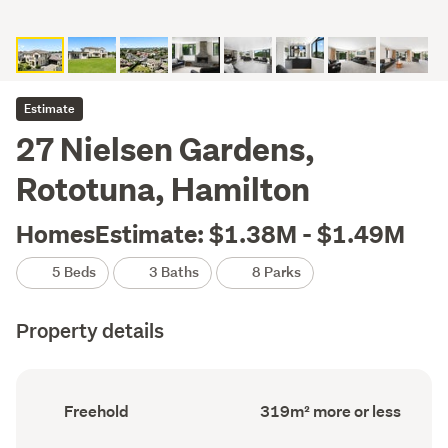
Estimate
27 Nielsen Gardens,
Rototuna, Hamilton
HomesEstimate: $1.38M - $1.49M
5 Beds
3 Baths
8 Parks
Property details
Ownership
Floor
Freehold
319m² more or less
type
Area
(Council
(Council