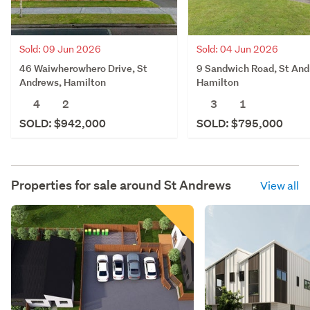
Sold: 09 Jun 2026
Sold: 04 Jun 2026
46 Waiwherowhero Drive, St
9 Sandwich Road, St And
Andrews, Hamilton
Hamilton
4
2
3
1
SOLD: $942,000
SOLD: $795,000
Properties for sale around
St Andrews
View all