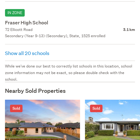
IN ZONE
Fraser High School
72 Ellicott Road
3.1 km
Secondary (Year 9-13) (Secondary), State, 1525 enrolled
Show all 20 schools
While we've done our best to correctly list schools in this location, school
zone information may not be exact, so please double check with the
school.
Nearby Sold Properties
Sold
Sold