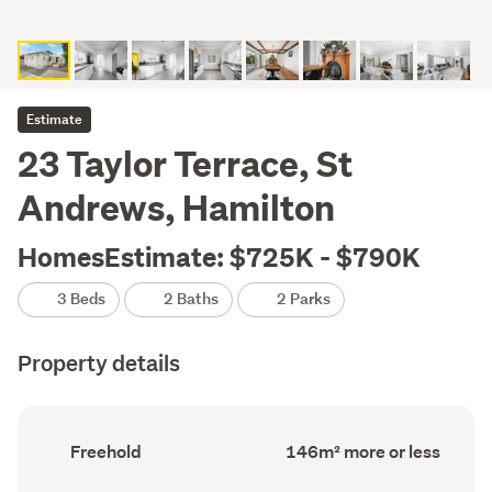
Estimate
23 Taylor Terrace, St
Andrews, Hamilton
HomesEstimate: $725K - $790K
3 Beds
2 Baths
2 Parks
Property details
Ownership
Floor
Freehold
146m² more or less
type
Area
(Council
(Council