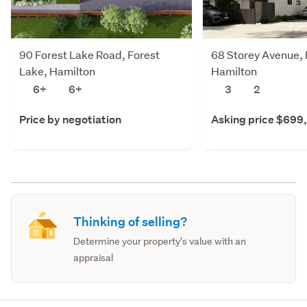
90 Forest Lake Road, Forest
68 Storey Avenue, 
Lake, Hamilton
Hamilton
6+
6+
3
2
Price by negotiation
Asking price $699
Thinking of selling?
Determine your property's value with an
appraisal