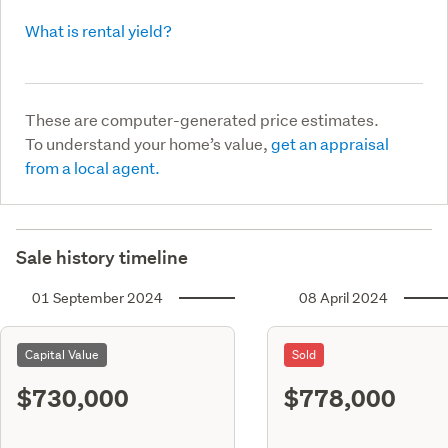
What is rental yield?
These are computer-generated price estimates.
To understand your home’s value,
get an appraisal
from a local agent.
Sale history timeline
01 September 2024
08 April 2024
Capital Value
Sold
$730,000
$778,000