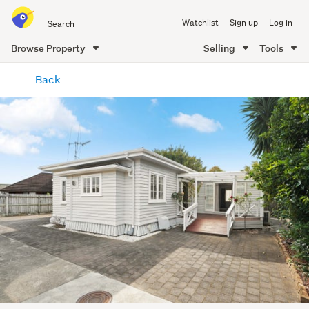
Search
Watchlist
Sign up
Log in
all
of
Browse Property
Selling
Tools
Trade
main
Me
Back
content