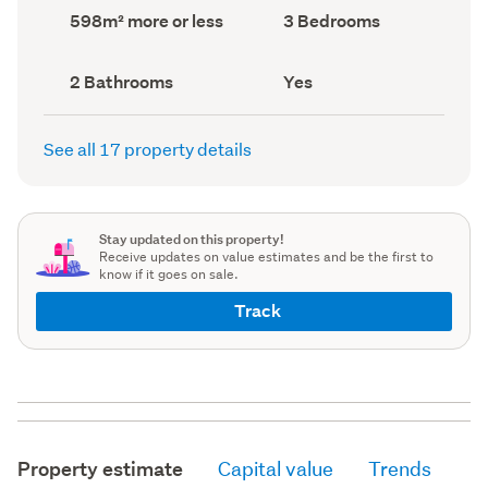
record)
record)
Land
Bedrooms
598m² more or less
3 Bedrooms
area
(Council
(Council
record)
record)
Bathrooms
Has
2 Bathrooms
Yes
(Council
deck
(Council
record)
record)
See all 17 property details
Stay updated on this property!
Receive updates on value estimates and be the first to
know if it goes on sale.
Track
Property estimate
Capital value
Trends