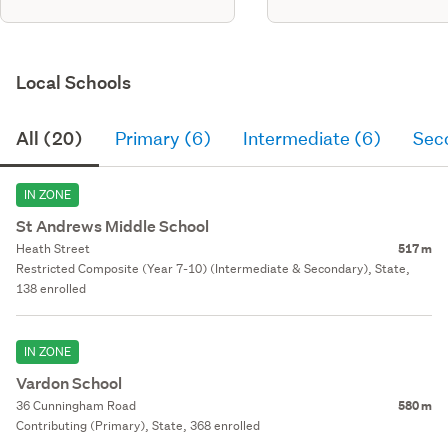
Local Schools
All (20)
Primary (6)
Intermediate (6)
Sec
IN ZONE
St Andrews Middle School
Heath Street
517 m
Restricted Composite (Year 7-10) (Intermediate & Secondary), State,
138 enrolled
IN ZONE
Vardon School
36 Cunningham Road
580 m
Contributing (Primary), State, 368 enrolled