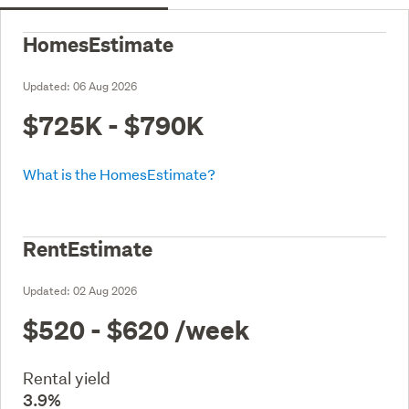
HomesEstimate
Updated:
06 Aug 2026
$725K - $790K
What is the HomesEstimate?
RentEstimate
Updated:
02 Aug 2026
$520 - $620
/week
Rental yield
3.9%