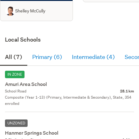
Shelley McCully
Local Schools
All (7)
Primary (6)
Intermediate (4)
Seco
IN ZONE
Amuri Area School
School Road
28.1 km
Composite (Year 1-13) (Primary, Intermediate & Secondary), State, 354
enrolled
UNZONED
Hanmer Springs School