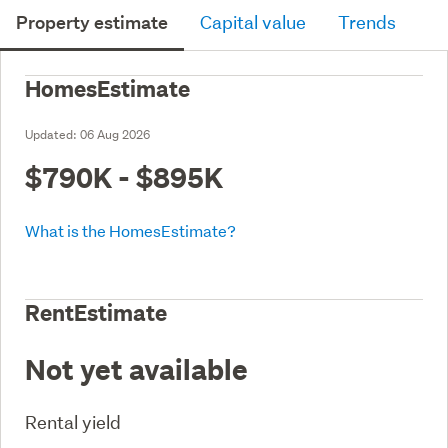
Property estimate
Capital value
Trends
HomesEstimate
Updated:
06 Aug 2026
$790K - $895K
What is the HomesEstimate?
RentEstimate
Not yet available
Rental yield