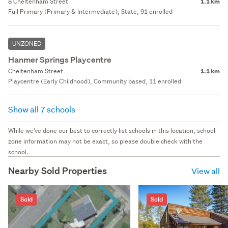
8 Cheltenham Street
1.1 km
Full Primary (Primary & Intermediate), State, 91 enrolled
UNZONED
Hanmer Springs Playcentre
Cheltenham Street
1.1 km
Playcentre (Early Childhood), Community based, 11 enrolled
Show all 7 schools
While we've done our best to correctly list schools in this location, school
zone information may not be exact, so please double check with the
school.
Nearby Sold Properties
View all
Sold
Sold