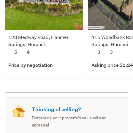
128 Medway Road, Hanmer
415 Woodbank Ro
Springs, Hurunui
Springs, Hurunui
5
4
3
3
Price by negotiation
Asking price $1,2
Thinking of selling?
Determine your property's value with an
appraisal