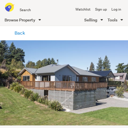
Search
Watchlist
Sign up
Log in
all
of
Browse Property
Selling
Tools
Trade
main
Me
Back
content