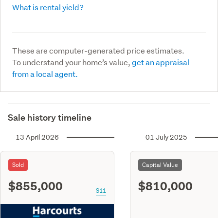
What is rental yield?
These are computer-generated price estimates.
To understand your home’s value,
get an appraisal
from a local agent.
Sale history timeline
13 April 2026
01 July 2025
Sold
Capital Value
$855,000
$810,000
S11