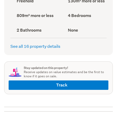
Freehold
130m² more or less
type
Area
(Council
(Council
record)
record)
Land
Bedrooms
809m² more or less
4 Bedrooms
area
(Council
(Council
record)
record)
Bathrooms
View
2 Bathrooms
None
(Council
type
(Council
record)
record)
See all 16 property details
Stay updated on this property!
Receive updates on value estimates and be the first to
know if it goes on sale.
Track