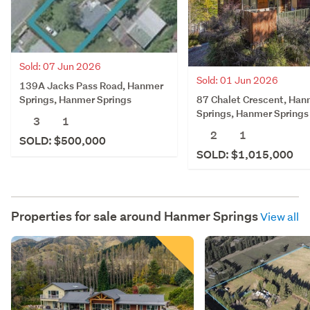
Sold: 07 Jun 2026
Sold: 01 Jun 2026
139A Jacks Pass Road, Hanmer
87 Chalet Crescent, Han
Springs, Hanmer Springs
Springs, Hanmer Springs
3
1
2
1
SOLD: $500,000
SOLD: $1,015,000
Properties for sale around
Hanmer Springs
View all