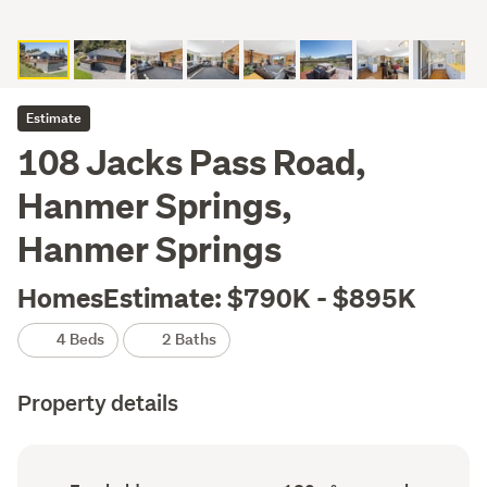
Estimate
108 Jacks Pass Road,
Hanmer Springs,
Hanmer Springs
HomesEstimate: $790K - $895K
4 Beds
2 Baths
Property details
Ownership
Floor