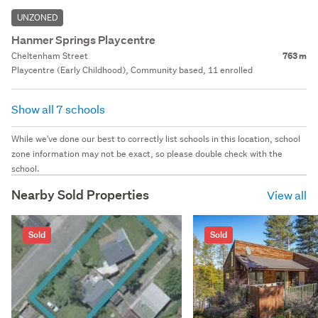
UNZONED
Hanmer Springs Playcentre
Cheltenham Street
763 m
Playcentre (Early Childhood), Community based, 11 enrolled
Show all 7 schools
While we've done our best to correctly list schools in this location, school
zone information may not be exact, so please double check with the
school.
Nearby Sold Properties
View all
Sold
Sold