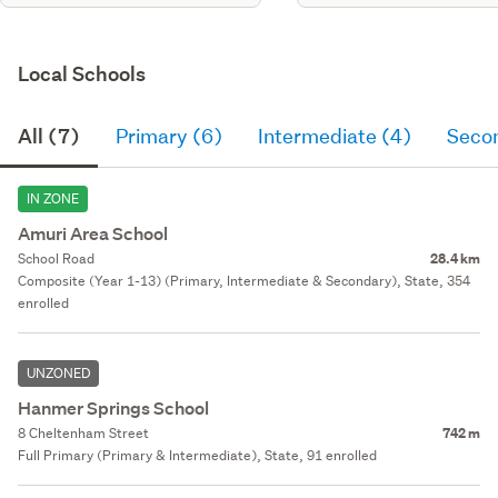
Local Schools
All (7)
Primary (6)
Intermediate (4)
Seco
IN ZONE
Amuri Area School
School Road
28.4 km
Composite (Year 1-13) (Primary, Intermediate & Secondary), State, 354
enrolled
UNZONED
Hanmer Springs School
8 Cheltenham Street
742 m
Full Primary (Primary & Intermediate), State, 91 enrolled