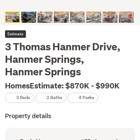
Estimate
3 Thomas Hanmer Drive,
Hanmer Springs,
Hanmer Springs
HomesEstimate: $870K - $990K
3 Beds
2 Baths
4 Parks
Property details
Ownership
Floor