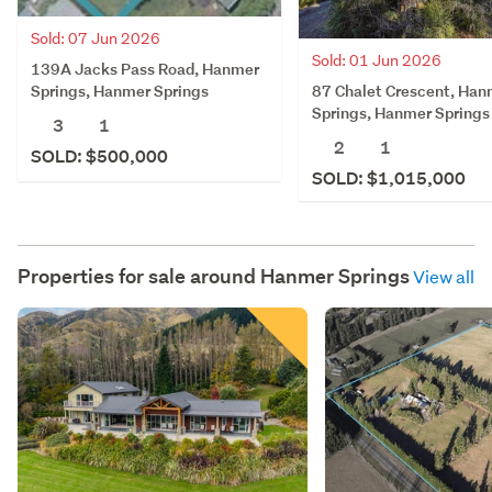
Sold: 07 Jun 2026
Sold: 01 Jun 2026
139A Jacks Pass Road, Hanmer
87 Chalet Crescent, Han
Springs, Hanmer Springs
Springs, Hanmer Springs
3
1
2
1
SOLD: $500,000
SOLD: $1,015,000
Properties for sale around
Hanmer Springs
View all