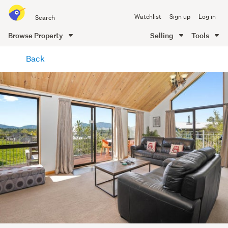
Search
Watchlist
Sign up
Log in
all
of
Browse Property
Selling
Tools
Trade
main
Me
Back
content