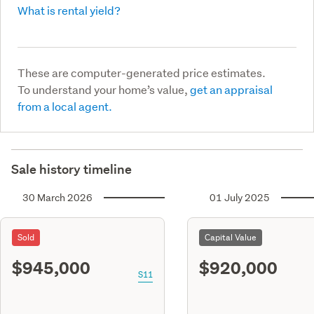
What is rental yield?
These are computer-generated price estimates.
To understand your home’s value,
get an appraisal
from a local agent.
Sale history timeline
30 March 2026
01 July 2025
Sold
Capital Value
$945,000
$920,000
S11