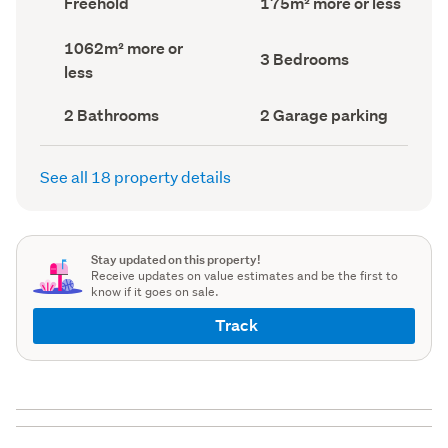
Freehold
175m² more or less
type
Area
(Council
(Council
Land
1062m² more or
record)
record)
Bedrooms
3 Bedrooms
area
less
(Council
(Council
record)
record)
Bathrooms
Garage
2 Bathrooms
2 Garage parking
(Council
parking
(Council
record)
record)
See all 18 property details
Stay updated on this property!
Receive updates on value estimates and be the first to
know if it goes on sale.
Track