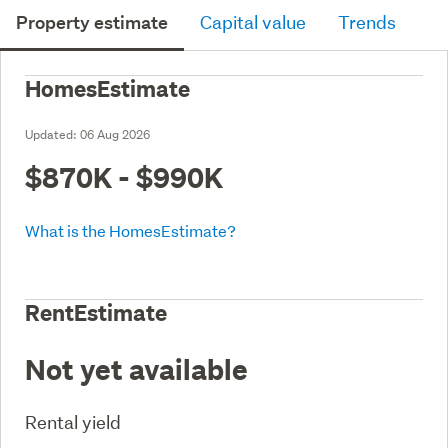
Property estimate
Capital value
Trends
HomesEstimate
Updated:
06 Aug 2026
$870K - $990K
What is the HomesEstimate?
RentEstimate
Not yet available
Rental yield