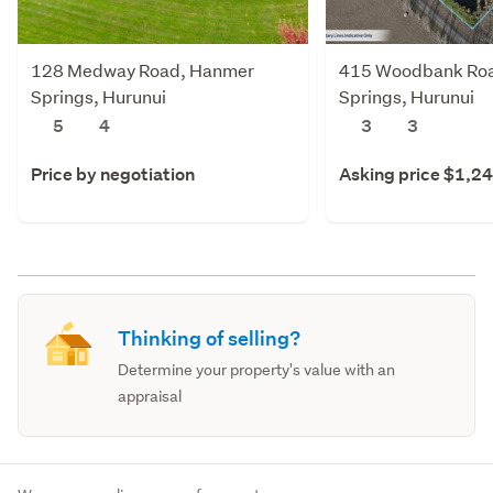
128 Medway Road, Hanmer
415 Woodbank Ro
Springs, Hurunui
Springs, Hurunui
5
4
3
3
Price by negotiation
Asking price $1,2
Thinking of selling?
Determine your property's value with an
appraisal