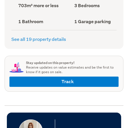
record)
record)
Land
Bedrooms
703m² more or less
3 Bedrooms
area
(Council
(Council
record)
record)
Bathrooms
Garage
1 Bathroom
1 Garage parking
(Council
parking
(Council
record)
record)
See all 19 property details
Stay updated on this property!
Receive updates on value estimates and be the first to
know if it goes on sale.
Track