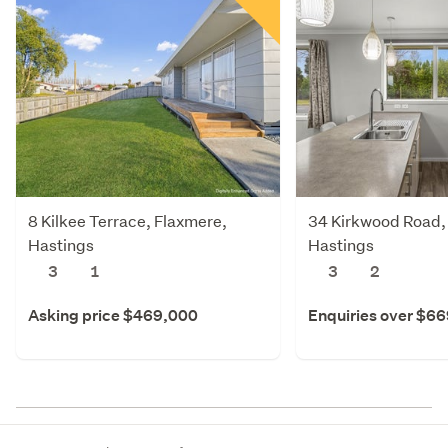
8 Kilkee Terrace, Flaxmere,
34 Kirkwood Road,
Hastings
Hastings
3
1
3
2
Asking price $469,000
Enquiries over $6