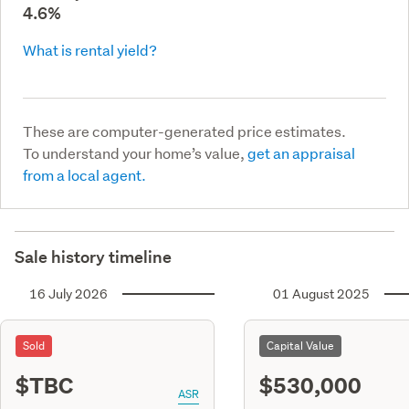
4.6%
What is rental yield?
These are computer-generated price estimates.
To understand your home’s value,
get an appraisal
from a local agent.
Sale history timeline
16 July 2026
01 August 2025
Sold
Capital Value
$TBC
$530,000
ASR