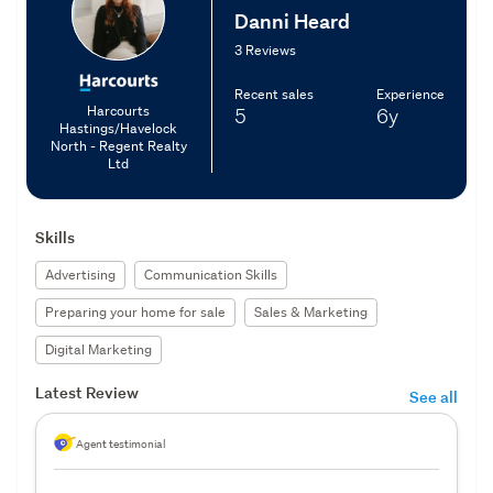
Danni Heard
3 Reviews
Recent sales
Experience
Harcourts
5
6y
Hastings/Havelock
North - Regent Realty
Ltd
Skills
Advertising
Communication Skills
Preparing your home for sale
Sales & Marketing
Digital Marketing
Latest Review
See all
Agent testimonial