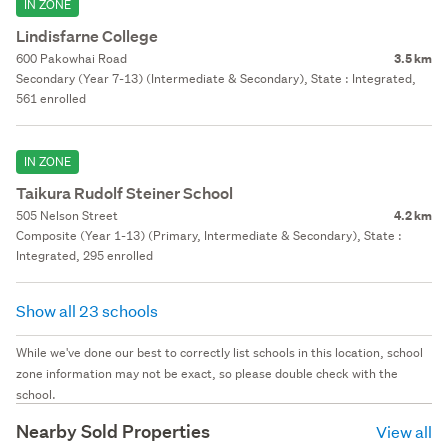
IN ZONE
Lindisfarne College
600 Pakowhai Road
3.5 km
Secondary (Year 7-13) (Intermediate & Secondary), State : Integrated,
561 enrolled
IN ZONE
Taikura Rudolf Steiner School
505 Nelson Street
4.2 km
Composite (Year 1-13) (Primary, Intermediate & Secondary), State :
Integrated, 295 enrolled
Show all 23 schools
While we've done our best to correctly list schools in this location, school
zone information may not be exact, so please double check with the
school.
Nearby Sold Properties
View all