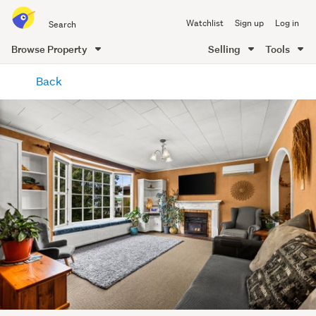
Search
Watchlist
Sign up
Log in
all
of
Browse Property
Selling
Tools
Trade
main
Me
Back
content