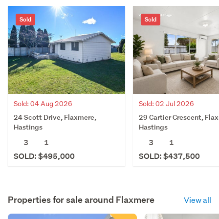
Sold
Sold
Sold: 04 Aug 2026
Sold: 02 Jul 2026
24 Scott Drive, Flaxmere,
29 Cartier Crescent, Fla
Hastings
Hastings
3
1
3
1
SOLD: $495,000
SOLD: $437,500
Properties for sale around
Flaxmere
View all