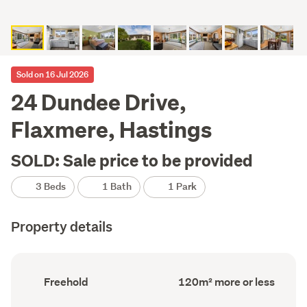
Sold on 16 Jul 2026
24 Dundee Drive,
Flaxmere, Hastings
SOLD: Sale price to be provided
3 Beds
1 Bath
1 Park
Property details
Ownership
Floor
Freehold
120m² more or less
type
Area
(Council
(Council