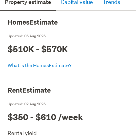
Property estimate
Capital value
Trends
HomesEstimate
Updated:
06 Aug 2026
$510K - $570K
What is the HomesEstimate?
RentEstimate
Updated:
02 Aug 2026
$350 - $610
/week
Rental yield