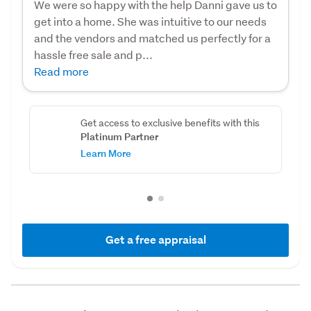
We were so happy with the help Danni gave us to
get into a home. She was intuitive to our needs
and the vendors and matched us perfectly for a
hassle free sale and p...
Read more
Get access to exclusive benefits with this
Platinum Partner
Learn More
Get a free appraisal