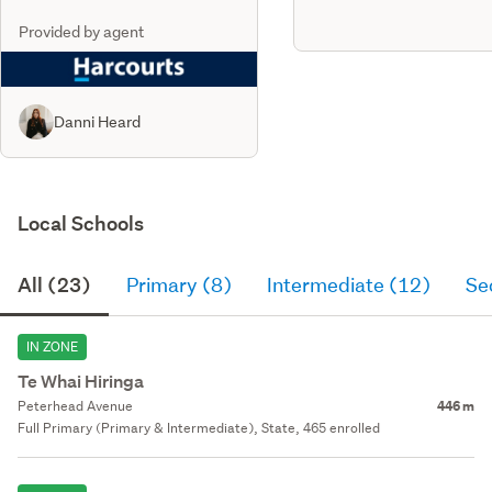
Provided by agent
Danni Heard
Local Schools
All (23)
Primary (8)
Intermediate (12)
Se
IN ZONE
Te Whai Hiringa
Peterhead Avenue
446 m
Full Primary (Primary & Intermediate), State, 465 enrolled