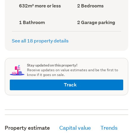
record)
record)
Land
Bedrooms
632m² more or less
2 Bedrooms
area
(Council
(Council
record)
record)
Bathrooms
Garage
1 Bathroom
2 Garage parking
(Council
parking
(Council
record)
record)
See all 18 property details
Stay updated on this property!
Receive updates on value estimates and be the first to
know if it goes on sale.
Track
Property estimate
Capital value
Trends