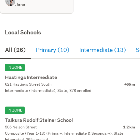
Jana
Local Schools
All (26)
Primary (10)
Intermediate (13)
S
IN ZONE
Hastings Intermediate
621 Hastings Street South
465 m
Intermediate (Intermediate), State, 378 enrolled
IN ZONE
Taikura Rudolf Steiner School
505 Nelson Street
1.2 km
Composite (Year 1-13) (Primary, Intermediate & Secondary), State :
Integrated, 295 enrolled