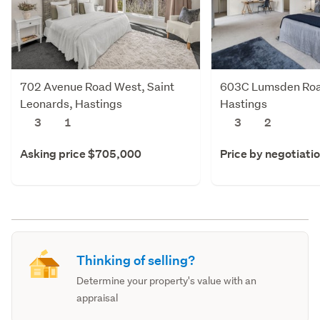
702 Avenue Road West, Saint
603C Lumsden Roa
Leonards, Hastings
Hastings
3
1
3
2
Asking price $705,000
Price by negotiati
Thinking of selling?
Determine your property's value with an
appraisal