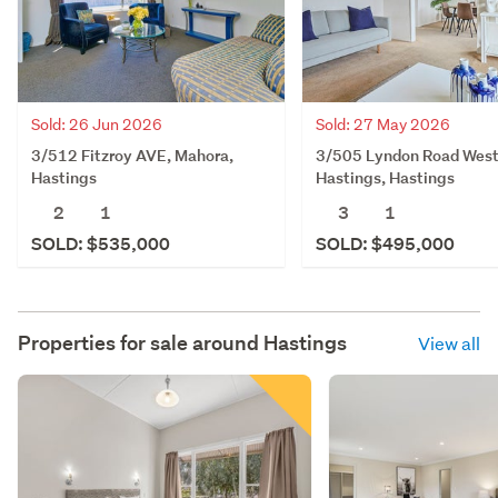
Sold: 26 Jun 2026
Sold: 27 May 2026
3/512 Fitzroy AVE, Mahora,
3/505 Lyndon Road West
Hastings
Hastings, Hastings
2
1
3
1
SOLD: $535,000
SOLD: $495,000
Properties for sale around
Hastings
View all