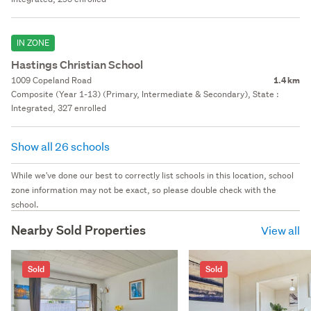
IN ZONE
Hastings Christian School
1009 Copeland Road
1.4 km
Composite (Year 1-13) (Primary, Intermediate & Secondary), State :
Integrated, 327 enrolled
Show all 26 schools
While we've done our best to correctly list schools in this location, school
zone information may not be exact, so please double check with the
school.
Nearby Sold Properties
View all
Sold
Sold