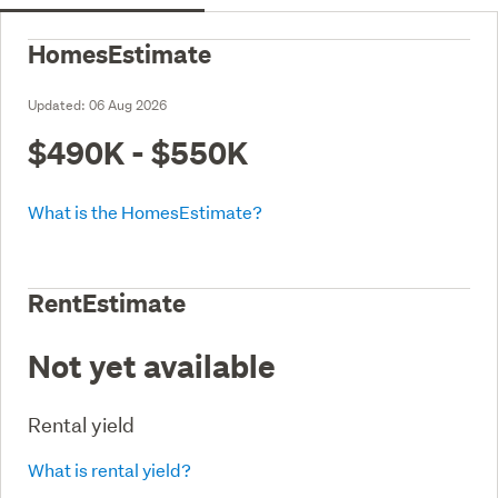
HomesEstimate
Updated:
06 Aug 2026
$490K - $550K
What is the HomesEstimate?
RentEstimate
Not yet available
Rental yield
What is rental yield?