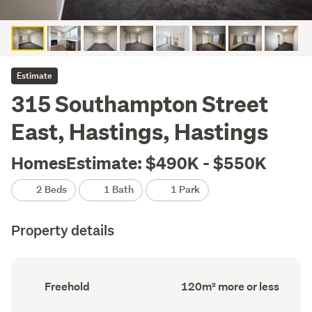
Estimate
315 Southampton Street
East, Hastings, Hastings
HomesEstimate: $490K - $550K
2 Beds
1 Bath
1 Park
Property details
Ownership
Floor
Freehold
120m² more or less
type
Area
(Council
(Council