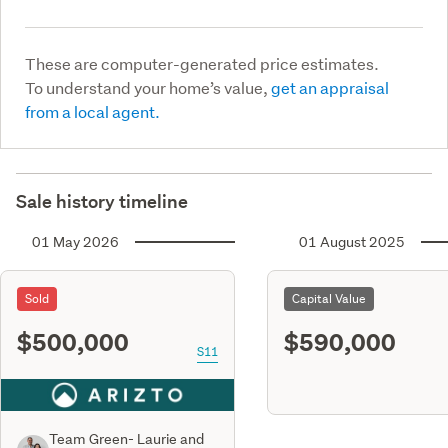
These are computer-generated price estimates.
To understand your home’s value,
get an appraisal
from a local agent.
Sale history timeline
01 May 2026
01 August 2025
Sold
Capital Value
$500,000
$590,000
S11
Team Green- Laurie and