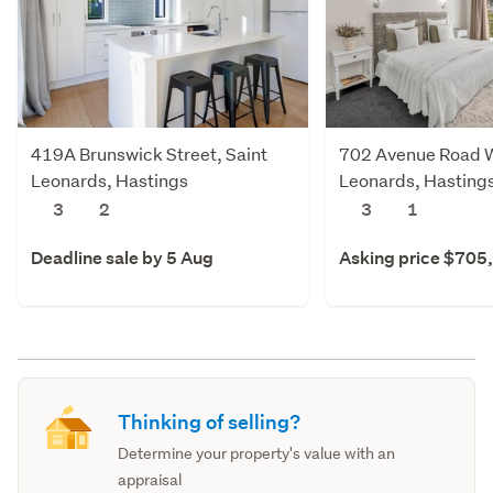
419A Brunswick Street, Saint
702 Avenue Road W
Leonards, Hastings
Leonards, Hasting
3
2
3
1
Deadline sale by 5 Aug
Asking price $705
Thinking of selling?
Determine your property's value with an
appraisal