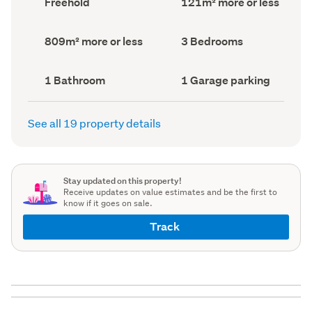
Freehold
121m² more or less
type
Area
(Council
(Council
record)
record)
Land
Bedrooms
809m² more or less
3 Bedrooms
area
(Council
(Council
record)
record)
Bathrooms
Garage
1 Bathroom
1 Garage parking
(Council
parking
(Council
record)
record)
See all 19 property details
Stay updated on this property!
Receive updates on value estimates and be the first to
know if it goes on sale.
Track