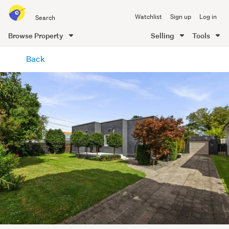
Search
Watchlist
Sign up
Log in
all
of
Browse Property
Selling
Tools
Trade
main
Me
Back
content