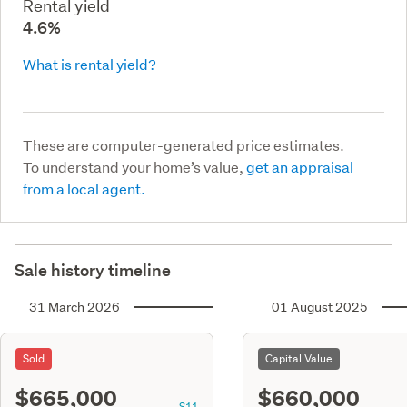
Rental yield
4.6%
What is rental yield?
These are computer-generated price estimates.
To understand your home’s value,
get an appraisal
from a local agent.
Sale history timeline
31 March 2026
01 August 2025
Sold
Capital Value
$665,000
$660,000
S11