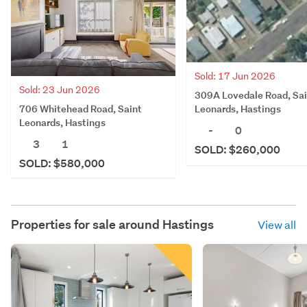
Sold: 17 Jun 2026
Sold: 23 Jun 2026
309A Lovedale Road, Sai
706 Whitehead Road, Saint
Leonards, Hastings
Leonards, Hastings
-
0
3
1
SOLD: $260,000
SOLD: $580,000
Properties for sale around
Hastings
View all