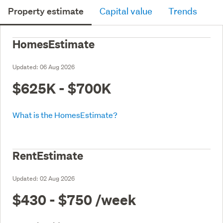
Property estimate
Capital value
Trends
HomesEstimate
Updated:
06 Aug 2026
$625K - $700K
What is the HomesEstimate?
RentEstimate
Updated:
02 Aug 2026
$430 - $750
/week