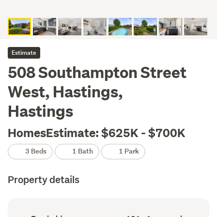
Estimate
508 Southampton Street
West, Hastings,
Hastings
HomesEstimate: $625K - $700K
3 Beds
1 Bath
1 Park
Property details
Ownership
Floor