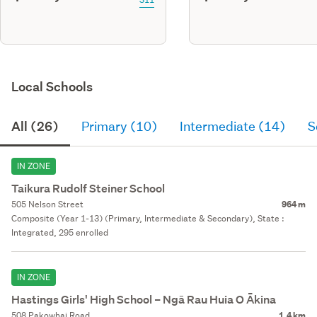
Local Schools
All (26)
Primary (10)
Intermediate (14)
S
IN ZONE
Taikura Rudolf Steiner School
505 Nelson Street
964 m
Composite (Year 1-13) (Primary, Intermediate & Secondary), State :
Integrated, 295 enrolled
IN ZONE
Hastings Girls' High School – Ngā Rau Huia O Ākina
508 Pakowhai Road
1.4 km