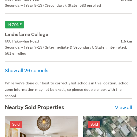
Secondary (Year 9-13) (Secondary), State, 583 enrolled
IN ZONE
Lindisfarne College
600 Pakowhai Road
1.5 km
Secondary (Year 7-13) (Intermediate & Secondary), State : Integrated,
561 enrolled
Show all 26 schools
While we've done our best to correctly list schools in this location, school
zone information may not be exact, so please double check with the
school.
Nearby Sold Properties
View all
Sold
Sold