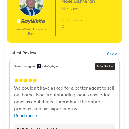
Noel Cameron
79 Reviews
Recent sales
5
Ray White Hawkes
Bay
Latest Review
See all
RateMyAgent
2 months ago via
Seller Review
We couldn't have asked for a better agent to sell
our home. Noel's outstanding local knowledge
gave us confidence throughout the entire
process, and his experience w...
Read more