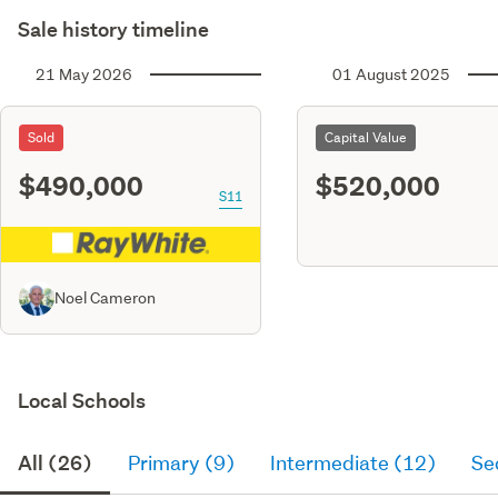
Sale history timeline
21 May 2026
01 August 2025
Sold
Capital Value
$490,000
$520,000
S11
Noel Cameron
Local Schools
All (26)
Primary (9)
Intermediate (12)
Se