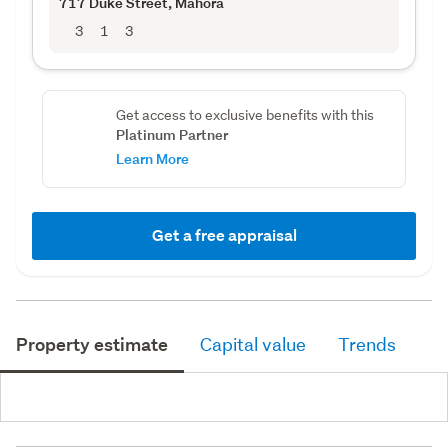
717 Duke Street
, Mahora
3
1
3
Get access to exclusive benefits with this
Platinum Partner
Learn More
Get a free appraisal
Property estimate
Capital value
Trends