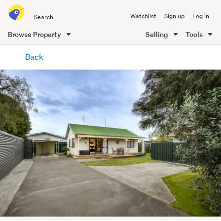
Search
Watchlist
Sign up
Log in
all
of
Browse Property
Selling
Tools
Trade
main
Me
Back
content