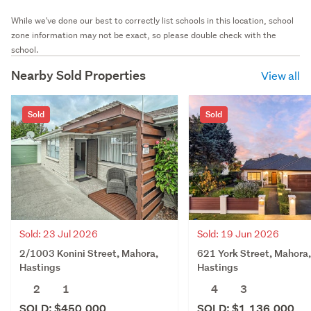
While we've done our best to correctly list schools in this location, school
zone information may not be exact, so please double check with the
school.
Nearby Sold Properties
View all
Sold
Sold
Sold: 23 Jul 2026
Sold: 19 Jun 2026
2/1003 Konini Street, Mahora,
621 York Street, Mahora,
Hastings
Hastings
2
1
4
3
SOLD: $450,000
SOLD: $1,136,000