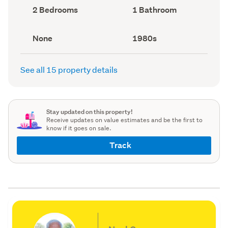
record)
record)
Bedrooms
Bathrooms
2 Bedrooms
1 Bathroom
(Council
(Council
record)
record)
View
Decade
None
1980s
type
built
(Council
(Council
record)
record)
See all 15 property details
Stay updated on this property!
Receive updates on value estimates and be the first to
know if it goes on sale.
Track