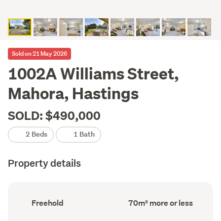
Sold on 21 May 2026
1002A Williams Street,
Mahora, Hastings
SOLD: $490,000
2 Beds
1 Bath
Property details
Ownership
Floor
Freehold
70m² more or less
type
Area
(Council
(Council