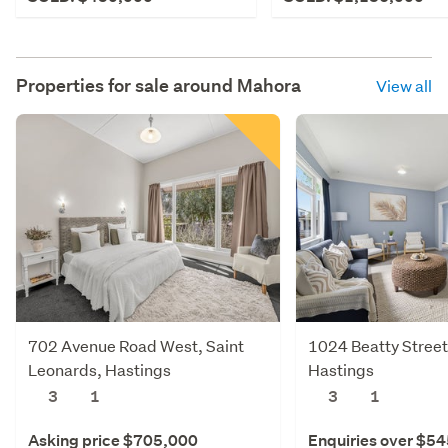
Properties for sale around
Mahora
View all
702 Avenue Road West, Saint
1024 Beatty Street
Leonards, Hastings
Hastings
3
1
3
1
Asking price $705,000
Enquiries over $5