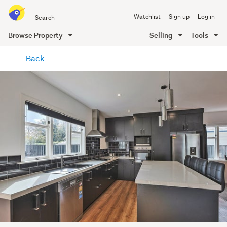
Search
Watchlist
Sign up
Log in
all
of
Browse Property
Selling
Tools
Trade
main
Me
Back
content