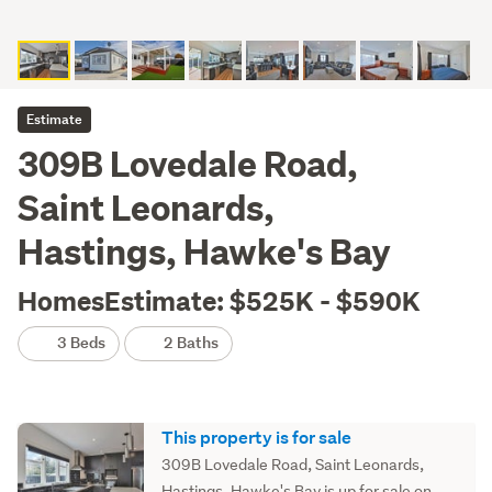
Estimate
309B Lovedale Road,
Saint Leonards,
Hastings, Hawke's Bay
HomesEstimate: $525K - $590K
3 Beds
2 Baths
This property is for sale
309B Lovedale Road, Saint Leonards,
Hastings, Hawke's Bay is up for sale on