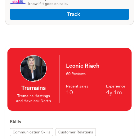
know if it goes on sale.
Track
Leonie Riach
60 Reviews
Recent sales
Experience
10
4y
1m
Tremains Hastings
and Havelock North
Skills
Communication Skills
Customer Relations