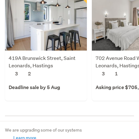
419A Brunswick Street, Saint
702 Avenue Road W
Leonards, Hastings
Leonards, Hasting
3
2
3
1
Deadline sale by 5 Aug
Asking price $705
We are upgrading some of our systems
Learn more