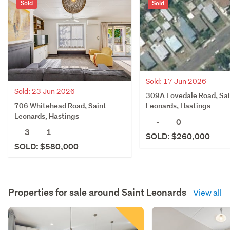
Sold
Sold
Sold: 17 Jun 2026
Sold: 23 Jun 2026
309A Lovedale Road, Sai
706 Whitehead Road, Saint
Leonards, Hastings
Leonards, Hastings
-
0
3
1
SOLD: $260,000
SOLD: $580,000
Properties for sale around
Saint Leonards
View all