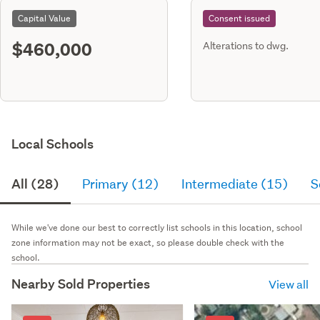
Capital Value
Consent issued
$460,000
Alterations to dwg.
Local Schools
All (28)
Primary (12)
Intermediate (15)
S
While we've done our best to correctly list schools in this location, school
zone information may not be exact, so please double check with the
school.
Nearby Sold Properties
View all