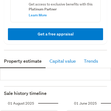
Get access to exclusive benefits with this
Platinum Partner
Learn More
Get a free appraisal
Property estimate
Capital value
Trends
Sale history timeline
01 August 2025
01 June 2025