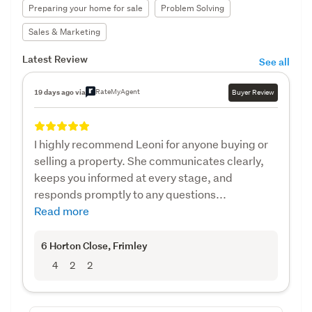
Preparing your home for sale
Problem Solving
Sales & Marketing
Latest Review
See all
RateMyAgent
19 days ago via
Buyer Review
I highly recommend Leoni for anyone buying or
selling a property. She communicates clearly,
keeps you informed at every stage, and
responds promptly to any questions...
Read more
6 Horton Close
, Frimley
4
2
2