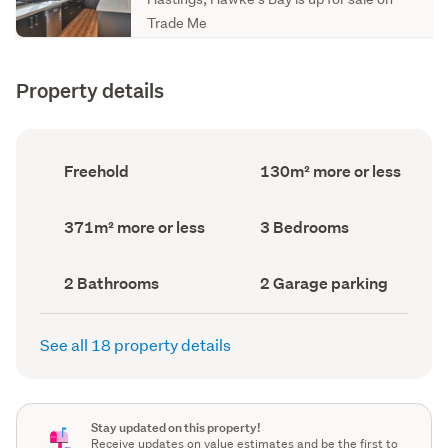
Trade Me
Property details
Ownership
Floor
Freehold
130m² more or less
type
Area
(Council
(Council
record)
record)
Land
Bedrooms
371m² more or less
3 Bedrooms
area
(Council
(Council
record)
record)
Bathrooms
Garage
2 Bathrooms
2 Garage parking
(Council
parking
(Council
record)
record)
See all 18 property details
Stay updated on this property!
Receive updates on value estimates and be the first to