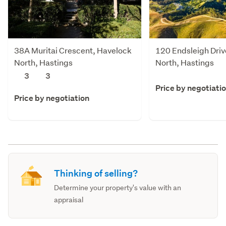
38A Muritai Crescent, Havelock
120 Endsleigh Driv
North, Hastings
North, Hastings
3
3
Price by negotiati
Price by negotiation
Thinking of selling?
Determine your property's value with an
appraisal