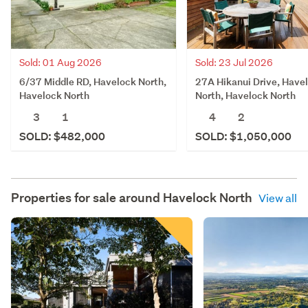
Sold: 23 Jul 2026
Sold: 01 Aug 2026
27A Hikanui Drive, Have
6/37 Middle RD, Havelock North,
North, Havelock North
Havelock North
4
2
3
1
SOLD: $1,050,000
SOLD: $482,000
Properties for sale around
Havelock North
View all