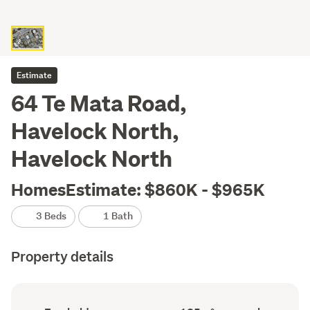
Estimate
64 Te Mata Road,
Havelock North,
Havelock North
HomesEstimate: $860K - $965K
3 Beds
1 Bath
Property details
Ownership
Floor