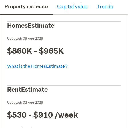
Property estimate
Capital value
Trends
HomesEstimate
Updated:
06 Aug 2026
$860K - $965K
What is the HomesEstimate?
RentEstimate
Updated:
02 Aug 2026
$530 - $910
/week