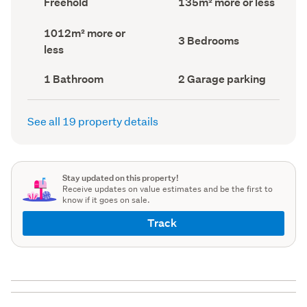
Freehold
135m² more or less
type
Area
(Council
(Council
Land
1012m² more or
record)
record)
Bedrooms
3 Bedrooms
area
less
(Council
(Council
record)
record)
Bathrooms
Garage
1 Bathroom
2 Garage parking
(Council
parking
(Council
record)
record)
See all 19 property details
Stay updated on this property!
Receive updates on value estimates and be the first to
know if it goes on sale.
Track