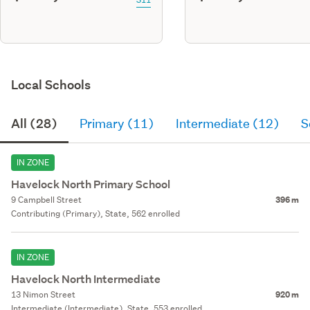
Local Schools
All (28)
Primary (11)
Intermediate (12)
S
IN ZONE
Havelock North Primary School
9 Campbell Street
396 m
Contributing (Primary), State, 562 enrolled
IN ZONE
Havelock North Intermediate
13 Nimon Street
920 m
Intermediate (Intermediate), State, 553 enrolled