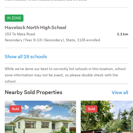
IN ZONE
Havelock North High School
153 Te Mata Road
1.1 km
Secondary (Year 9-13) (Secondary), State, 1135 enrolled
Show all 28 schools
While we've done our best to correctly list schools in this location, school
zone information may not be exact, so please double check with the
school.
Nearby Sold Properties
View all
Sold
Sold