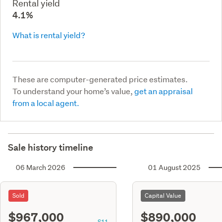
Rental yield
4.1%
What is rental yield?
These are computer-generated price estimates.
To understand your home’s value,
get an appraisal
from a local agent.
Sale history timeline
06 March 2026
01 August 2025
Sold
Capital Value
$967,000
$890,000
S11