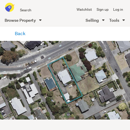
Search
Watchlist
Sign up
Log in
all
of
Browse Property
Selling
Tools
Trade
main
Me
Back
content