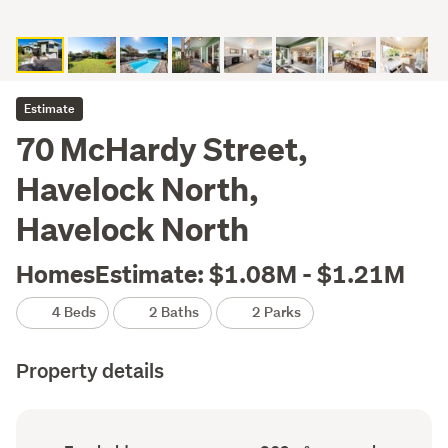
Estimate
70 McHardy Street,
Havelock North,
Havelock North
HomesEstimate: $1.08M - $1.21M
4 Beds
2 Baths
2 Parks
Property details
Ownership
Floor