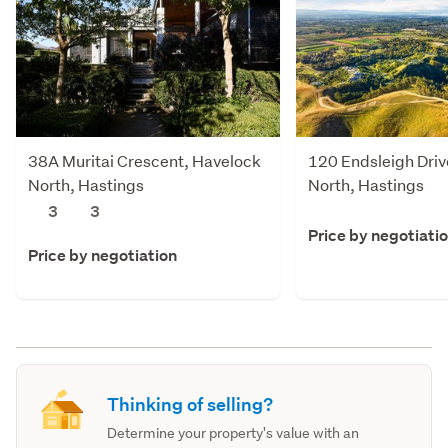
38A Muritai Crescent, Havelock
120 Endsleigh Driv
North, Hastings
North, Hastings
3
3
Price by negotiati
Price by negotiation
Thinking of selling?
Determine your property's value with an