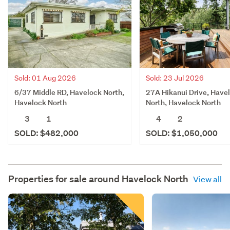
Sold: 23 Jul 2026
Sold: 01 Aug 2026
27A Hikanui Drive, Have
6/37 Middle RD, Havelock North,
North, Havelock North
Havelock North
4
2
3
1
SOLD: $1,050,000
SOLD: $482,000
Properties for sale around
Havelock North
View all