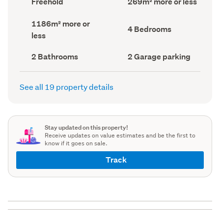
Freehold
269m² more or less
type
Area
(Council
(Council
Land
1186m² more or
record)
record)
Bedrooms
4 Bedrooms
area
less
(Council
(Council
record)
record)
Bathrooms
Garage
2 Bathrooms
2 Garage parking
(Council
parking
(Council
record)
record)
See all 19 property details
Stay updated on this property!
Receive updates on value estimates and be the first to
know if it goes on sale.
Track