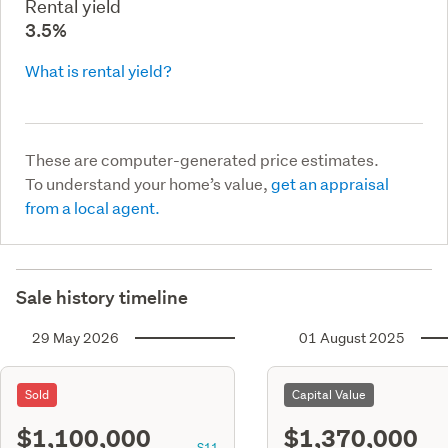
Rental yield
3.5%
What is rental yield?
These are computer-generated price estimates.
To understand your home’s value,
get an appraisal
from a local agent.
Sale history timeline
29 May 2026
01 August 2025
Sold
Capital Value
$1,100,000
$1,370,000
S11