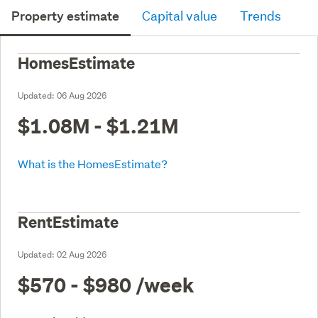
Property estimate
Capital value
Trends
HomesEstimate
Updated:
06 Aug 2026
$1.08M - $1.21M
What is the HomesEstimate?
RentEstimate
Updated:
02 Aug 2026
$570 - $980
/week