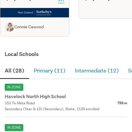
Connie Cawood
Local Schools
All (28)
Primary (11)
Intermediate (12)
S
IN ZONE
Havelock North High School
153 Te Mata Road
755 m
Secondary (Year 9-13) (Secondary), State, 1135 enrolled
IN ZONE