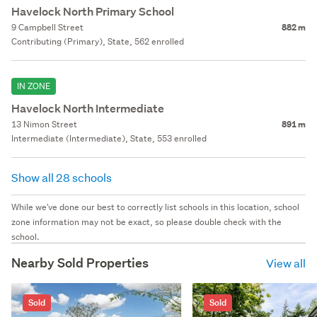
Havelock North Primary School
9 Campbell Street
882 m
Contributing (Primary), State, 562 enrolled
IN ZONE
Havelock North Intermediate
13 Nimon Street
891 m
Intermediate (Intermediate), State, 553 enrolled
Show all 28 schools
While we've done our best to correctly list schools in this location, school
zone information may not be exact, so please double check with the
school.
Nearby Sold Properties
View all
Sold
Sold