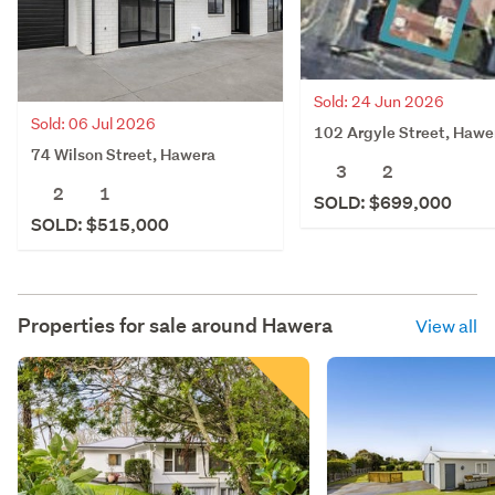
Sold: 24 Jun 2026
Sold: 06 Jul 2026
102 Argyle Street, Hawe
74 Wilson Street, Hawera
3
2
2
1
SOLD: $699,000
SOLD: $515,000
Properties for sale around
Hawera
View all