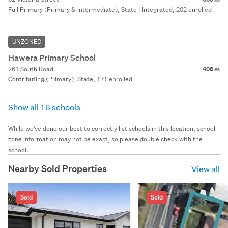
Full Primary (Primary & Intermediate), State : Integrated, 202 enrolled
UNZONED
Hāwera Primary School
261 South Road
406 m
Contributing (Primary), State, 171 enrolled
Show all 16 schools
While we've done our best to correctly list schools in this location, school
zone information may not be exact, so please double check with the
school.
Nearby Sold Properties
View all
Sold
Sold