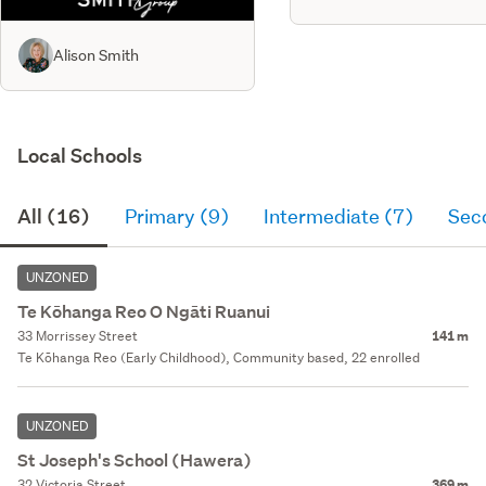
Alison Smith
Local Schools
All (16)
Primary (9)
Intermediate (7)
Sec
UNZONED
Te Kōhanga Reo O Ngāti Ruanui
33 Morrissey Street
141 m
Te Kōhanga Reo (Early Childhood), Community based, 22 enrolled
UNZONED
St Joseph's School (Hawera)
32 Victoria Street
369 m