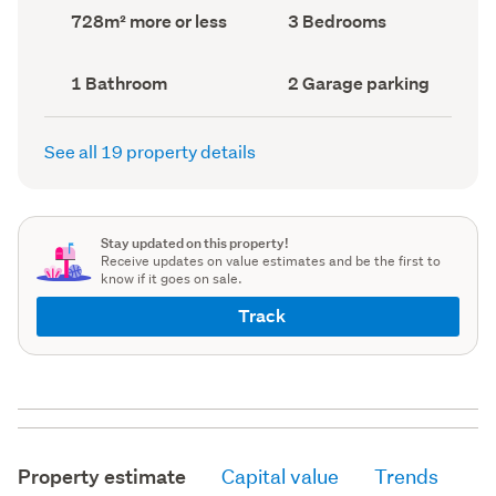
record)
record)
Land
Bedrooms
728m² more or less
3 Bedrooms
area
(Council
(Council
record)
record)
Bathrooms
Garage
1 Bathroom
2 Garage parking
(Council
parking
(Council
record)
record)
See all 19 property details
Stay updated on this property!
Receive updates on value estimates and be the first to
know if it goes on sale.
Track
Property estimate
Capital value
Trends