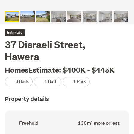
Estimate
37 Disraeli Street,
Hawera
HomesEstimate: $400K - $445K
3 Beds
1 Bath
1 Park
Property details
Ownership
Floor
Freehold
130m² more or less
type
Area
(Council
(Council