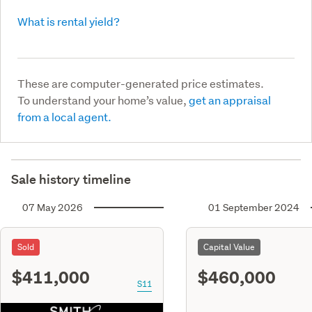
What is rental yield?
These are computer-generated price estimates.
To understand your home’s value,
get an appraisal
from a local agent.
Sale history timeline
07 May 2026
01 September 2024
Sold
Capital Value
$411,000
$460,000
S11