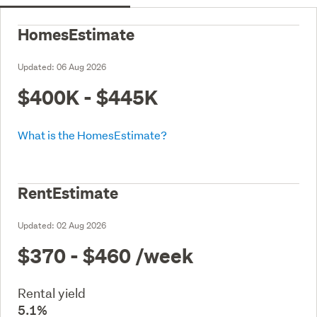
HomesEstimate
Updated:
06 Aug 2026
$400K - $445K
What is the HomesEstimate?
RentEstimate
Updated:
02 Aug 2026
$370 - $460
/week
Rental yield
5.1%