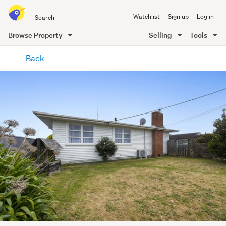
Search
Watchlist
Sign up
Log in
all
of
Browse Property
Selling
Tools
Trade
main
Me
Back
content