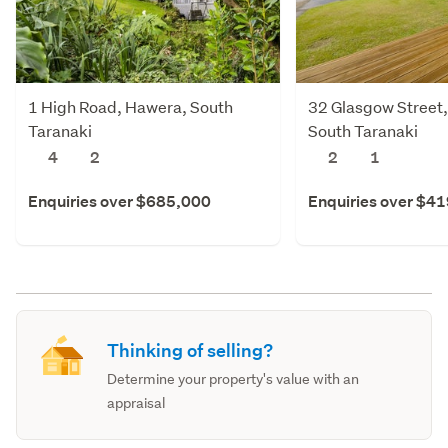
1 High Road, Hawera, South
32 Glasgow Street
Taranaki
South Taranaki
4
2
2
1
Enquiries over $685,000
Enquiries over $4
Thinking of selling?
Determine your property's value with an
appraisal