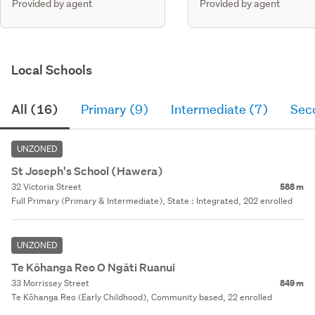
Provided by agent
Provided by agent
Local Schools
All (16)
Primary (9)
Intermediate (7)
Sec
UNZONED
St Joseph's School (Hawera)
32 Victoria Street
588 m
Full Primary (Primary & Intermediate), State : Integrated, 202 enrolled
UNZONED
Te Kōhanga Reo O Ngāti Ruanui
33 Morrissey Street
849 m
Te Kōhanga Reo (Early Childhood), Community based, 22 enrolled