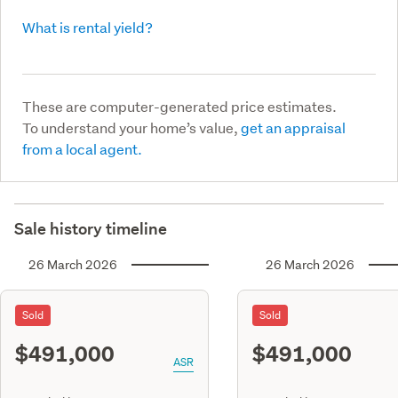
What is rental yield?
These are computer-generated price estimates.
To understand your home’s value,
get an appraisal
from a local agent.
Sale history timeline
26 March 2026
26 March 2026
Sold
Sold
$491,000
$491,000
ASR