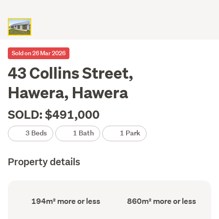
Sold on 26 Mar 2026
43 Collins Street,
Hawera, Hawera
SOLD: $491,000
3 Beds
1 Bath
1 Park
Property details
Floor
Land
194m² more or less
860m² more or less
Area
area
(Council
(Council