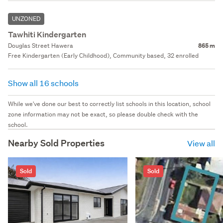
UNZONED
Tawhiti Kindergarten
Douglas Street Hawera
865 m
Free Kindergarten (Early Childhood), Community based, 32 enrolled
Show all 16 schools
While we've done our best to correctly list schools in this location, school
zone information may not be exact, so please double check with the
school.
Nearby Sold Properties
View all
Sold
Sold