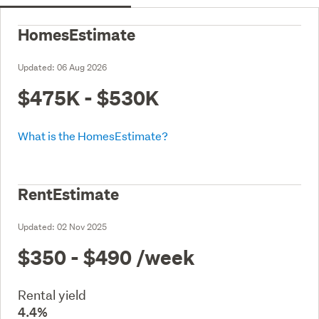
HomesEstimate
Updated:
06 Aug 2026
$475K - $530K
What is the HomesEstimate?
RentEstimate
Updated:
02 Nov 2025
$350 - $490
/week
Rental yield
4.4%