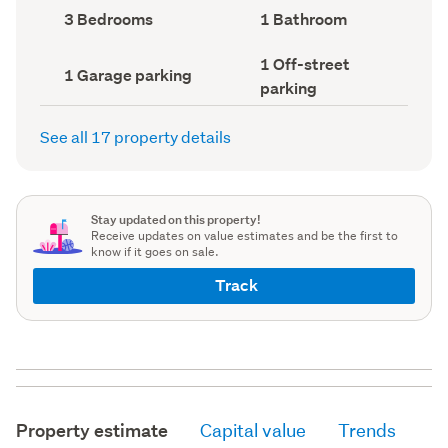
record)
record)
Bedrooms
Bathrooms
3 Bedrooms
1 Bathroom
(Council
(Council
record)
record)
Off-
1 Off-street
Garage
1 Garage parking
street
parking
parking
parking
(Council
(Council
record)
record)
See all 17 property details
Stay updated on this property!
Receive updates on value estimates and be the first to
know if it goes on sale.
Track
Property estimate
Capital value
Trends