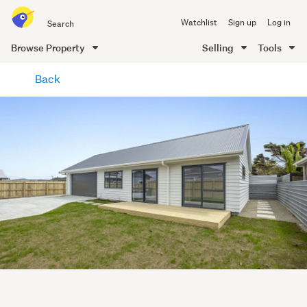
Search
Watchlist
Sign up
Log in
all
of
Browse Property
Selling
Tools
Trade
main
Me
Back
content