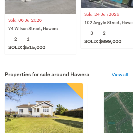
Sold: 24 Jun 2026
Sold: 06 Jul 2026
102 Argyle Street, Hawe
74 Wilson Street, Hawera
3
2
2
1
SOLD: $699,000
SOLD: $515,000
Properties for sale around
Hawera
View all