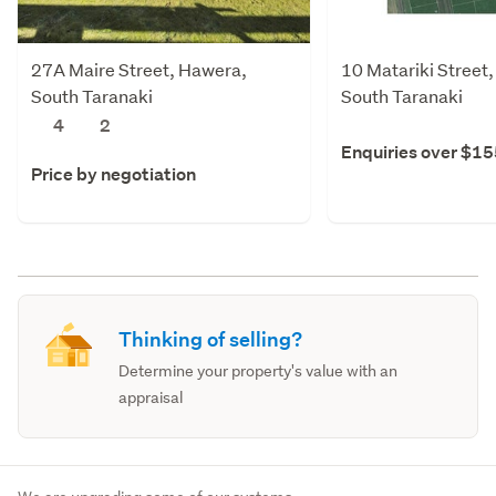
27A Maire Street, Hawera,
10 Matariki Street
South Taranaki
South Taranaki
4
2
Enquiries over $1
Price by negotiation
Thinking of selling?
Determine your property's value with an
appraisal