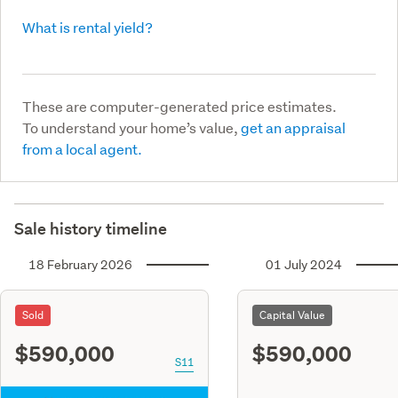
What is rental yield?
These are computer-generated price estimates.
To understand your home’s value,
get an appraisal
from a local agent.
Sale history timeline
18 February 2026
01 July 2024
Sold
Capital Value
$590,000
$590,000
S11