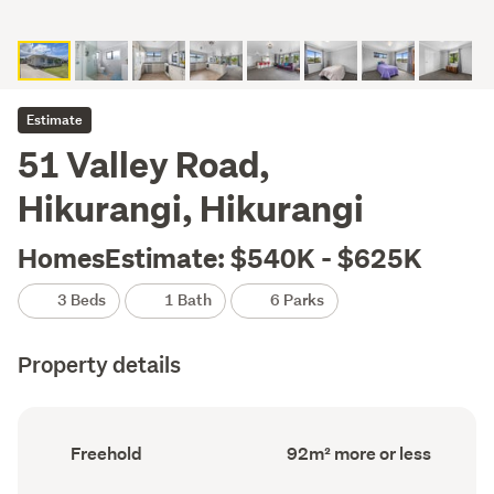
Estimate
51 Valley Road,
Hikurangi, Hikurangi
HomesEstimate: $540K - $625K
3 Beds
1 Bath
6 Parks
Property details
Ownership
Floor
Freehold
92m² more or less
type
Area
(Council
(Council