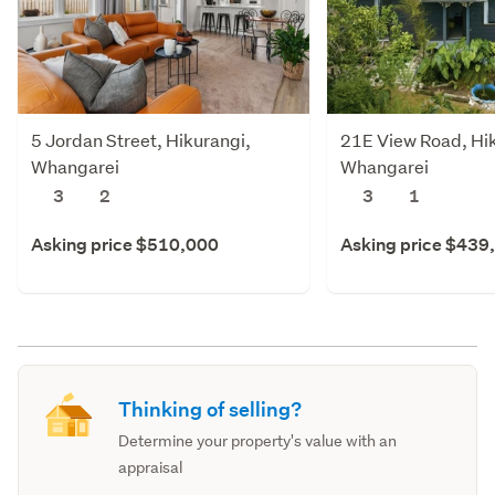
5 Jordan Street, Hikurangi,
21E View Road, Hi
Whangarei
Whangarei
3
2
3
1
Asking price $510,000
Asking price $439
Thinking of selling?
Determine your property's value with an
appraisal