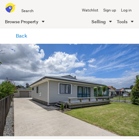
Search
Watchlist
Sign up
Log in
all
of
Browse Property
Selling
Tools
Trade
main
Me
Back
content