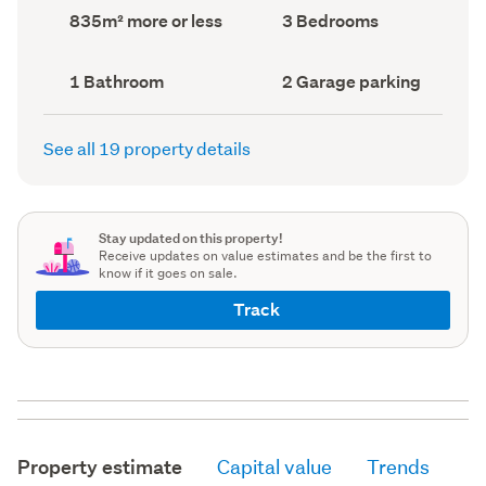
record)
record)
Land
Bedrooms
835m² more or less
3 Bedrooms
area
(Council
(Council
record)
record)
Bathrooms
Garage
1 Bathroom
2 Garage parking
(Council
parking
(Council
record)
record)
See all 19 property details
Stay updated on this property!
Receive updates on value estimates and be the first to
know if it goes on sale.
Track
Property estimate
Capital value
Trends