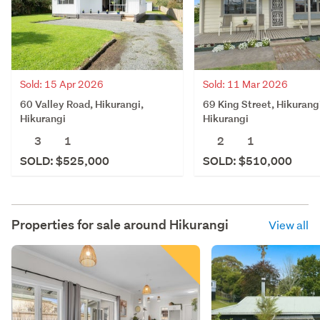
Sold: 15 Apr 2026
Sold: 11 Mar 2026
60 Valley Road, Hikurangi,
69 King Street, Hikurang
Hikurangi
Hikurangi
3
1
2
1
SOLD: $525,000
SOLD: $510,000
Properties for sale around
Hikurangi
View all