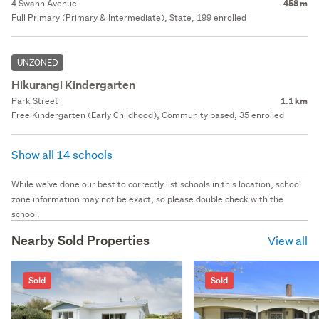
4 Swann Avenue
458 m
Full Primary (Primary & Intermediate), State, 199 enrolled
UNZONED
Hikurangi Kindergarten
Park Street
1.1 km
Free Kindergarten (Early Childhood), Community based, 35 enrolled
Show all 14 schools
While we've done our best to correctly list schools in this location, school
zone information may not be exact, so please double check with the
school.
Nearby Sold Properties
View all
Sold
Sold