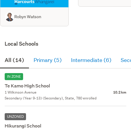
Robyn Watson
Local Schools
All (14)
Primary (5)
Intermediate (6)
Sec
IN ZONE
Te Kamo High School
1 Wilkinson Avenue
10.2 km
Secondary (Year 9-13) (Secondary), State, 780 enrolled
UNZONED
Hikurangi School