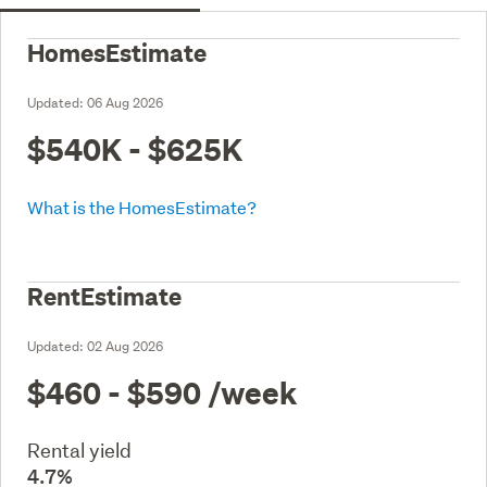
HomesEstimate
Updated:
06 Aug 2026
$540K - $625K
What is the HomesEstimate?
RentEstimate
Updated:
02 Aug 2026
$460 - $590
/week
Rental yield
4.7%