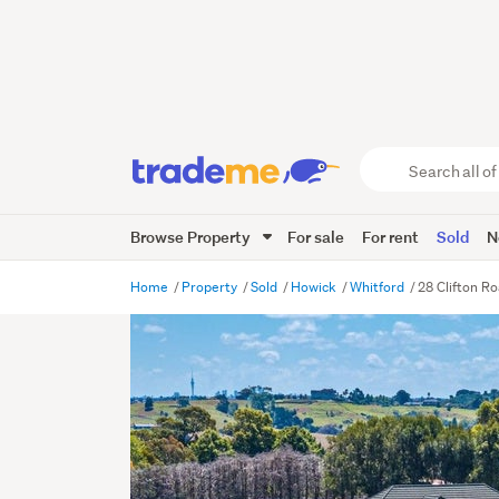
Search
all
of
Browse Property
For sale
For rent
Sold
N
Trade
Me
main
Home
Property
Sold
Howick
Whitford
28 Clifton R
content