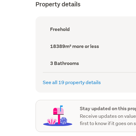
Property details
Ownership
Freehold
type
(Council
record)
Land
18389m² more or less
area
(Council
record)
Bathrooms
3 Bathrooms
(Council
record)
See all 19 property details
Stay updated on this pro
Receive updates on value
first to know if it goes on 