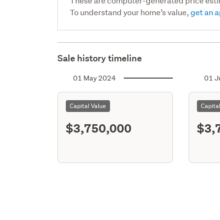
These are computer-generated price est
To understand your home’s value,
get an a
Sale history timeline
01 May 2024
01 J
Capital Value
Capita
$3,750,000
$3,