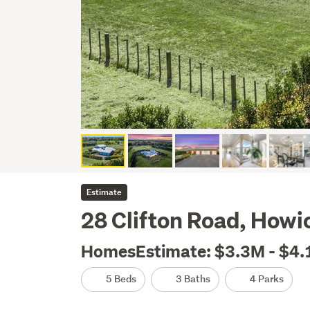
Estimate
28 Clifton Road, Howi
HomesEstimate: $3.3M - $4
5 Beds
3 Baths
4 Parks