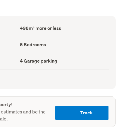
Floor
498m² more or less
Area
(Council
record)
Bedrooms
5 Bedrooms
(Council
record)
Garage
4 Garage parking
parking
(Council
record)
perty!
 estimates and be the
Track
sale.