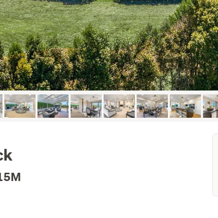
ck
.15M