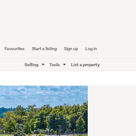
Favourites
Start a listing
Sign up
Log in
Selling
Tools
List a property