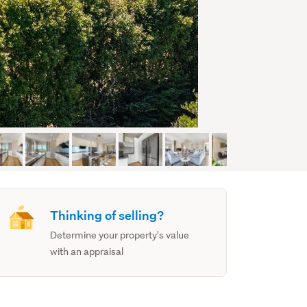
Thinking of selling?
Determine your property's value
with an appraisal