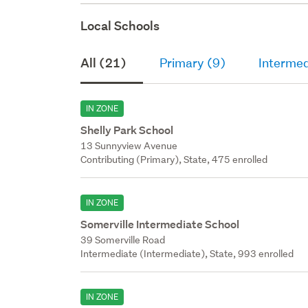
Local Schools
All (21)
Primary (9)
Intermed
IN ZONE
Shelly Park School
13 Sunnyview Avenue
Contributing (Primary), State, 475 enrolled
IN ZONE
Somerville Intermediate School
39 Somerville Road
Intermediate (Intermediate), State, 993 enrolled
IN ZONE