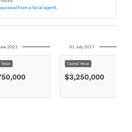
imates.
ppraisal from a local agent.
une 2021
01 July 2017
l Value
Capital Value
750,000
$3,250,000