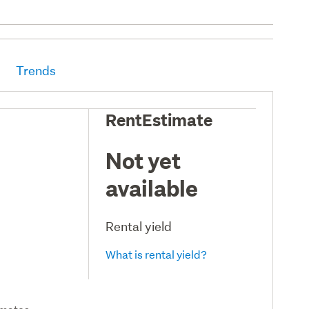
Trends
RentEstimate
Not yet
available
Rental yield
What is rental yield?