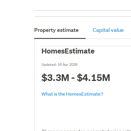
Property estimate
Capital value
HomesEstimate
Updated:
16 Apr 2026
$3.3M - $4.15M
What is the HomesEstimate?