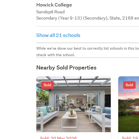
Howick College
Sandspit Road
Secondary (Year 9-13) (Secondary), State, 2168 en
Show all 21 schools
While we've done our best to correctly list schools in this
check with the school.
Nearby Sold Properties
Sold
Sold
Sold: 20 Mar 2026
Sold: 1