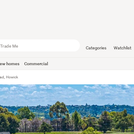
Categories
Watchlist
ew homes
Commercial
oad, Howick