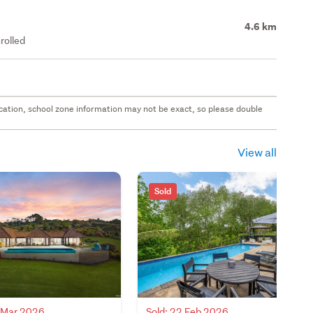
4.6 km
rolled
 location, school zone information may not be exact, so please double
View all
Sold
9 Mar 2026
Sold: 22 Feb 2026