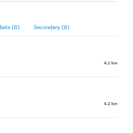
iate (8)
Secondary (8)
4.1 km
4.2 km