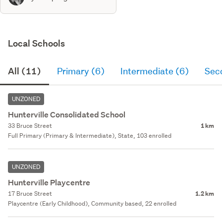
Local Schools
All (11)
Primary (6)
Intermediate (6)
Sec
UNZONED
Hunterville Consolidated School
33 Bruce Street
1 km
Full Primary (Primary & Intermediate), State, 103 enrolled
UNZONED
Hunterville Playcentre
17 Bruce Street
1.2 km
Playcentre (Early Childhood), Community based, 22 enrolled