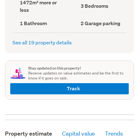
Land
1472m² more or
record)
record)
Bedrooms
3 Bedrooms
area
less
(Council
(Council
record)
record)
Bathrooms
Garage
1 Bathroom
2 Garage parking
(Council
parking
(Council
record)
record)
See all 19 property details
Stay updated on this property!
Receive updates on value estimates and be the first to
know if it goes on sale.
Track
Property estimate
Capital value
Trends