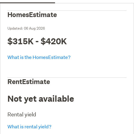
HomesEstimate
Updated:
06 Aug 2026
$315K - $420K
What is the HomesEstimate?
RentEstimate
Not yet available
Rental yield
What is rental yield?