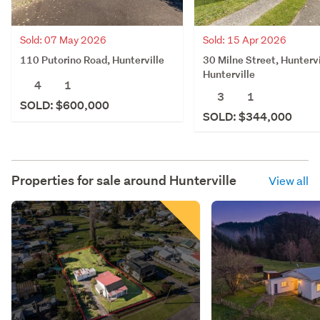
Sold: 07 May 2026
Sold: 15 Apr 2026
110 Putorino Road, Hunterville
30 Milne Street, Huntervi
Hunterville
4
1
3
1
SOLD: $600,000
SOLD: $344,000
Properties for sale around
Hunterville
View all