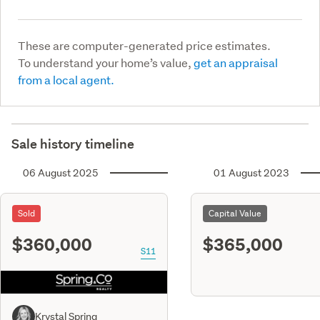
These are computer-generated price estimates.
To understand your home’s value,
get an appraisal
from a local agent.
Sale history timeline
06 August 2025
01 August 2023
Sold
Capital Value
$360,000
$365,000
S11
Krystal Spring