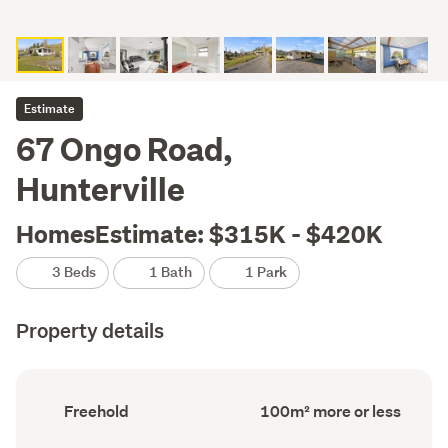
Estimate
67 Ongo Road,
Hunterville
HomesEstimate: $315K - $420K
3 Beds
1 Bath
1 Park
Property details
Ownership
Floor
Freehold
100m² more or less
type
Area
(Council
(Council