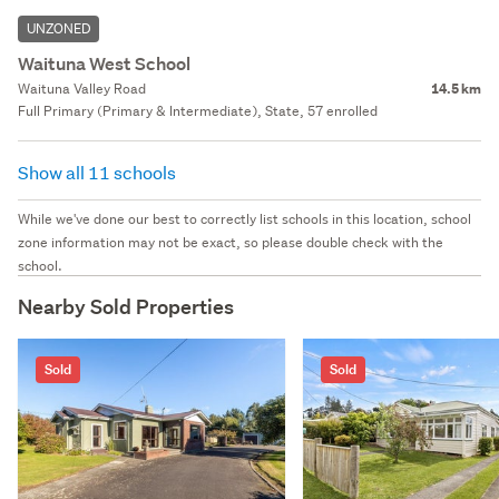
UNZONED
Waituna West School
Waituna Valley Road
14.5 km
Full Primary (Primary & Intermediate), State, 57 enrolled
Show all 11 schools
While we've done our best to correctly list schools in this location, school
zone information may not be exact, so please double check with the
school.
Nearby Sold Properties
Sold
Sold