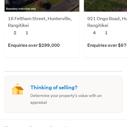
16 Feltham Street, Hunterville,
921 Ongo Road, Hun
Rangitikei
Rangitikei
2
1
4
1
Enquiries over $299,000
Enquiries over $5
Thinking of selling?
Determine your property's value with an
appraisal