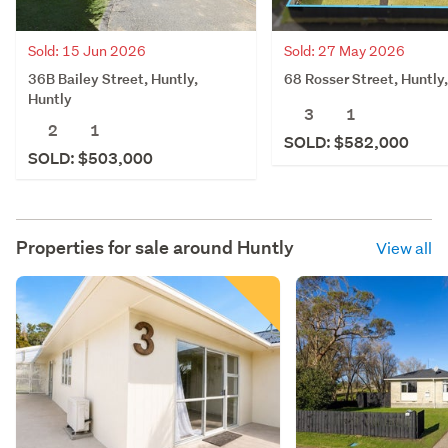
Sold: 15 Jun 2026
Sold: 27 May 2026
36B Bailey Street, Huntly,
68 Rosser Street, Huntly
Huntly
3
1
2
1
SOLD: $582,000
SOLD: $503,000
Properties for sale around
Huntly
View all