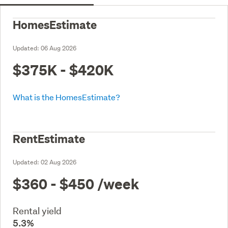
HomesEstimate
Updated:
06 Aug 2026
$375K - $420K
What is the HomesEstimate?
RentEstimate
Updated:
02 Aug 2026
$360 - $450
/week
Rental yield
5.3%