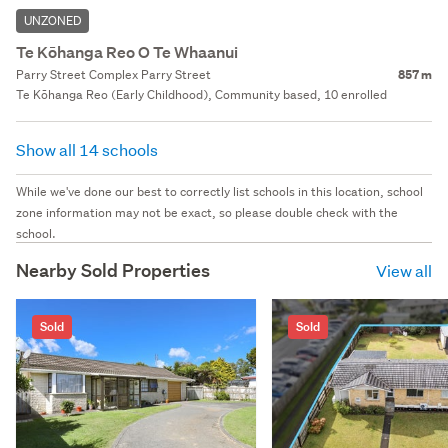
UNZONED
Te Kōhanga Reo O Te Whaanui
Parry Street Complex Parry Street
857 m
Te Kōhanga Reo (Early Childhood), Community based, 10 enrolled
Show all 14 schools
While we've done our best to correctly list schools in this location, school
zone information may not be exact, so please double check with the
school.
Nearby Sold Properties
View all
Sold
Sold