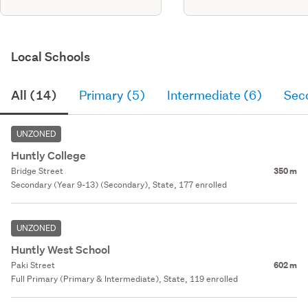
Local Schools
All (14)
Primary (5)
Intermediate (6)
Sec
UNZONED
Huntly College
Bridge Street
350 m
Secondary (Year 9-13) (Secondary), State, 177 enrolled
UNZONED
Huntly West School
Paki Street
602 m
Full Primary (Primary & Intermediate), State, 119 enrolled