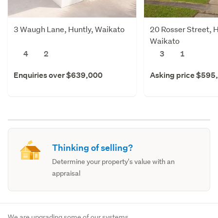
3 Waugh Lane, Huntly, Waikato
20 Rosser Street, H
Waikato
4
2
3
1
Enquiries over $639,000
Asking price $595
Thinking of selling?
Determine your property's value with an
appraisal
We are upgrading some of our systems