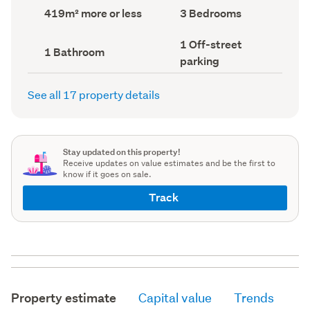
record)
record)
Land
Bedrooms
419m² more or less
3 Bedrooms
area
(Council
(Council
record)
Off-
1 Off-street
record)
Bathrooms
1 Bathroom
street
(Council
parking
parking
record)
(Council
record)
See all 17 property details
Stay updated on this property!
Receive updates on value estimates and be the first to
know if it goes on sale.
Track
Property estimate
Capital value
Trends