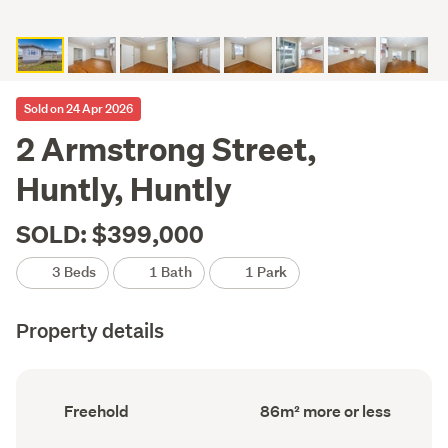
Sold on 24 Apr 2026
2 Armstrong Street,
Huntly, Huntly
SOLD: $399,000
3 Beds
1 Bath
1 Park
Property details
Ownership
Floor
Freehold
86m² more or less
type
Area
(Council
(Council