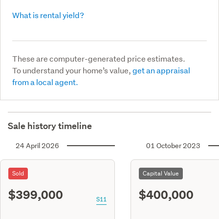
What is rental yield?
These are computer-generated price estimates.
To understand your home’s value,
get an appraisal
from a local agent.
Sale history timeline
24 April 2026
01 October 2023
Sold
Capital Value
$399,000
$400,000
S11