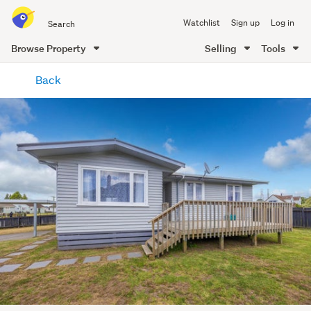
Search
Watchlist
Sign up
Log in
all
of
Browse Property
Selling
Tools
Trade
main
Me
Back
content