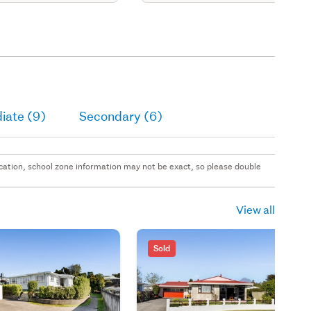
iate (9)
Secondary (6)
 location, school zone information may not be exact, so please double
View all
Sold