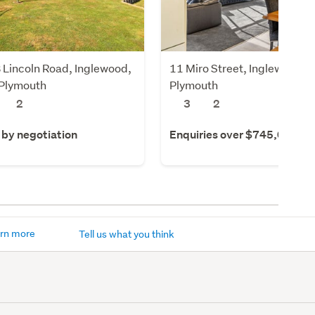
 Lincoln Road, Inglewood,
11 Miro Street, Inglewood,
Plymouth
Plymouth
2
3
2
 by negotiation
Enquiries over $745,000
rn more
Tell us what you think