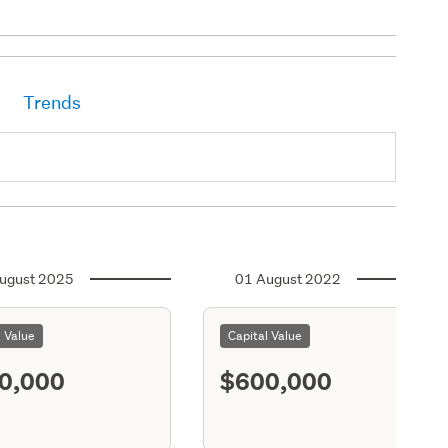
Trends
ugust 2025
01 August 2022
l Value
Capital Value
0,000
$600,000