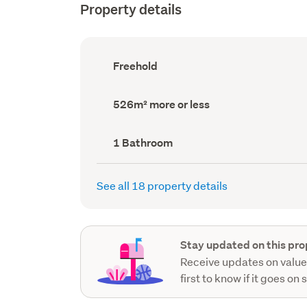
Property details
Ownership
Freehold
type
(Council
record)
Land
526m² more or less
area
(Council
record)
Bathrooms
1 Bathroom
(Council
record)
See all 18 property details
Stay updated on this pro
Receive updates on value
first to know if it goes on 