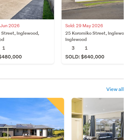
2 Jun 2026
Sold: 29 May 2026
 Street, Inglewood,
25 Koromiko Street, Inglewood,
od
Inglewood
1
3
1
$480,000
SOLD: $640,000
View all