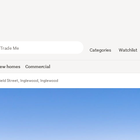
Categories
Watchlist
ew homes
Commercial
ield Street, Inglewood, Inglewood