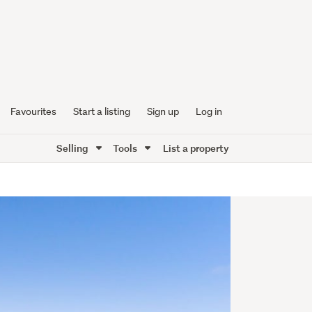
Favourites
Start a listing
Sign up
Log in
Selling
Tools
List a property