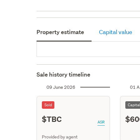
Property estimate
Capital value
Sale history timeline
09 June 2026
01 A
Sold
Capita
$TBC
$60
ASR
Provided by agent