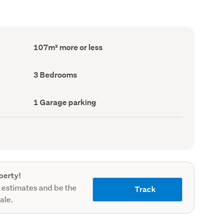
Floor
107m² more or less
Area
(Council
record)
Bedrooms
3 Bedrooms
(Council
record)
Garage
1 Garage parking
parking
(Council
record)
perty!
 estimates and be the
Track
sale.