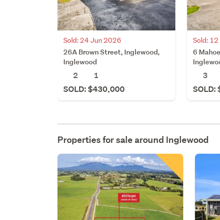
Sold: 24 Jun 2026
Sold: 1
26A Brown Street, Inglewood,
6 Mahoe
Inglewood
Inglewo
2
1
3
SOLD: $430,000
SOLD: 
Properties for sale around
Inglewood