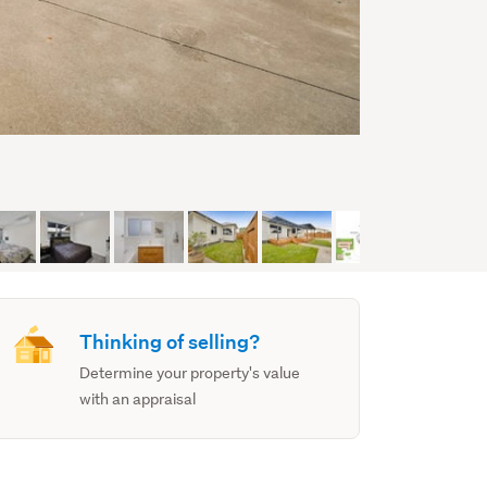
Thinking of selling?
Determine your property's value
with an appraisal