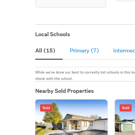
Local Schools
All (15)
Primary (7)
Intermed
While we've done our best to correctly list schools in this
check with the school.
Nearby Sold Properties
Sold
Sold