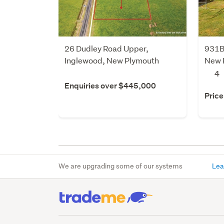
26 Dudley Road Upper,
931B
Inglewood, New Plymouth
New 
4
Enquiries over $445,000
Price
We are upgrading some of our systems
Lea