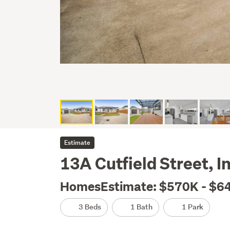
Estimate
13A Cutfield Street, 
HomesEstimate: $570K - $6
3 Beds
1 Bath
1 Park