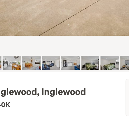
Inglewood, Inglewood
40K