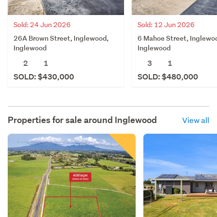
Sold: 24 Jun 2026
Sold: 12 Jun 2026
26A Brown Street, Inglewood,
6 Mahoe Street, Inglewo
Inglewood
Inglewood
2
1
3
1
SOLD: $430,000
SOLD: $480,000
Properties for sale around
Inglewood
View all