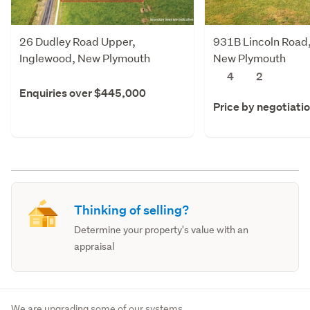
26 Dudley Road Upper,
931B Lincoln Road
Inglewood, New Plymouth
New Plymouth
4
2
Enquiries over $445,000
Price by negotiati
Thinking of selling?
Determine your property's value with an
appraisal
We are upgrading some of our systems