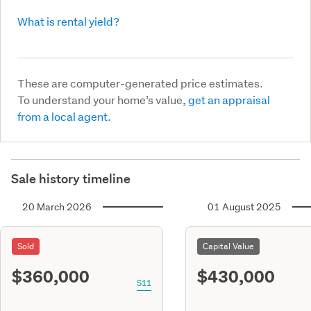
What is rental yield?
These are computer-generated price estimates.
To understand your home’s value,
get an appraisal
from a local agent.
Sale history timeline
20 March 2026
01 August 2025
Sold
Capital Value
$360,000
$430,000
S11