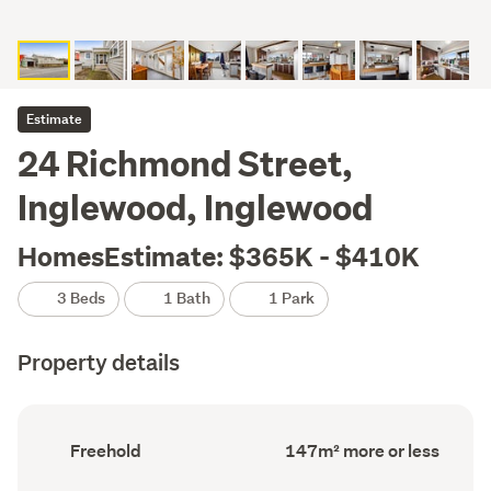
Estimate
24 Richmond Street,
Inglewood, Inglewood
HomesEstimate: $365K - $410K
3 Beds
1 Bath
1 Park
Property details
Ownership
Floor
Freehold
147m² more or less
type
Area
(Council
(Council