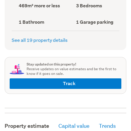
record)
record)
Land
Bedrooms
469m² more or less
3 Bedrooms
area
(Council
(Council
record)
record)
Bathrooms
Garage
1 Bathroom
1 Garage parking
(Council
parking
(Council
record)
record)
See all 19 property details
Stay updated on this property!
Receive updates on value estimates and be the first to
know if it goes on sale.
Track
Property estimate
Capital value
Trends