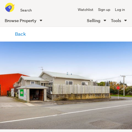
Search
Watchlist
Sign up
Log in
all
of
Browse Property
Selling
Tools
Trade
main
Me
Back
content