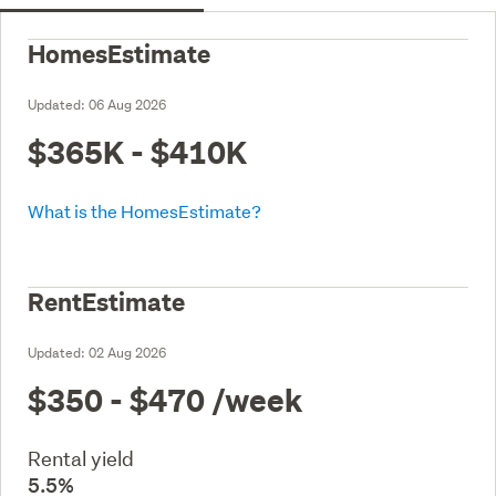
HomesEstimate
Updated:
06 Aug 2026
$365K - $410K
What is the HomesEstimate?
RentEstimate
Updated:
02 Aug 2026
$350 - $470
/week
Rental yield
5.5%