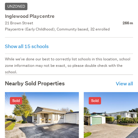
UNZONED
Inglewood Playcentre
21 Brown Street
266 m
Playcentre (Early Childhood), Community based, 32 enrolled
Show all 15 schools
While we've done our best to correctly list schools in this location, school
zone information may not be exact, so please double check with the
school.
Nearby Sold Properties
View all
Sold
Sold