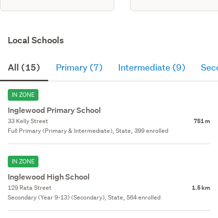
Local Schools
All (15)
Primary (7)
Intermediate (9)
Sec
IN ZONE
Inglewood Primary School
33 Kelly Street
751 m
Full Primary (Primary & Intermediate), State, 399 enrolled
IN ZONE
Inglewood High School
129 Rata Street
1.5 km
Secondary (Year 9-13) (Secondary), State, 564 enrolled