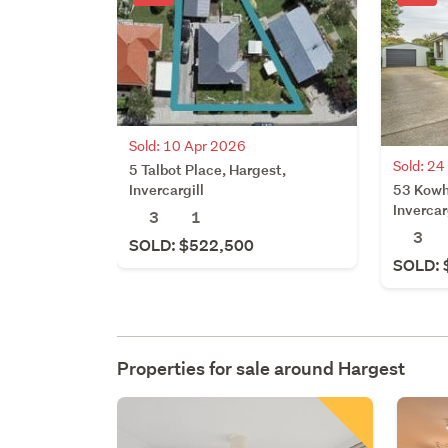
Sold: 10 Apr 2026
Sold: 2
5 Talbot Place, Hargest,
53 Kowh
Invercargill
Invercar
3
1
3
SOLD: $522,500
SOLD: 
Properties for sale around
Hargest