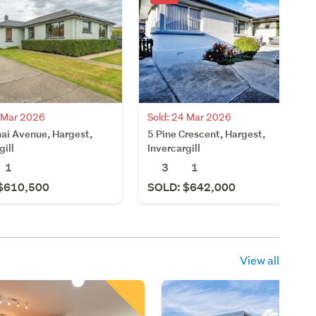
Sold: 24 Mar 2026
4 Mar 2026
5 Pine Crescent, Hargest,
ai Avenue, Hargest,
Invercargill
gill
3
1
1
SOLD: $642,000
$610,500
View all