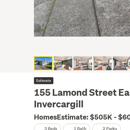
Estimate
155 Lamond Street Ea
Invercargill
HomesEstimate: $505K - $6
3 Beds
1 Bath
2 Parks