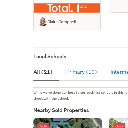
Claire Campbell
Local Schools
All (21)
Primary (10)
Interm
While we've done our best to correctly list schools in this
check with the school.
Nearby Sold Properties
Sold
Sold