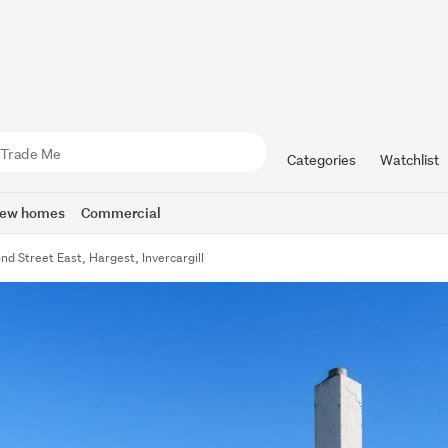
Categories
Watchlist
ew homes
Commercial
d Street East, Hargest, Invercargill