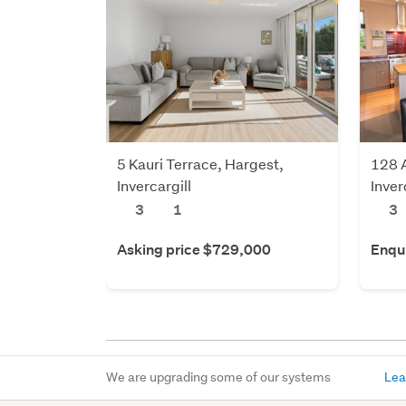
5 Kauri Terrace, Hargest,
128 A
Invercargill
Inver
3
1
3
Asking price $729,000
Enqu
We are upgrading some of our systems
Lea