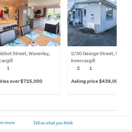
bbot Street, Waverley,
2/30 George Street, Windso
cargill
Invercargill
1
2
1
iries over $725,000
Asking price $439,000
rn more
Tell us what you think