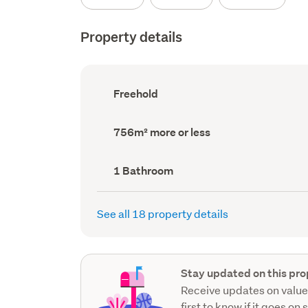
Property details
Ownership
Freehold
type
(Council
record)
Land
756m² more or less
area
(Council
record)
Bathrooms
1 Bathroom
(Council
record)
See all 18 property details
Stay updated on this pro
Receive updates on value
first to know if it goes on 