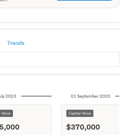
Trends
uly 2023
01 September 2020
l Value
Capital Value
5,000
$370,000