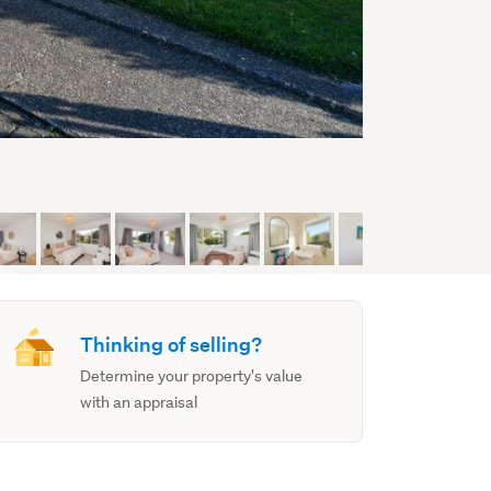
Thinking of selling?
Determine your property's value
with an appraisal