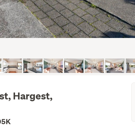
st, Hargest,
05K