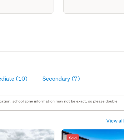
ediate (10)
Secondary (7)
 location, school zone information may not be exact, so please double
View all
Sold