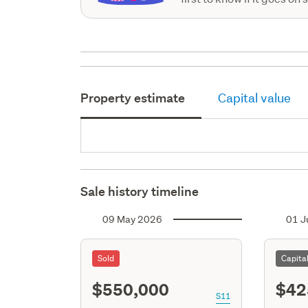
Property estimate
Capital value
Sale history timeline
09 May 2026
01 J
Sold
Capita
$550,000
$42
S11