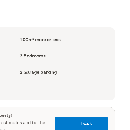
Floor
100m² more or less
Area
(Council
record)
Bedrooms
3 Bedrooms
(Council
record)
Garage
2 Garage parking
parking
(Council
record)
perty!
 estimates and be the
Track
sale.