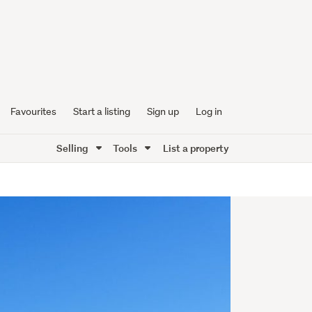
Favourites
Start a listing
Sign up
Log in
Selling
Tools
List a property