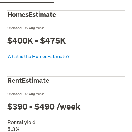
HomesEstimate
Updated:
06 Aug 2026
$400K - $475K
What is the HomesEstimate?
RentEstimate
Updated:
02 Aug 2026
$390 - $490
/week
Rental yield
5.3%