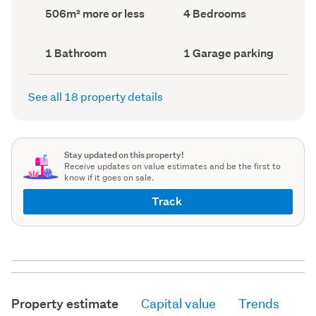
record)
record)
Land
Bedrooms
506m² more or less
4 Bedrooms
area
(Council
(Council
record)
record)
Bathrooms
Garage
1 Bathroom
1 Garage parking
(Council
parking
(Council
record)
record)
See all 18 property details
Stay updated on this property!
Receive updates on value estimates and be the first to
know if it goes on sale.
Track
Property estimate
Capital value
Trends