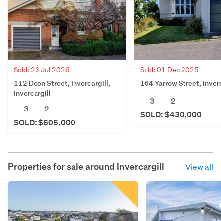
Sold: 01 Dec 2025
Sold: 23 Jul 2026
164 Yarrow Street, Inverc
112 Doon Street, Invercargill,
Invercargill
3
2
3
2
SOLD: $430,000
SOLD: $605,000
Properties for sale around
Invercargill
View all