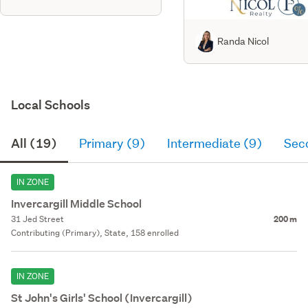
Randa Nicol
Local Schools
All (19)
Primary (9)
Intermediate (9)
Sec
IN ZONE
Invercargill Middle School
31 Jed Street
200 m
Contributing (Primary), State, 158 enrolled
IN ZONE
St John's Girls' School (Invercargill)