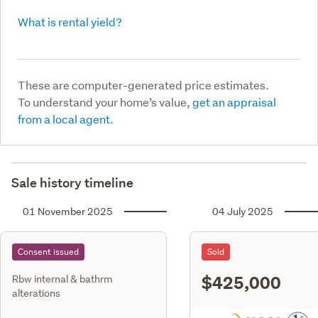
What is rental yield?
These are computer-generated price estimates.
To understand your home’s value,
get an appraisal
from a local agent.
Sale history timeline
01 November 2025
04 July 2025
Consent issued
Sold
$425,000
Rbw internal & bathrm
alterations