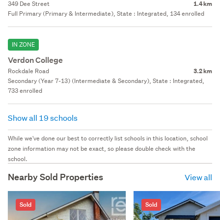
349 Dee Street
1.4 km
Full Primary (Primary & Intermediate), State : Integrated, 134 enrolled
IN ZONE
Verdon College
Rockdale Road
3.2 km
Secondary (Year 7-13) (Intermediate & Secondary), State : Integrated,
733 enrolled
Show all 19 schools
While we've done our best to correctly list schools in this location, school
zone information may not be exact, so please double check with the
school.
Nearby Sold Properties
View all
Sold
Sold