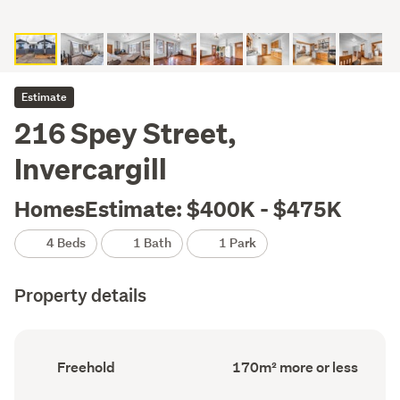
Estimate
216 Spey Street,
Invercargill
HomesEstimate: $400K - $475K
4 Beds
1 Bath
1 Park
Property details
Ownership
Floor
Freehold
170m² more or less
type
Area
(Council
(Council