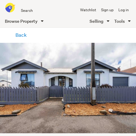
Search
Watchlist
Sign up
Log in
all
of
Browse Property
Selling
Tools
Trade
main
Me
Back
content