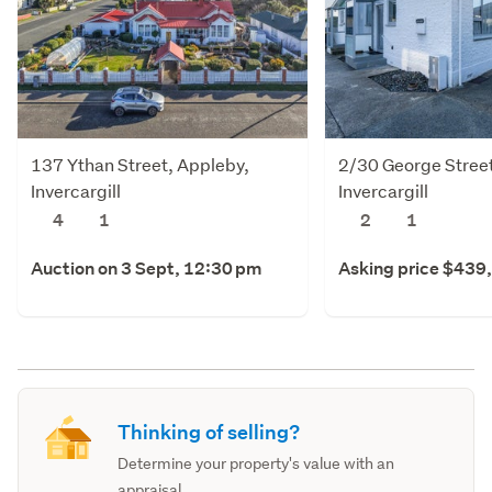
137 Ythan Street, Appleby,
2/30 George Street
Invercargill
Invercargill
4
1
2
1
Auction on 3 Sept, 12:30 pm
Asking price $439
Thinking of selling?
Determine your property's value with an
appraisal