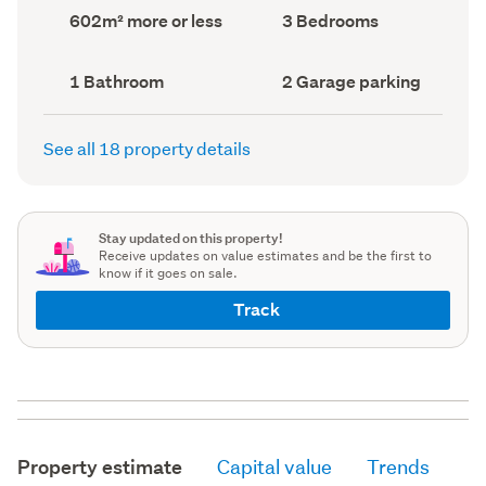
record)
record)
Land
Bedrooms
602m² more or less
3 Bedrooms
area
(Council
(Council
record)
record)
Bathrooms
Garage
1 Bathroom
2 Garage parking
(Council
parking
(Council
record)
record)
See all 18 property details
Stay updated on this property!
Receive updates on value estimates and be the first to
know if it goes on sale.
Track
Property estimate
Capital value
Trends