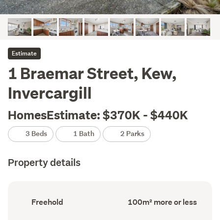
Estimate
1 Braemar Street, Kew,
Invercargill
HomesEstimate: $370K - $440K
3 Beds
1 Bath
2 Parks
Property details
Ownership
Floor
Freehold
100m² more or less
type
Area
(Council
(Council