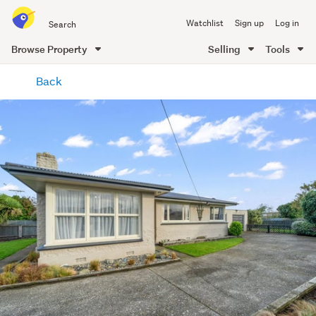
Search
Watchlist
Sign up
Log in
all
of
Browse Property
Selling
Tools
Trade
main
Me
Back
content