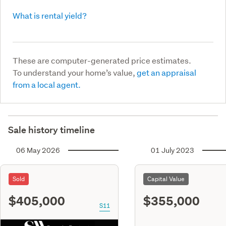
What is rental yield?
These are computer-generated price estimates.
To understand your home’s value,
get an appraisal
from a local agent.
Sale history timeline
06 May 2026
01 July 2023
Sold
Capital Value
$405,000
$355,000
S11