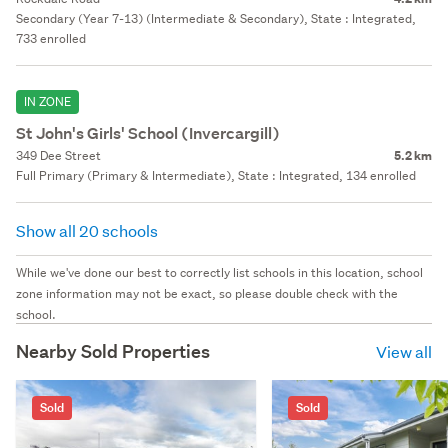
Secondary (Year 7-13) (Intermediate & Secondary), State : Integrated,
733 enrolled
IN ZONE
St John's Girls' School (Invercargill)
349 Dee Street
5.2 km
Full Primary (Primary & Intermediate), State : Integrated, 134 enrolled
Show all 20 schools
While we've done our best to correctly list schools in this location, school
zone information may not be exact, so please double check with the
school.
Nearby Sold Properties
View all
Sold
Sold