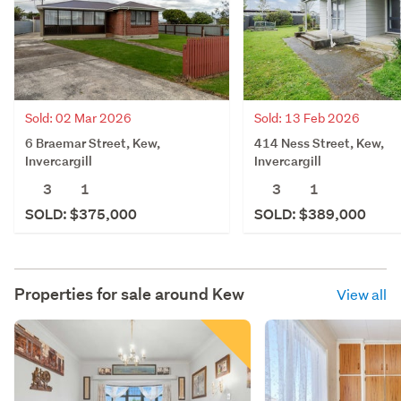
Sold: 02 Mar 2026
Sold: 13 Feb 2026
6 Braemar Street, Kew,
414 Ness Street, Kew,
Invercargill
Invercargill
3
1
3
1
SOLD: $375,000
SOLD: $389,000
Properties for sale around
Kew
View all