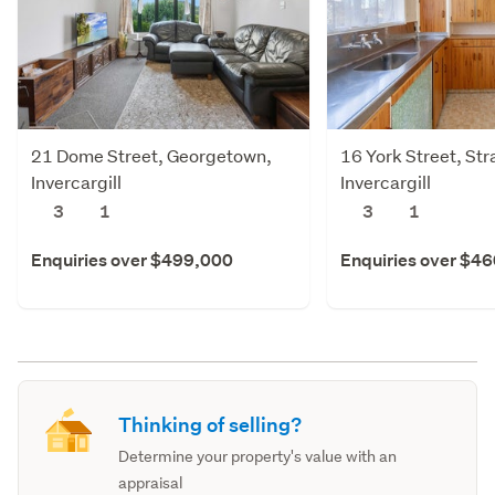
21 Dome Street, Georgetown,
16 York Street, Str
Invercargill
Invercargill
3
1
3
1
Enquiries over $499,000
Enquiries over $4
Thinking of selling?
Determine your property's value with an
appraisal