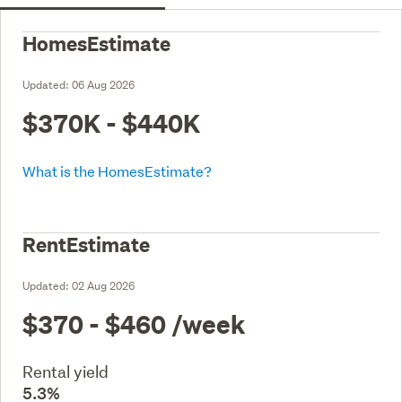
HomesEstimate
Updated:
06 Aug 2026
$370K - $440K
What is the HomesEstimate?
RentEstimate
Updated:
02 Aug 2026
$370 - $460
/week
Rental yield
5.3%