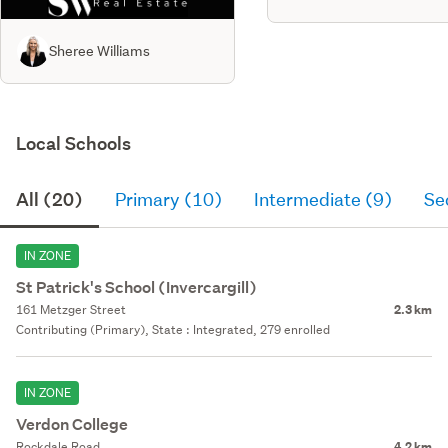
Sheree Williams
Local Schools
All (20)
Primary (10)
Intermediate (9)
Se
IN ZONE
St Patrick's School (Invercargill)
161 Metzger Street
2.3 km
Contributing (Primary), State : Integrated, 279 enrolled
IN ZONE
Verdon College
Rockdale Road
4.2 km