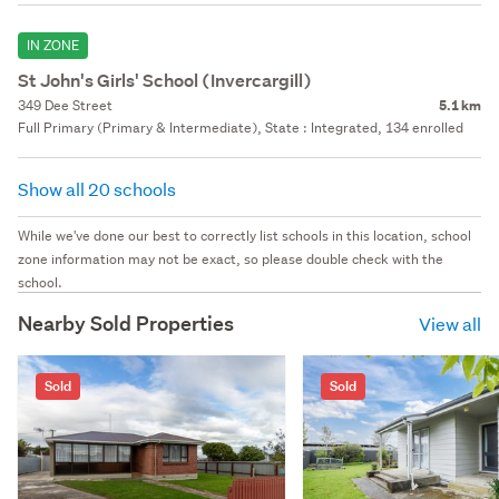
IN ZONE
St John's Girls' School (Invercargill)
349 Dee Street
5.1 km
Full Primary (Primary & Intermediate), State : Integrated, 134 enrolled
Show all 20 schools
While we've done our best to correctly list schools in this location, school
zone information may not be exact, so please double check with the
school.
Nearby Sold Properties
View all
Sold
Sold