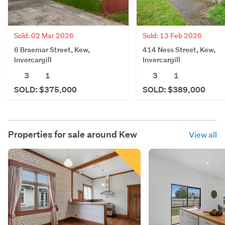
Sold: 02 Mar 2026
Sold: 13 Feb 2026
6 Braemar Street, Kew,
414 Ness Street, Kew,
Invercargill
Invercargill
3
1
3
1
SOLD: $375,000
SOLD: $389,000
Properties for sale around
Kew
View all