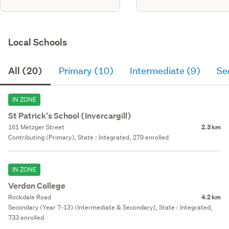
Local Schools
All (20)
Primary (10)
Intermediate (9)
Se
IN ZONE
St Patrick's School (Invercargill)
161 Metzger Street
2.3 km
Contributing (Primary), State : Integrated, 279 enrolled
IN ZONE
Verdon College
Rockdale Road
4.2 km
Secondary (Year 7-13) (Intermediate & Secondary), State : Integrated,
733 enrolled