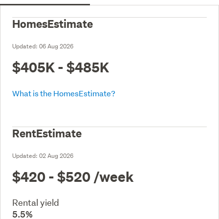
HomesEstimate
Updated:
06 Aug 2026
$405K - $485K
What is the HomesEstimate?
RentEstimate
Updated:
02 Aug 2026
$420 - $520
/week
Rental yield
5.5%