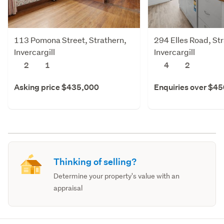
113 Pomona Street, Strathern,
294 Elles Road, St
Invercargill
Invercargill
2
1
4
2
Asking price $435,000
Enquiries over $4
Thinking of selling?
Determine your property's value with an
appraisal