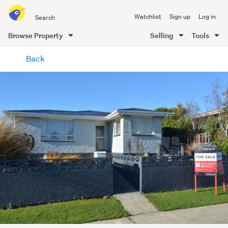
Search
Watchlist
Sign up
Log in
all
of
Browse Property
Selling
Tools
Trade
main
Me
Back
content