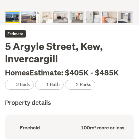
Estimate
5 Argyle Street, Kew,
Invercargill
HomesEstimate: $405K - $485K
3 Beds
1 Bath
2 Parks
Property details
Ownership
Floor
Freehold
100m² more or less
type
Area
(Council
(Council