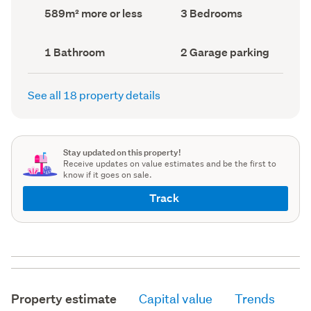
record)
record)
Land
Bedrooms
589m² more or less
3 Bedrooms
area
(Council
(Council
record)
record)
Bathrooms
Garage
1 Bathroom
2 Garage parking
(Council
parking
(Council
record)
record)
See all 18 property details
Stay updated on this property!
Receive updates on value estimates and be the first to
know if it goes on sale.
Track
Property estimate
Capital value
Trends