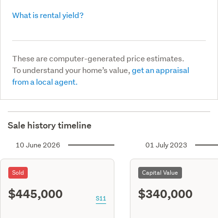
What is rental yield?
These are computer-generated price estimates.
To understand your home’s value,
get an appraisal
from a local agent.
Sale history timeline
10 June 2026
01 July 2023
Sold
Capital Value
$445,000
$340,000
S11